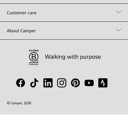
Customer care
About Camper
© Camper, 2026