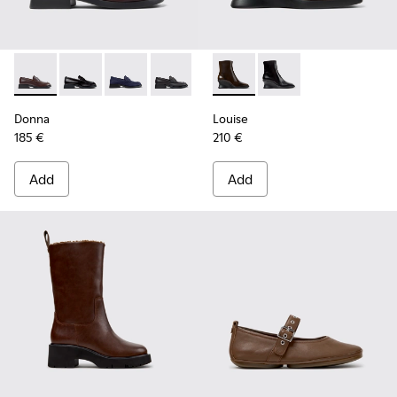
Donna - K201919-004 - Brown Leather Moccasins for Wome
Donna - K201919-003
Donna - K201919-002
Donna - K201919-001
Louise - K400838-004 - Bro
Louise - K400838-00
Donna
Louise
185 €
210 €
Add
Add