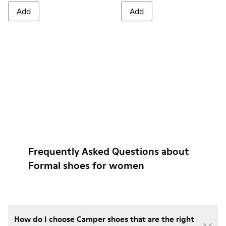
Add
Add
Frequently Asked Questions about
Formal shoes for women
How do I choose Camper shoes that are the right