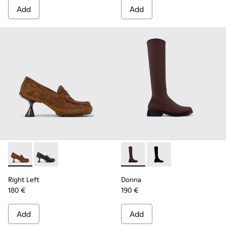
Add
Add
Right Left - K201978-003 - Brown Suede and Nubuck Mocca
Right Left - K201978-001
Donna - K400703-004 - Brow
Donna - K400703-00
Right Left
Donna
180 €
190 €
Add
Add