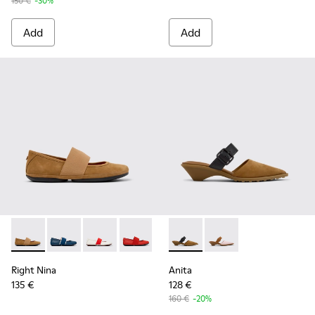
150 €
-30%
Add
Add
Right Nina - 21595-265 - Brown Nubuck Leather Ballerinas 
Right Nina - 21595-269
Right Nina - 21595-268
Right Nina - 21595-258
Right Nina - 21595-243
Anita - K201898-002 - Brow
Right Nina - 21595-242
Anita - K201898-004
Right Nina - 215
Right Nina
Anita
135 €
128 €
160 €
-20%