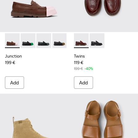
Junction - K201633-010 - Brown Leather Moccasins for Wo
Junction - K201633-014
Junction - K201633-012
Junction - K201633-009
Junction - K201633-005
Twins - K201873-002 - Brow
Junction - K201633-004
Twins - K201873-001
Junction - K2016
Junction
Twins
199 €
119 €
199 €
-40%
Add
Add