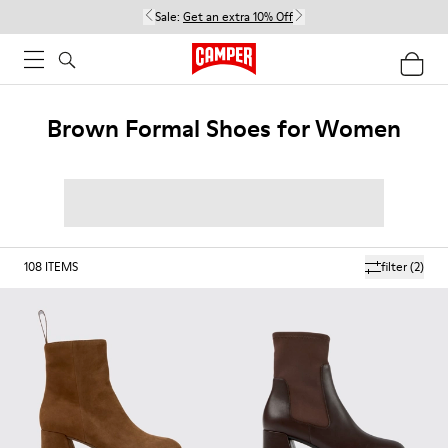
Sale:
Get an extra 10% Off
Brown Formal Shoes for Women
108
ITEMS
filter
(2)