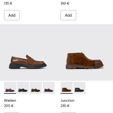
135 €
140 €
Add
Add
Walden - K201116-048 - Brown Leather Moccasins for Wom
Walden - K201116-047
Walden - K201116-045 - Brown Leather Mocc
Walden - K201116-044
Walden - K201116-040
Junction - K400729-005 - B
Walden - K201116-019
Junction - K400729-
Walden
Junction
200 €
230 €