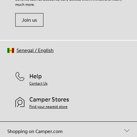
much more.
Join us
Senegal
/
English
Help
Contact Us
Camper Stores
Find your nearest store
Shopping on Camper.com