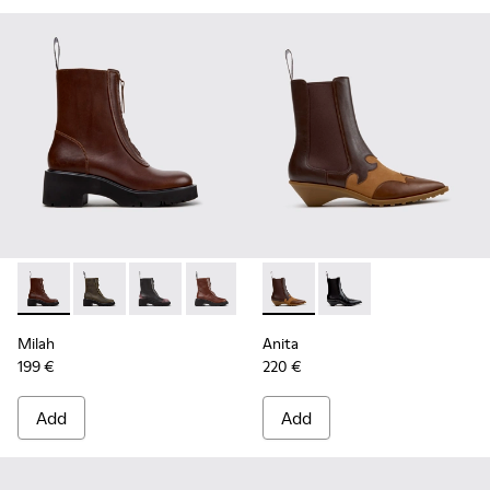
Milah - K400776-010 - Brown Leather Ankle Boots for Wom
Milah - K400776-011
Milah - K400776-008
Milah - K400776-007
Milah - K400776-002
Anita - K400840-002 - Brow
Milah - K400776-001
Anita - K400840-001
Milah
Anita
199 €
220 €
Add
Add