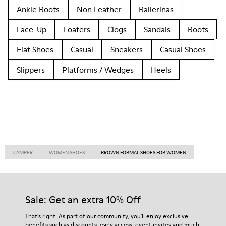
Ankle Boots
Non Leather
Ballerinas
Lace-Up
Loafers
Clogs
Sandals
Boots
Flat Shoes
Casual
Sneakers
Casual Shoes
Slippers
Platforms / Wedges
Heels
CAMPER
WOMEN SHOES
BROWN FORMAL SHOES FOR WOMEN
Sale: Get an extra 10% Off
That's right. As part of our community, you'll enjoy exclusive
benefits such as discounts, early access, event invites and much,