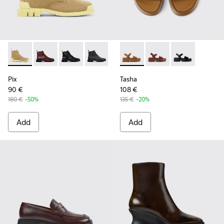
Pix - K400830-004 - Brown Suede Leather Ankle Boots for
Pix - K400830-006
Pix - K400830-005
Pix - K400830-001
Tasha - K201659-011 - Brown
Tasha - K201659-012
Tasha - K2016
Pix
Tasha
90 €
108 €
180 €
-50%
135 €
-20%
Add
Add