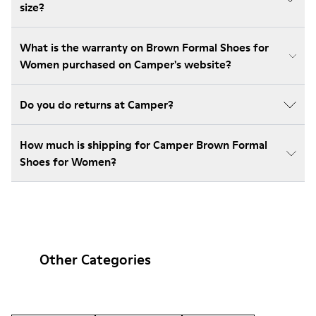
size?
What is the warranty on Brown Formal Shoes for
Women purchased on Camper's website?
Do you do returns at Camper?
How much is shipping for Camper Brown Formal
Shoes for Women?
Other Categories