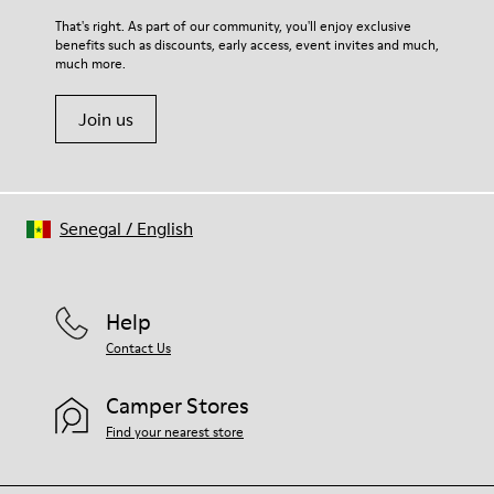
For detailed instructions on how to care for your pair, visit our
That's right. As part of our community, you'll enjoy exclusive
benefits such as discounts, early access, event invites and much,
Shoe Care Guide
.
much more.
Join us
Senegal
/
English
Help
Contact Us
Camper Stores
Find your nearest store