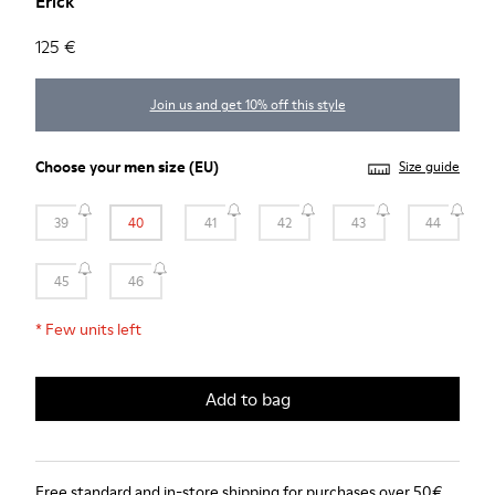
Erick
125 €
Join us and get 10% off this style
Choose your
men size
(EU)
Size guide
39
40
41
42
43
44
45
46
*
Few units left
Add to bag
Free standard and in-store shipping for purchases over 50€