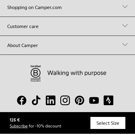
Shopping on Camper.com
Customer care
About Camper
125 €
© Camper, 2026
Select Size
Subscribe
for -10% discount