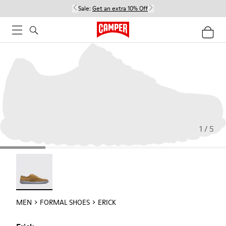
Sale:
Get an extra 10% Off
1 / 5
Erick - 18792-010
MEN
FORMAL SHOES
ERICK