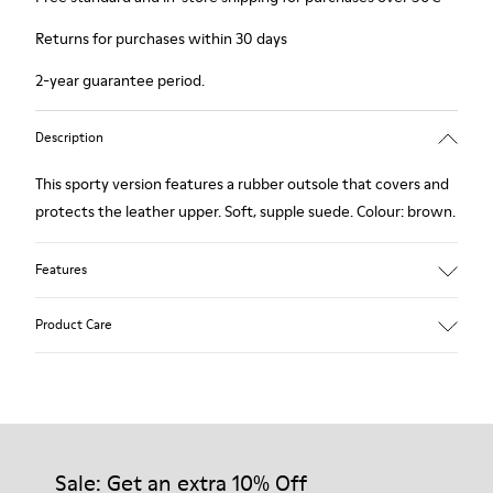
Returns for purchases within 30 days
2-year guarantee period.
Description
This sporty version features a rubber outsole that covers and
protects the leather upper. Soft, supple suede. Colour: brown.
Features
Removable insole: added comfort.
Product Care
Lining: 60% Leather - 40% Polyester.
Our shoes are crafted from carefully selected, premium
materials. Using the right shoe care products will protect
them and ensure they last longer.
Sale: Get an extra 10% Off