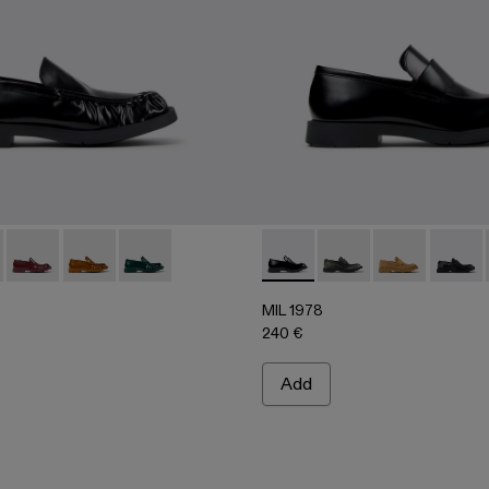
06
0002-004
A500039-001 - BLACK
 - A500002-003
978 - A500039-006
L-1978 - A500002-001
MIL 1978 - A500039-005
MIL 1978 - A500039-003
MIL 1978 - A500039-002
MIL 1978 - A500003-005 -
MIL 1978 - A500003
MIL 1978 - A
MIL 19
MIL 1978
240 €
Add