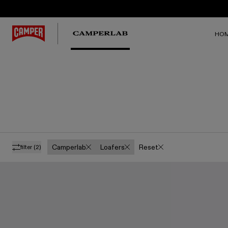
HO
Camperlab
Loafers
Reset
filter
(2)