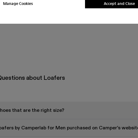
Manage Cookies
Accept and Close
Questions about Loafers
oes that are the right size?
Loafers by Camperlab for Men purchased on Camper's websit