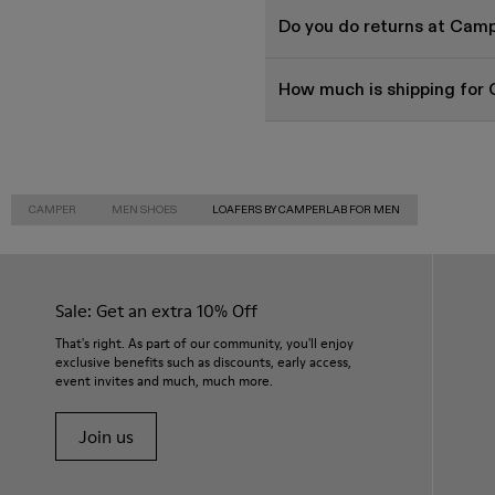
Do you do returns at Cam
How much is shipping for
CAMPER
MEN SHOES
LOAFERS BY CAMPERLAB FOR MEN
Sale: Get an extra 10% Off
That's right. As part of our community, you'll enjoy
exclusive benefits such as discounts, early access,
event invites and much, much more.
Join us