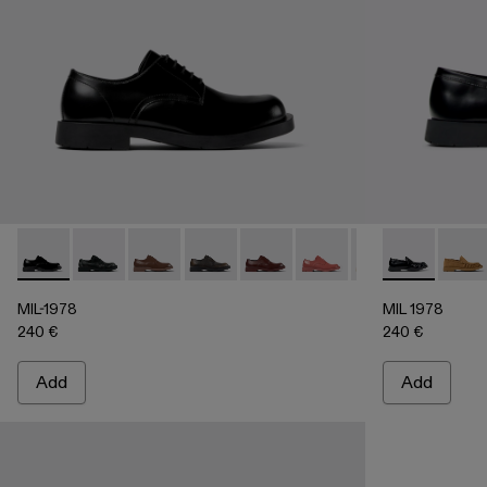
MIL-1978 - A500002-002 - BLACK
MIL-1978 - A500002-015
MIL-1978 - A500002-012
MIL-1978 - A500002-010
MIL-1978 - A500002-008
MIL-1978 - A500002-0
MIL-1978 - A50
MIL 1978 - 
MIL-1978
MIL 1
MI
MIL-1978
MIL 1978
240 €
240 €
Add
Add