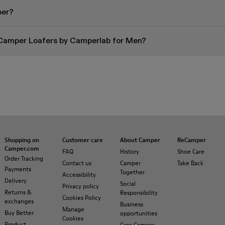
per?
 Camper Loafers by Camperlab for Men?
Shopping on
Customer care
About Camper
ReCamper
Camper.com
FAQ
History
Shoe Care
Order Tracking
Contact us
Camper
Take Back
Payments
Together
Accessibility
Delivery
Social
Privacy policy
Returns &
Responsibility
Cookies Policy
exchanges
Business
Manage
Buy Better
opportunities
Cookies
Product
Casa Camper