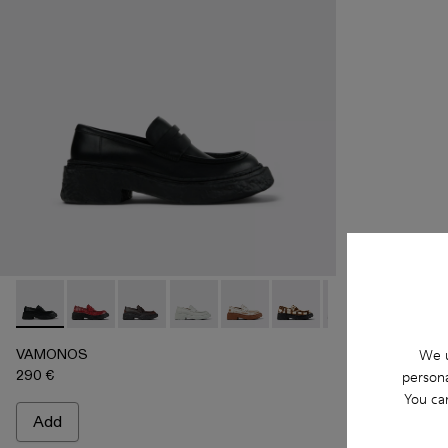
VAMONOS - A500023-009 - BLACK
VAMONOS - A500023-018
VAMONOS - A500023-017
VAMONOS - A500023-016
VAMONOS - A500023-013
VAMONOS - A500023-
VAMONOS - A50
VAMONOS
VA
VAMONOS
We u
290 €
persona
You ca
Add