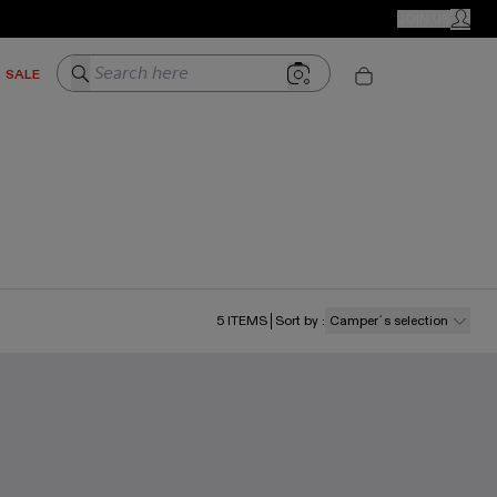
CAMPER STORES
JOIN US
MY ACC
Search here
SALE
5
ITEMS
Sort by
:
Camper´s selection