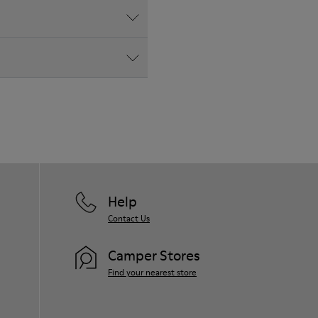
Help
Contact Us
Camper Stores
Find your nearest store