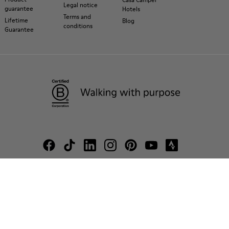
Legal notice
guarantee
Hotels
Terms and
Lifetime
Blog
conditions
Guarantee