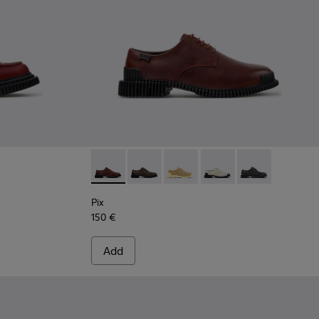
 Burgundy Leather Moccasins for Women.
-005
K201812-003 - Burgundy Leather Moccasin Shoes for Women.
don - K201812-001
Pix - K201851-010 - Burgundy Leather Shoe
Pix - K201851-011
Pix - K201851-007
Pix - K201851-003
Pix - K201851-0
Pix
150 €
Add