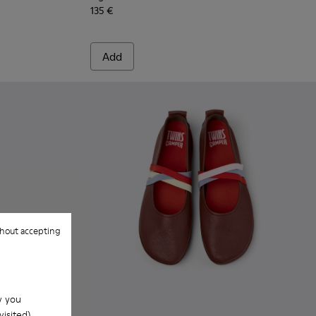
135 €
Add
hout accepting
w you
isited).