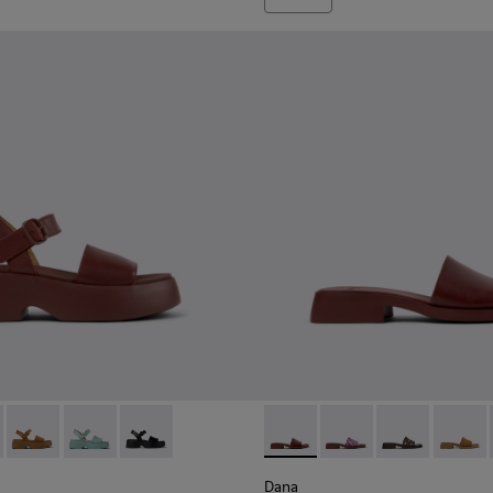
oes for Women.
659-012 - Burgundy Leather Sandals for Women.
 - K201659-015
Tasha - K201659-011
Tasha - K201659-008
Tasha - K201659-006
Dana - K201740-014 - Burgun
Dana - K201740-015
Dana - K20174
Dana - 
Dana