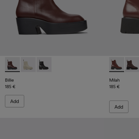
Billie - K400754-007 - Burgundy Leather Mid Boots for Wo
Billie - K400754-006
Billie - K400754-002
Milah - K400
Milah
Billie
Milah
185 €
185 €
Add
Add