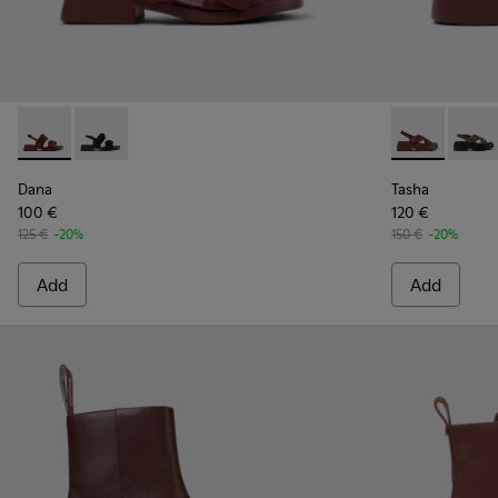
Dana - K201894-003 - Burgundy Textile Sandals for Women.
Dana - K201894-001
Tasha - K201
Tasha
Dana
Tasha
100 €
120 €
125 €
-20%
150 €
-20%
Add
Add