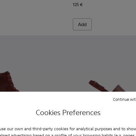
125 €
Add
Continue wit
Cookies Preferences
se our own and third-party cookies for analytical purposes and to sho
lised advertising based on a profile of your browsing habits (e.g. pages v