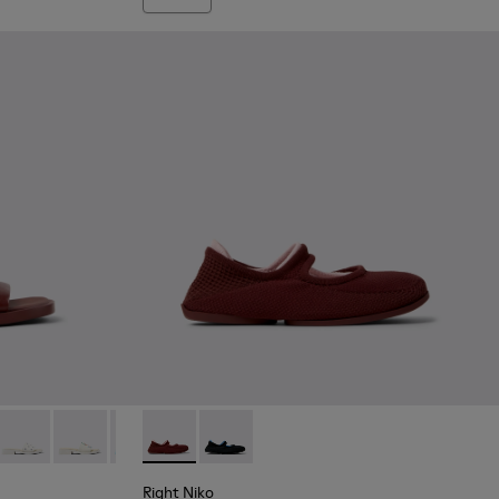
dy Leather Sandals for Women.
0-013
K201740-011
Dana - K201740-008
Dana - K201740-004
Dana - K201740-003
Right Niko - K201944-004 - Burgundy Recycle
Dana - K201740-001
Right Niko - K201944-001
Right Niko