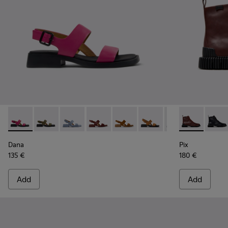
Dana - K201486-019 - Burgundy Leather Sandals for Women
Dana - K201486-020
Dana - K201486-018
Dana - K201486-015
Dana - K201486-014
Dana - K201486-011
Dana - K201486-
Pix - K40083
Dana - K2
Pix -
Dana
Pix
135 €
180 €
Add
Add