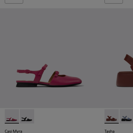
Casi Myra - K201804-003 - Burgundy Leather Semi-Open Sh
Casi Myra - K201804-001
Tasha - K201
Tasha
Casi Myra
Tasha