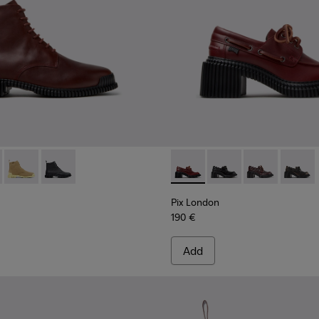
.
007
0-006 - Burgundy Leather Ankle Boots for Women.
01486-005
 K400830-005
Pix - K400830-004
Pix - K400830-001
Pix London - K201812-006 -
Pix London - K201812
Pix London - 
Pix Lon
Pix London
190 €
Add