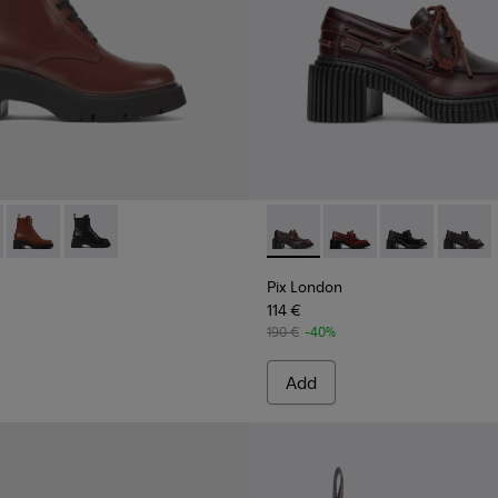
men.
577-007 - Burgundy lace-up boots for women
 - K400577-013
Milah - K400577-011
Milah - K400577-001
Pix London - K201812-003 -
Pix London - K201812
Pix London - 
Pix Lon
Pix London
114 €
190 €
-40%
Add