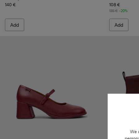
140 €
108 €
135 €
-20%
Add
Add
We u
persona