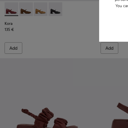
You ca
Kora - K201799-009 - Burgundy Leather Ballerinas for Wome
Kora - K201799-008
Kora - K201799-007
Kora - K201799-001
Brutus+ - K4
Brutu
Kora
Brutus+
135 €
199 €
Add
Add