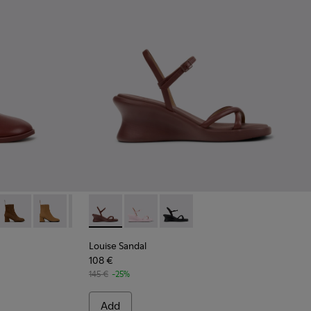
ndy Leather Ankle Boots for Women.
8-010
 K400798-009
Kora - K400798-008
Kora - K400798-005
Kora - K400798-003
Louise Sandal - K201916-002 - Burgundy Lea
Kora - K400798-002
Louise Sandal - K201916-003
Kora - K400798-001
Louise Sandal - K201916-001
Louise Sandal
108 €
145 €
-25%
Add