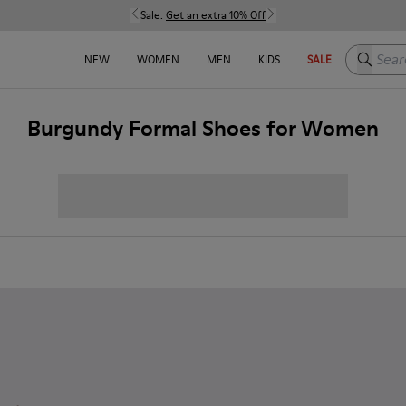
Sale:
Get an extra 10% Off
Search h
NEW
WOMEN
MEN
KIDS
SALE
Burgundy Formal Shoes for Women