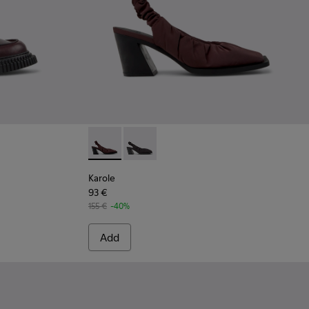
 Burgundy Leather Moccasin Shoes for Women.
-006 - Burgundy Leather Moccasins for Women.
K201812-005
don - K201812-001
Karole - K201844-003 - Burgundy Textile S
Karole - K201844-001
Karole
93 €
155 €
-40%
Add