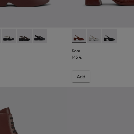
860-002 - Burgundy Leather Sandals for Women.
 - K201860-006
Tasha - K201860-005
Tasha - K201860-004
Tasha - K201860-001
Kora - K201896-002 - Burgu
Kora - K201896-003
Kora - K20189
Kora
145 €
Add