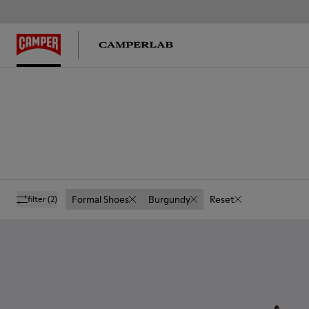
Formal Shoes
Burgundy
Reset
filter
(2)