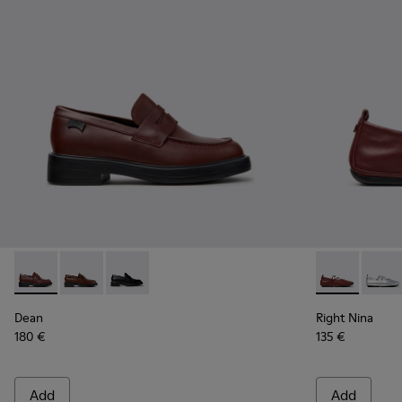
Dean - K201790-008 - Burgundy Leather Shoes for Women.
Dean - K201790-005
Dean - K201790-001
Right Nina -
Right
Dean
Right Nina
180 €
135 €
Add
Add