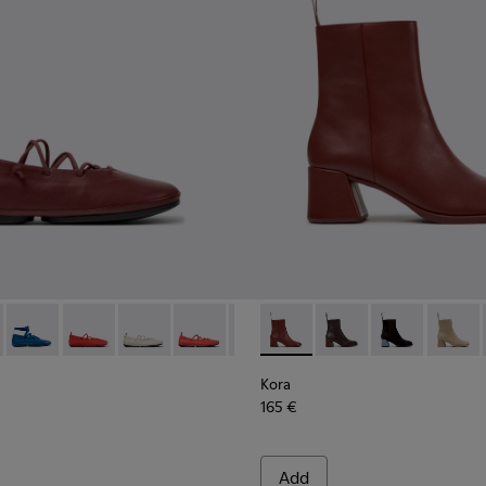
 K201835-008 - Burgundy Leather Ballerinas for Women.
 Nina - K201835-009
Right Nina - K201835-007
Right Nina - K201835-006
Right Nina - K201835-004
Right Nina - K201835-003
Right Nina - K201835-001
Kora - K400798-007 - Burgu
Kora - K400798-011
Kora - K40079
Kora -
Kora
165 €
Add