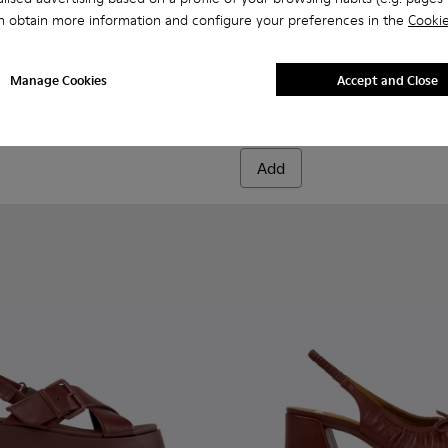
n obtain more information and configure your preferences in the
Cookie
n.
00816-011 - Burgundy Leather Ankle Boots for Women.
s+ - K400816-006
Brutus+ - K400816-005
Brutus+ - K400816-004
Brutus+ - K400816-003
Brutus+ - K400816-002
Brutus+ - K400816-001
Louise Sandal - K201915-003
Louise Sandal - K201
Louise Sandal 
Louise 
Manage Cookies
Accept and Close
Louise Sandal
90 €
150 €
-40%
Add