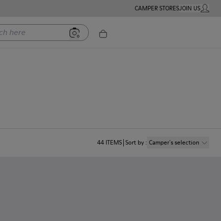
CAMPER STORES
JOIN US
MY ACC
ere
44
ITEMS
Sort by
:
Camper´s selection