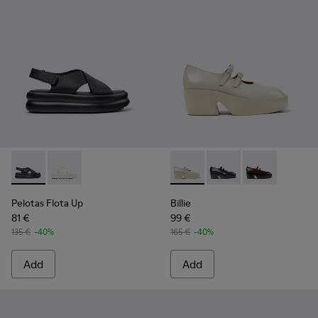
Pelotas Flota Up - K201931-001 - Black Leather Sandals for
Pelotas Flota Up - K201931-002 - White Leather Sand
Billie - K201805-003 - Gray
Billie - K201805-002 
Billie - K2018
Pelotas Flota Up
Billie
81 €
99 €
135 €
-40%
165 €
-40%
Add
Add