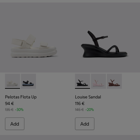
Pelotas Flota Up - K201932-001 - White Leather Sandals fo
Pelotas Flota Up - K201932-002
Louise Sandal - K201916-001 
Louise Sandal - K2019
Louise Sandal 
Pelotas Flota Up
Louise Sandal
94 €
116 €
135 €
-30%
145 €
-20%
Add
Add