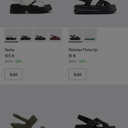
Tasha - K201860-005 - White Leather Sandals for Women.
Tasha - K201860-006 - Green Leather Sandals for W
Tasha - K201860-004 - Brown Leather Sandal
Tasha - K201860-002
Tasha - K201860-001 - Black Le
Pelotas Flota Up - K201863-0
Pelotas Flota Up - K
Tasha
Pelotas Flota Up
105 €
81 €
150 €
-30%
135 €
-40%
Add
Add