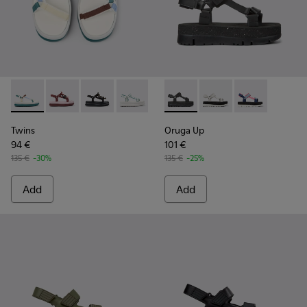
Twins - K201726-013 - Multicolor Textile Sandals for Women 
Twins - K201726-014
Twins - K201726-012
Twins - K201726-008 - White and Gree
Twins - K201726-005
Oruga Up - K201037-024 - Bl
Twins - K201726-003
Oruga Up - K201037-
Twins - K201726-0
Oruga Up - K20
Twins
Oruga Up
94 €
101 €
135 €
-30%
135 €
-25%
Add
Add