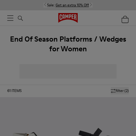
Sale:
Get an extra 10% Off
End Of Season Platforms / Wedges
for Women
61
ITEMS
filter
(2)