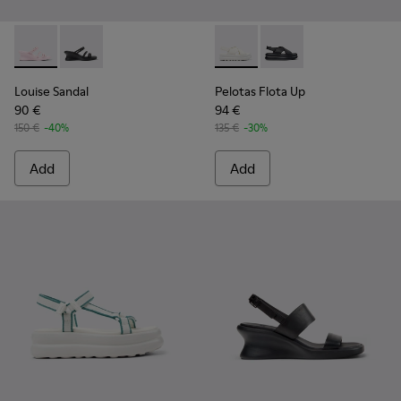
Louise Sandal - K201938-003 - Pink Leather Sandals for Wo
Louise Sandal - K201938-001 - Black Leather Sandals
Pelotas Flota Up - K201931-
Pelotas Flota Up - K2
Louise Sandal
Pelotas Flota Up
90 €
94 €
150 €
-40%
135 €
-30%
Add
Add