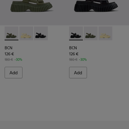
BCN - K201511-012 - Green Leather Sandals for Women.
BCN - K201511-011 - Yellow Leather Sandals for Wom
BCN - K201511-005 - Black Leather Sandals f
BCN - K201511-005 - Black L
BCN - K201511-012 - 
BCN - K201511-
BCN
BCN
126 €
126 €
180 €
-30%
180 €
-30%
Add
Add