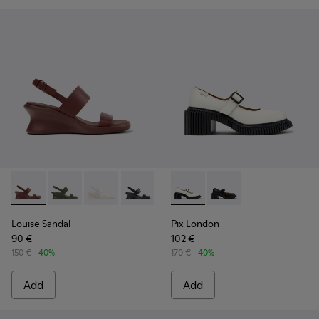
Louise Sandal - K201915-003 - Burgundy Leather Sandals fo
Louise Sandal - K201915-004
Louise Sandal - K201915-002 - White Leather
Louise Sandal - K201915-001
Pix London - K201876-002 -
Pix London - K201876
Louise Sandal
Pix London
90 €
102 €
150 €
-40%
170 €
-40%
Add
Add