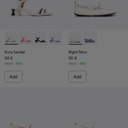
Kora Sandal - K201914-003 - White Leather Sandals for Wom
Kora Sandal - K201914-005
Kora Sandal - K201914-004
Kora Sandal - K201914-002
Kora Sandal - K201914-001
Right Nina - K201848-004 - 
Right Nina - K201848
Kora Sandal
Right Nina
84 €
90 €
140 €
-40%
150 €
-40%
Add
Add