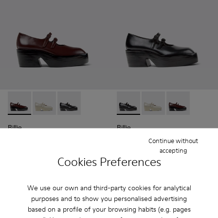
Billie - K201805-001 - Burgundy Leather Moccasins for Wo
Billie - K201805-003 - Gray Leather Moccasins for 
Billie - K201805-002 - Black Leather Moccasi
Billie - K201805-002 - Blac
Billie - K201805-003
Billie - K2018
Billie
Billie
99 €
99 €
Continue without
165 €
-40%
165 €
-40%
accepting
Cookies Preferences
Add
Add
We use our own and third-party cookies for analytical
purposes and to show you personalised advertising
based on a profile of your browsing habits (e.g. pages