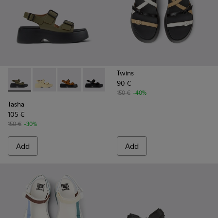
Twins
90 €
Tasha - K201712-004 - Green Leather Sandals for Women.
Tasha - K201712-005
Tasha - K201712-003
Tasha - K201712-001 - Black Leather S
150 €
-40%
Tasha
105 €
150 €
-30%
Add
Add