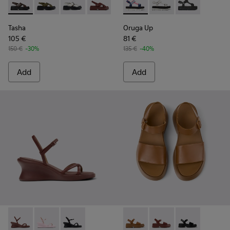
Tasha - K201860-004 - Brown Leather Sandals for Women.
Tasha - K201860-006 - Green Leather Sandals for W
Tasha - K201860-005 - White Leather Sandal
Tasha - K201860-002
Tasha - K201860-001 - Black Le
Oruga Up - K201037-031 - Mu
Oruga Up - K201037-
Oruga Up - K20
Tasha
Oruga Up
105 €
81 €
150 €
-30%
135 €
-40%
Add
Add
Louise Sandal - K201916-002 - Burgundy Leather Sandals Sh
Louise Sandal - K201916-003 - Pink Leather Sandals 
Louise Sandal - K201916-001 - Black Leather 
Tasha - K201659-011 - Brown
Tasha - K201659-012 
Tasha - K2016