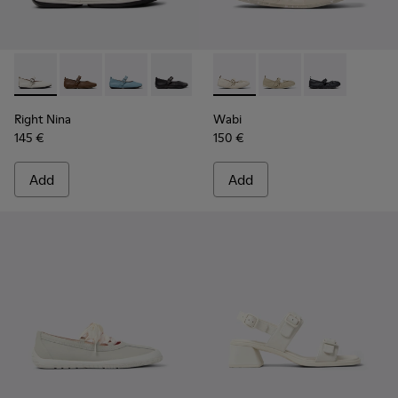
Right Nina - K201962-002 - White Leather Ballerinas for W
Right Nina - K201962-004
Right Nina - K201962-003
Right Nina - K201962-001
Wabi - K201927-002 - White 
Wabi - K201927-004
Wabi - K20192
Right Nina
Wabi
145 €
150 €
Add
Add