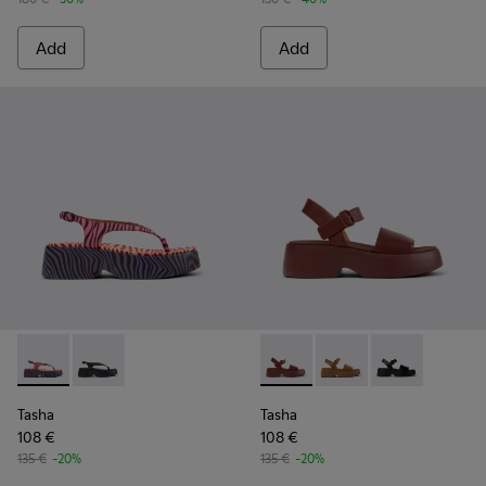
Add
Add
Tasha - K201859-003 - Pink Leather Sandals for Women.
Tasha - K201859-001 - Black Leather Sandals for Wo
Tasha - K201659-012 - Burgu
Tasha - K201659-011 
Tasha - K2016
Tasha
Tasha
108 €
108 €
135 €
-20%
135 €
-20%