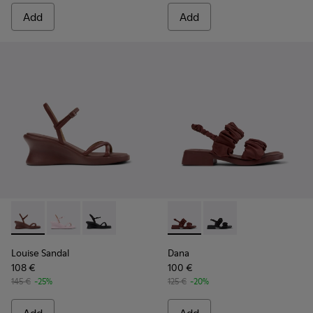
Add
Add
Louise Sandal - K201916-002 - Burgundy Leather Sandals Sh
Louise Sandal - K201916-003
Louise Sandal - K201916-001
Dana - K201894-003 - Burgun
Dana - K201894-001
Louise Sandal
Dana
108 €
100 €
145 €
-25%
125 €
-20%