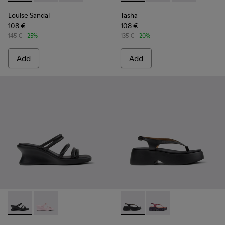
Louise Sandal
Tasha
108 €
108 €
145 €
-25%
135 €
-20%
Add
Add
Louise Sandal - K201938-001 - Black Leather Sandals for Wo
Louise Sandal - K201938-003 - Pink Leather Sandals
Tasha - K201859-001 - Black
Tasha - K201859-003 