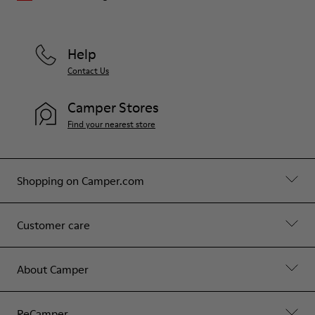
Help
Contact Us
Camper Stores
Find your nearest store
Shopping on Camper.com
Customer care
About Camper
ReCamper