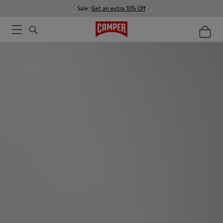
Sale:
Get an extra 10% Off