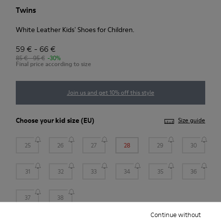
Twins
White Leather Kids' Shoes for Children.
59 € - 66 €
85 € - 95 €
-30%
Final price according to size
Join us and get 10% off this style
Choose your
kid size
(EU)
Size guide
25
26
27
28
29
30
31
32
33
34
35
36
37
38
Continue without
*
Few units left