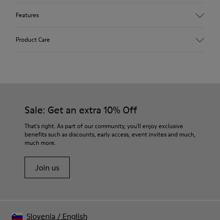
Features
Upper
Product Care
Leather
Color
White
Outsole/Features
Our shoes are crafted from carefully selected, premium
Rubber Outsoles (20% recycled)
materials. Using the right shoe care products will protect
Elastic laces
them and ensure they last longer.
Sale: Get an extra 10% Off
Insole
EVA Footbed
For detailed instructions on how to care for your pair, visit our
That's right. As part of our community, you'll enjoy exclusive
Lining
benefits such as discounts, early access, event invites and much,
Shoe Care Guide
.
48% Recycled Polyester 27% Leather 25% Leather Suede
much more.
Finish
Join us
Slovenia
/
English