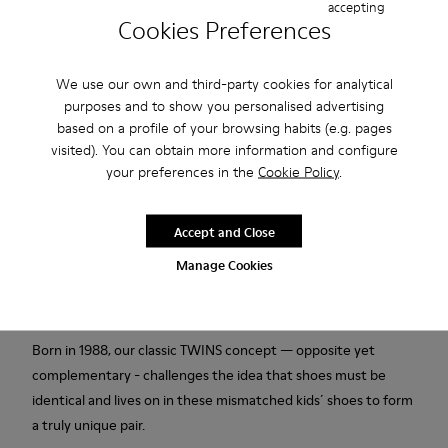
accepting
Cookies Preferences
Add to bag
We use our own and third-party cookies for analytical
purposes and to show you personalised advertising
based on a profile of your browsing habits (e.g. pages
Free standard and in-store shipping for purchases over 45€
visited). You can obtain more information and configure
your preferences in the
Cookie Policy
.
2-year guarantee period.
Accept and Close
Description
Manage Cookies
White leather kids' shoes with EVA footbeds, elastic laces, and
rubber outsoles (20% recycled).
Born in 1988, our classic TWINS concept — opposite yet
complementary - challenges the idea that shoes must be
identical and lives on in these mismatched kids´ shoes to form
a truly unique pair.