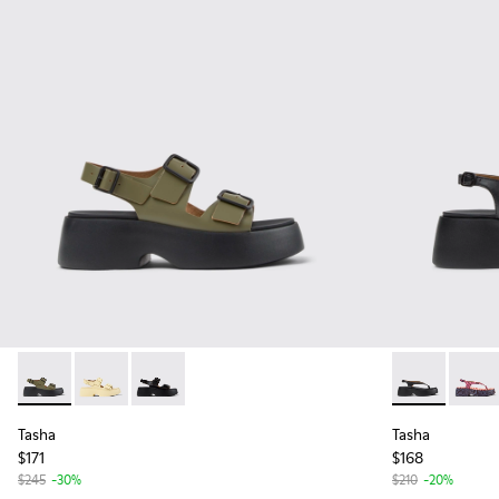
Tasha - K201712-004 - Green Leather Sandals for Women.
Tasha - K201712-005 - Yellow Leather Sandals for W
Tasha - K201712-001 - Black Leather Sandals 
Tasha - K201
Tasha 
Tasha
Tasha
$171
$168
$245
-30%
$210
-20%