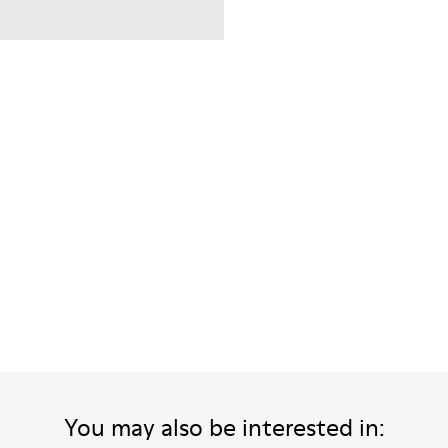
men.
You may also be interested in: