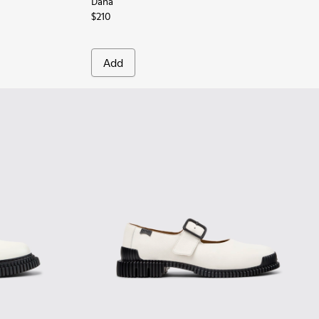
Dana
$210
Add