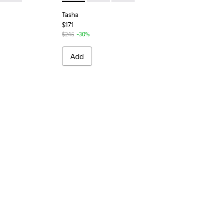
Tasha
$171
$245
-30%
Add