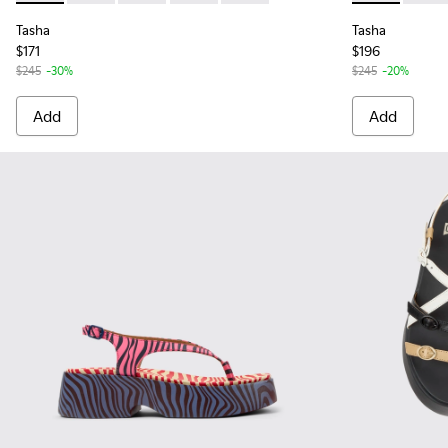
Tasha
Tasha
$171
$196
$245
-30%
$245
-20%
Add
Add