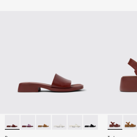
Dana - K201740-014 - Burgundy Leather Sandals for Women.
Dana - K201740-015 - Blue Leather Sandals for Wome
Dana - K201740-011
Dana - K201740-008 - White Leather S
Dana - K201740-004
Dana - K201740-001
Tasha - K201
Tasha 