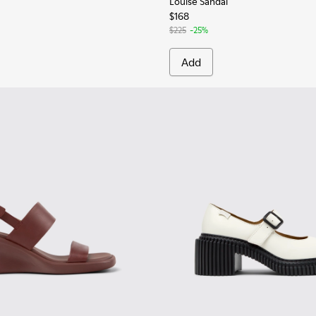
Louise Sandal
$168
$225
-25%
Add