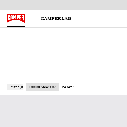
Casual Sandals
Reset
filter
(1)