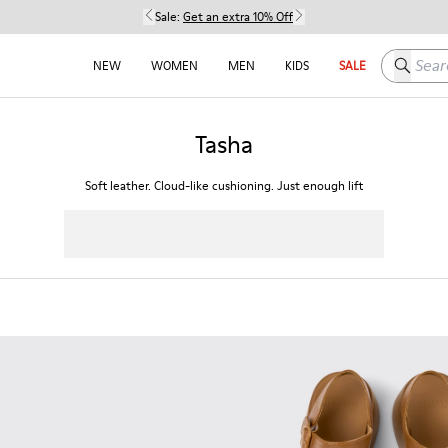
Sale:
Get an extra 10% Off
Search h
NEW
WOMEN
MEN
KIDS
SALE
Tasha
Soft leather. Cloud-like cushioning. Just enough lift