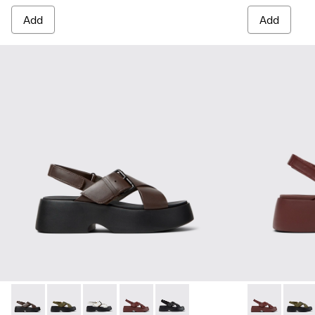
Add
Add
Tasha - K201860-004 - Brown Leather Sandals for Women.
Tasha - K201860-006 - Green Leather Sandals for W
Tasha - K201860-005 - White Leather Sandal
Tasha - K201860-002 - Burgundy Leath
Tasha - K201860-001 - Black Le
Tasha - K201
Tasha