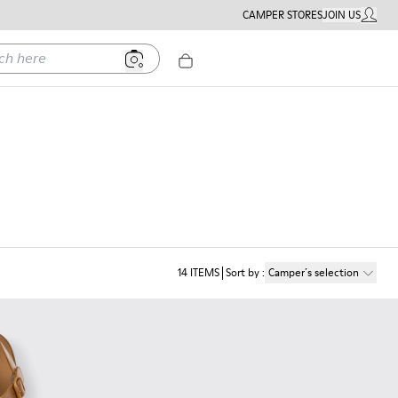
CAMPER STORES
JOIN US
MY ACC
ere
14
ITEMS
Sort by
:
Camper´s selection