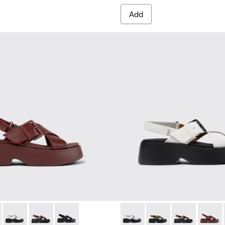
Add
omen.
s for Women.
er Sandals for Women.
ather Sandals for Women.
860-002 - Burgundy Leather Sandals for Women.
 - K201860-006 - Green Leather Sandals for Women.
Tasha - K201860-005 - White Leather Sandals for Women.
Tasha - K201860-004 - Brown Leather Sandals for Wo
Tasha - K201860-001 - Black Leather Sandals f
Tasha - K201860-005 - White
Tasha - K201860-006 
Tasha - K2018
Tasha -