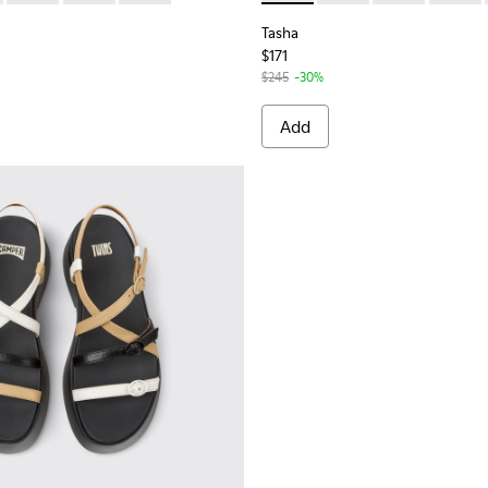
Tasha
$171
$245
-30%
Add