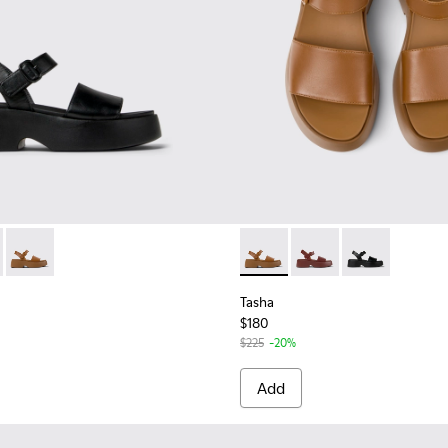
.
men.
 for Women
659-006 - Black Leather Sandals for Women
- K201659-012 - Burgundy Leather Sandals for Women.
Tasha - K201659-011 - Brown Leather Sandals for Women.
Tasha - K201659-011 - Brown
Tasha - K201659-012 
Tasha - K2016
Tasha
$180
$225
-20%
Add