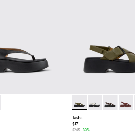
omen.
for Women.
859-001 - Black Leather Sandals for Women.
- K201859-003 - Pink Leather Sandals for Women.
Tasha - K201860-006 - Green
Tasha - K201860-005 
Tasha - K2018
Tasha -
Tasha
$171
$245
-30%