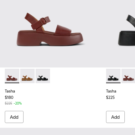
Tasha - K201659-012 - Burgundy Leather Sandals for Women
Tasha - K201659-011 - Brown Leather Sandals for Wo
Tasha - K201659-006 - Black Leather Sandals
Tasha - K201
Tasha 
Tasha
Tasha
$180
$225
$225
-20%
Add
Add