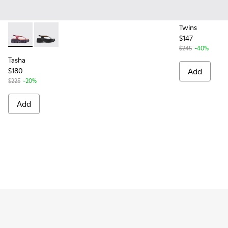
Twins
$147
Tasha - K201859-003 - Pink Leather Sandals for Women.
Tasha - K201859-001 - Black Leather Sandals for Wo
$245
-40%
Tasha
$180
Add
$225
-20%
Add