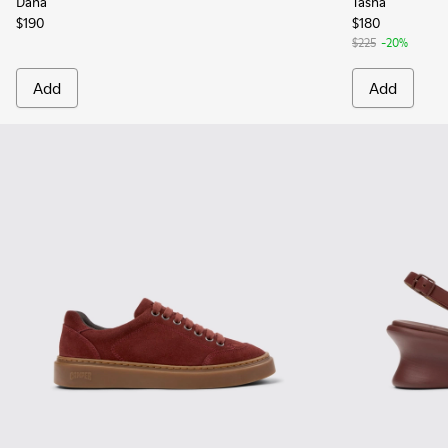
Dana
Tasha
$190
$180
$225
-20%
Add
Add