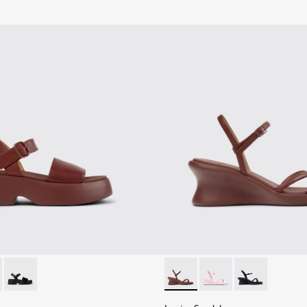
n.
andals for Women.
659-012 - Burgundy Leather Sandals for Women.
- K201659-011
Tasha - K201659-006
Louise Sandal - K201916-002
Louise Sandal - K201
Louise Sandal 