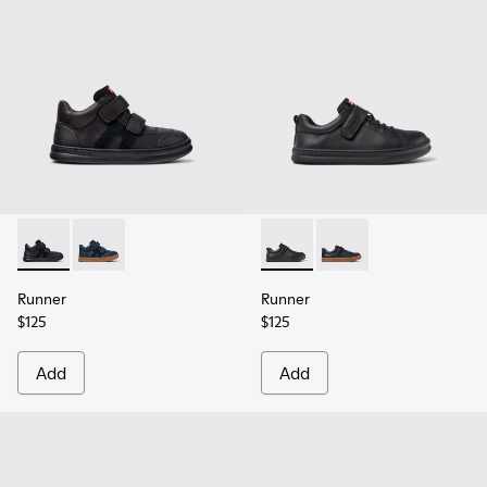
Runner - K900384-002 - Black Leather and Nubuck Sneakers 
Runner - K900384-001 - Blue Leather and Nubuck Sne
Runner - K800319-001 - Black
Runner - K800319-006 
Runner
Runner
$125
$125
Add
Add