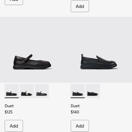
Add
Duet - K800549-003 - Black Leather Ballerinas for Children.
Duet - K800549-006
Duet - K800549-001
Duet - K800609-001 - Black 
Duet - K800609-003
Duet
Duet
$125
$140
Add
Add