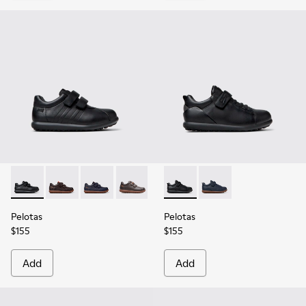
Pelotas - 80353-009 - Black Leather and Textile Shoes for Ch
Pelotas - 80353-044
Pelotas - 80353-043
Pelotas - 80353-037
Pelotas - K800316-003 - Black
Pelotas - K800316-004
Pelotas
Pelotas
$155
$155
Add
Add