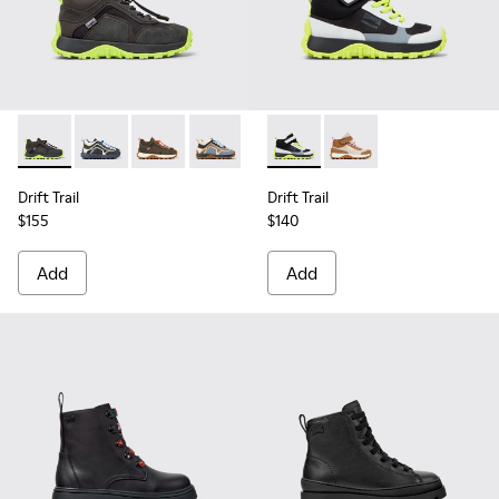
Drift Trail - K900359-004 - Multicolor Textile and Nubuck Sn
Drift Trail - K900359-006 - Multicolor Textile and Nu
Drift Trail - K900359-005 - Multicolor Textile
Drift Trail - K900359-003
Drift Trail - K900359-001
Drift Trail - K900385-002 - M
Drift Trail - K900385-
Drift Trail
Drift Trail
$155
$140
Add
Add