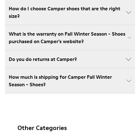
How do I choose Camper shoes that are the right
size?
What is the warranty on Fall Winter Season - Shoes
purchased on Camper's website?
Do you do returns at Camper?
How much is shipping for Camper Fall Winter
Season - Shoes?
Other Categories