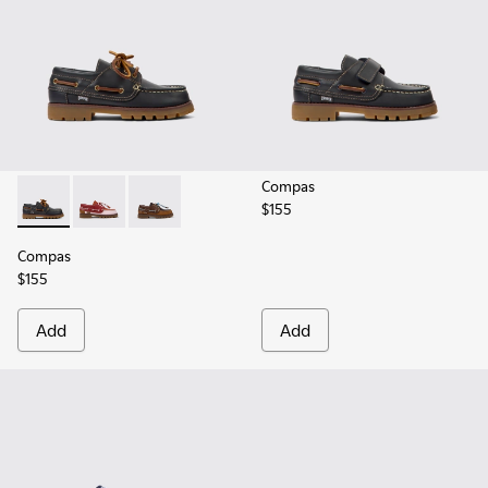
Compas
$155
Compas - K800416-001 - Blue Leather Nautical Shoes for Chi
Compas - K800416-008 - Multicolor Leather Nautical 
Compas - K800416-007 - Brown Leather Nautic
Compas
$155
Add
Add