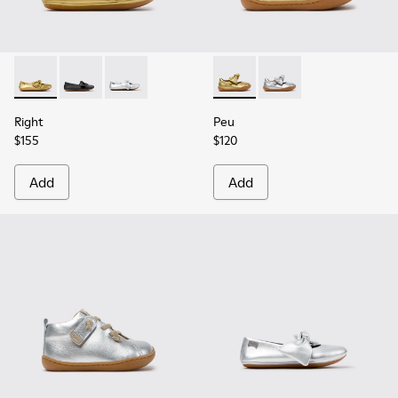
Right - K800702-004 - Yellow Leather Ballerinas for Children
Right - K800702-006 - Black Leather Ballerinas for Ch
Right - K800702-002 - Gray Leather Ballerinas 
Peu - K800700-002 - Yellow 
Peu - K800700-001
Right
Peu
$155
$120
Add
Add