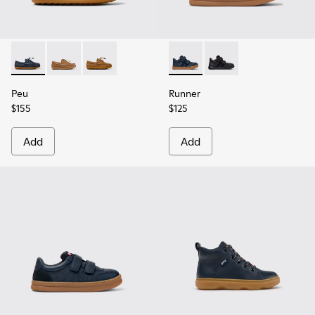
Peu - K800689-002 - Blue Leather Nautical Shoes for Childr
Peu - K800689-004
Peu - K800689-001
Runner - K900384-001 - Blue
Runner - K900384-002
Peu
Runner
$155
$125
Add
Add