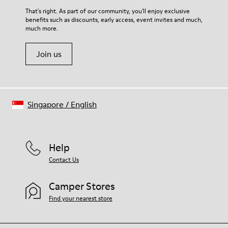
That's right. As part of our community, you'll enjoy exclusive
benefits such as discounts, early access, event invites and much,
much more.
Join us
Singapore
/
English
Help
Contact Us
Camper Stores
Find your nearest store