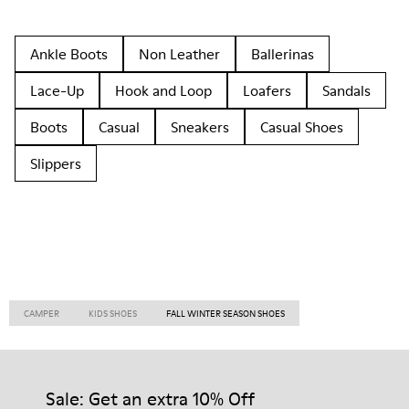
Ankle Boots
Non Leather
Ballerinas
Lace-Up
Hook and Loop
Loafers
Sandals
Boots
Casual
Sneakers
Casual Shoes
Slippers
CAMPER
KIDS SHOES
FALL WINTER SEASON SHOES
Sale: Get an extra 10% Off