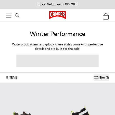
Sale:
Get an extra 10% Off
Winter Performance
Waterproof, warm, and grippy, these styles come with protective
details and are built for the cold.
8
ITEMS
filter
(1)