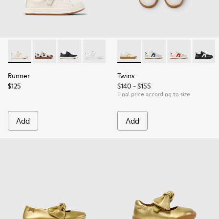
Runner - K800247-030 - White Leather Sneakers for Childre
Runner - K800247-031
Runner - K800247-028
Runner - K800247-024
Twins - K800653-014 - Multic
Twins - K800653-010
Twins - K800
Twins 
Runner
Twins
$125
$140 - $155
Final price according to size
Add
Add