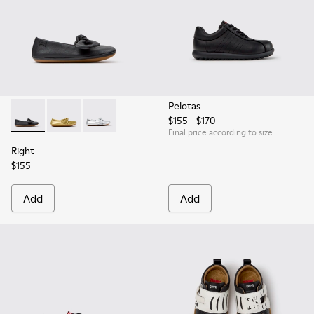
Pelotas
$155 - $170
Right - K800702-006 - Black Leather Ballerinas for Children.
Right - K800702-004 - Yellow Leather Ballerinas for 
Right - K800702-002 - Gray Leather Ballerinas 
Final price according to size
Right
$155
Add
Add