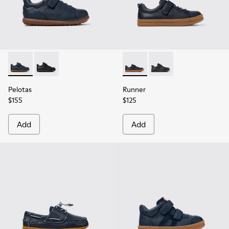
Pelotas - K800316-004 - Blue Leather and Textile Shoes for 
Pelotas - K800316-003 - Black Leather and Textile Sho
Runner - K800319-006 - Blue 
Runner - K800319-001 
Pelotas
Runner
$155
$125
Add
Add