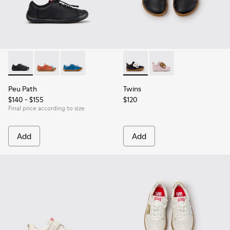
Peu Path - K800707-007 - Black Leather Sneakers for Childr
Peu Path - K800707-008
Peu Path - K800707-002 - Blue Leather Sneake
Twins - K800714-002 - Black 
Twins - K800714-001
Peu Path
Twins
$140 - $155
$120
Final price according to size
Add
Add