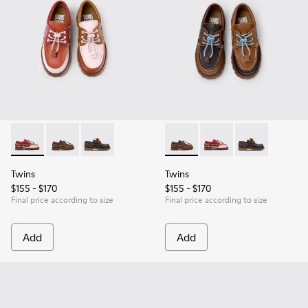
Twins - K800416-008 - Multicolor Leather Nautical Shoes for
Twins - K800416-007 - Brown Leather Nautical Shoes 
Twins - K800416-001 - Blue Leather Nautical S
Twins - K800416-007 - Brown 
Twins - K800416-008 -
Twins - K80041
Twins
Twins
$155 - $170
$155 - $170
Final price according to size
Final price according to size
Add
Add