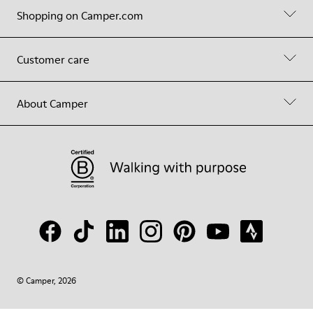
Shopping on Camper.com
Customer care
About Camper
© Camper, 2026