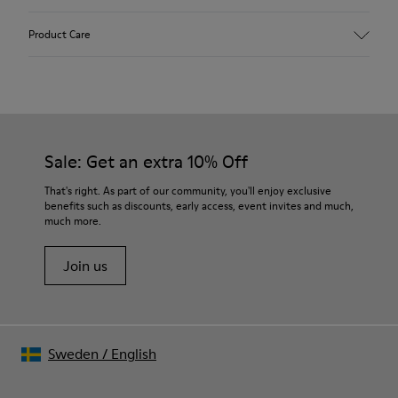
Upper
Product Care
Calfskin (Leather Working Group Certified)
Color
Gray
Outsole/Features
Our shoes are crafted from carefully selected, premium
80% TPU / 20% recycled TPU
materials. Using the right shoe care products will protect
Insole
them and ensure they last longer.
Sale: Get an extra 10% Off
PU
Lining
For detailed instructions on how to care for your pair, visit our
That's right. As part of our community, you'll enjoy exclusive
45% Textile (70% bamboo fiber, 30% recycled Polyester), 44%
benefits such as discounts, early access, event invites and much,
Shoe Care Guide
.
Calfskin, 11% Leather
much more.
Join us
Sweden
/
English