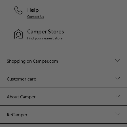
Help
Contact Us
Camper Stores
Find your nearest store
Shopping on Camper.com
Customer care
About Camper
ReCamper