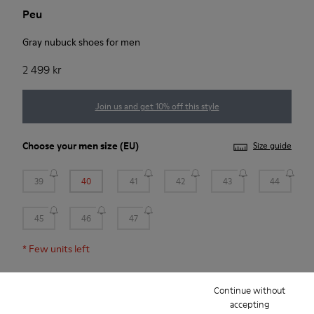
Peu
Gray nubuck shoes for men
2 499 kr
Join us and get 10% off this style
Choose your
men size
(EU)
Size guide
39
40
41
42
43
44
45
46
47
*
Few units left
Continue without
Add to bag
accepting