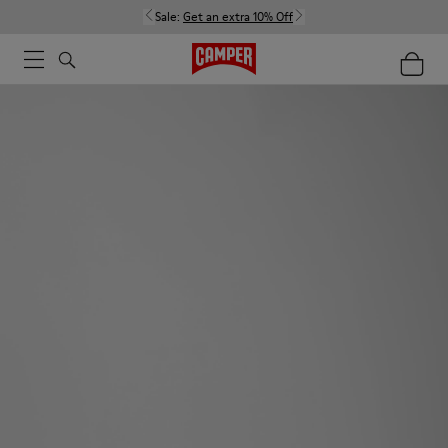
Sale:
Get an extra 10% Off