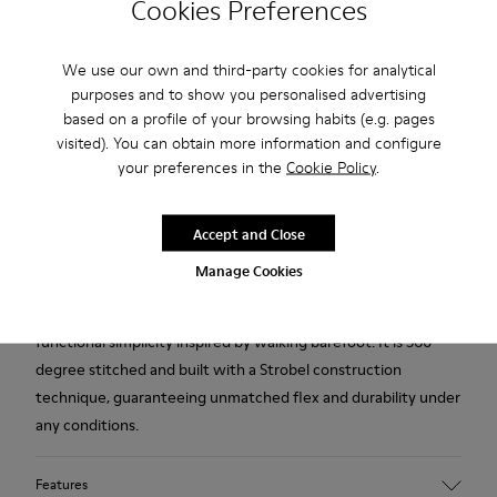
Cookies Preferences
Free standard and in-store shipping for purchases over
We use our own and third-party cookies for analytical
420SEK
purposes and to show you personalised advertising
based on a profile of your browsing habits (e.g. pages
2-year guarantee period.
visited). You can obtain more information and configure
your preferences in the
Cookie Policy
.
Description
Gray nubuck men's shoes with removable PU footbeds and
Accept and Close
TPU outsoles (20% recycled).
Manage Cookies
A Camper Icon that evolves with every season. Peu is
functional simplicity inspired by walking barefoot. It is 360-
degree stitched and built with a Strobel construction
technique, guaranteeing unmatched flex and durability under
any conditions.
Features