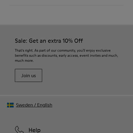
Pigskin
Color
Brown
Outsole/Features
Rubber outsole (20% recycled)
Our shoes are crafted from carefully selected, premium
Hook and loop closing system for easy fit
materials. Using the right shoe care products will protect
Sale: Get an extra 10% Off
Elastic laces for easy fit
them and ensure they last longer.
Technology
That's right. As part of our community, you'll enjoy exclusive
Podoactiva certified
benefits such as discounts, early access, event invites and much,
For detailed instructions on how to care for your pair, visit our
Insole
much more.
Shoe Care Guide
.
EVA Removable Footbed
Lining
Join us
40% pigskin 33% recycled polyester 27% pigskin suede finish
Sweden
/
English
Help