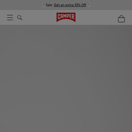
Sale:
Get an extra 10% Off