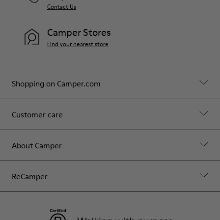
Contact Us
Camper Stores
Find your nearest store
Shopping on Camper.com
Customer care
About Camper
ReCamper