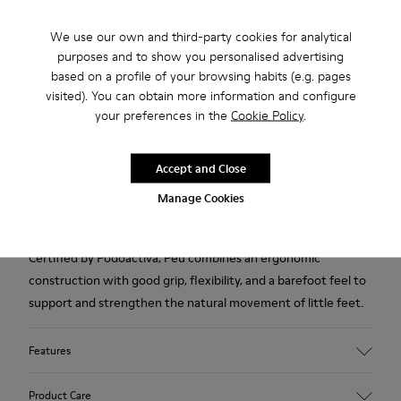
2-year guarantee period.
We use our own and third-party cookies for analytical
purposes and to show you personalised advertising
Description
based on a profile of your browsing habits (e.g. pages
visited). You can obtain more information and configure
Brown pigskin shoes for kids with Podoactiva certification,
your preferences in the
Cookie Policy
.
removable EVA footbeds, elastic laces, hook-and-loop system
and rubber outsoles (20% recycled).
Accept and Close
The First Walkers range features flexible-yet-sturdy styles
Manage Cookies
made for little ones who are taking their first steps.
Certified by Podoactiva, Peu combines an ergonomic
construction with good grip, flexibility, and a barefoot feel to
support and strengthen the natural movement of little feet.
Features
Upper
Product Care