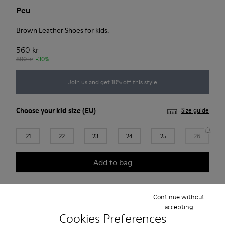
Peu
Brown Leather Shoes for kids.
560 kr
800 kr
-30%
Join us and get 10% off this style
Choose your
kid size
(EU)
Size guide
21
22
23
24
25
26
Add to bag
Continue without
Free standard and in-store shipping for purchases over
accepting
Cookies Preferences
420SEK