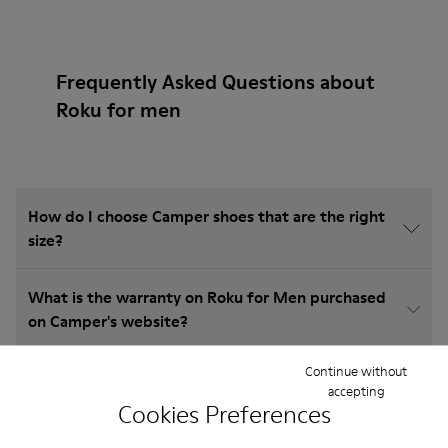
Frequently Asked Questions about
Roku for men
How do I choose Camper shoes that are the right
size?
What is the warranty on Roku for Men purchased
on Camper's website?
Continue without
Do you do returns at Camper?
accepting
Cookies Preferences
How much is shipping for Camper Roku for Men?