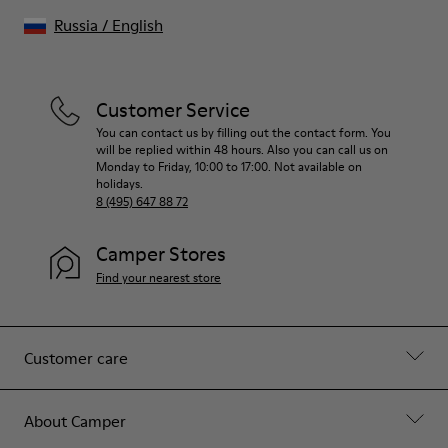
Russia
/
English
Customer Service
You can contact us by filling out the contact form. You
will be replied within 48 hours. Also you can call us on
Monday to Friday, 10:00 to 17:00. Not available on
holidays.
8 (495) 647 88 72
Camper Stores
Find your nearest store
Customer care
About Camper