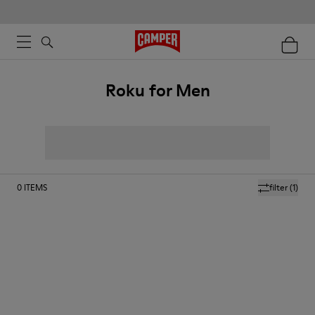
Roku for Men
0
ITEMS
filter
(1)