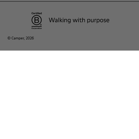
© Camper, 2026