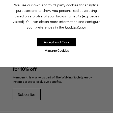
We use our own and third-party cookies for analytical
purposes and to show you personalised advertising
based on a profile of your browsing habits (e.g. pages
visited). You can obtain more information and configure
CAMPER
MEN SHOES
ROKU FOR MEN
your preferences in the
Cookie Policy
.
Accept and Close
Join
Manage Cookies
THE WALKING
SOCIETY
for 10% off
Members this way — as part of The Walking Society enjoy
instant access to exclusive benefits.
Subscribe