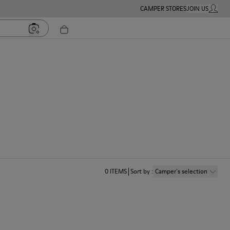
CAMPER STORES
JOIN US
MY ACC
0
ITEMS
Sort by
:
Camper´s selection