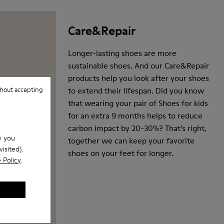
Care&Repair
Longer-lasting shoes are more
sustainable shoes. And our Care&Repair
products help you look after your shoes
hout accepting
to extend their lifespan. Did you know
that wearing your pair of Shoes for kids
for an extra 9 months helps to reduce
carbon impact by 20-30%? That’s right,
w you
together we can keep your favorite
isited).
shoes on your feet for longer.
 Policy
.