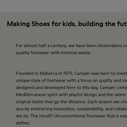
Making Shoes for kids, building the fu
For almost half a century, we have been shoemakers c
quality footwear with minimal waste.
Founded in Mallorca in 1975, Camper was born to meet
unique style of footwear with a focus on quality and inn
designed and developed here to this day, Camper comb
Mediterranean spirit with playful design and the latest
original styles that go the distance. Each season we ch
quo by embracing innovation, sustainability, and collab
we do. The result? Unconventional footwear that is eas
define.