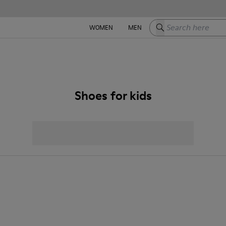
Search here
WOMEN
MEN
Shoes for kids