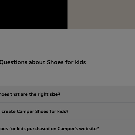
Questions about Shoes for kids
es that are the right size?
o create Camper Shoes for kids?
hoes for kids purchased on Camper's website?