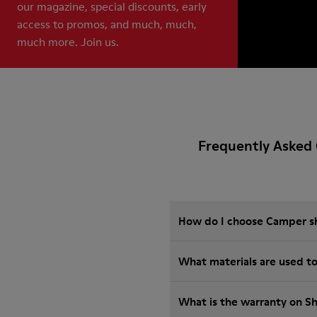
our magazine, special discounts, early
access to promos, and much, much,
much more. Join us.
Frequently Asked 
How do I choose Camper sho
What materials are used t
What is the warranty on S