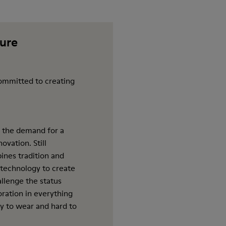
ture
ommitted to creating
 the demand for a
ovation. Still
ines tradition and
 technology to create
allenge the status
oration in everything
y to wear and hard to