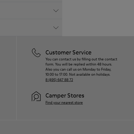
Customer Service
You can contact us by filling out the contact
form. You will be replied within 48 hours.
Also you can call us on Monday to Friday,
10:00 to 17:00. Not available on holidays.
8 (495) 647 88 72
Camper Stores
Find your nearest store