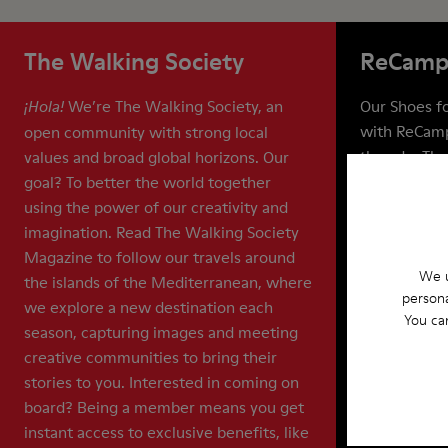
The Walking Society
ReCamp
We’re The Walking Society, an
Our Shoes for
¡Hola!
with ReCamp
open community with strong local
they do. The
values and broad global horizons. Our
life of your 
goal? To better the world together
recycling, a
using the power of our creativity and
means that 
imagination. Read The Walking Society
shoes out of
Magazine to follow our travels around
We u
billion pair
the islands of the Mediterranean, where
persona
we explore a new destination each
You ca
season, capturing images and meeting
creative communities to bring their
stories to you. Interested in coming on
board? Being a member means you get
instant access to exclusive benefits, like