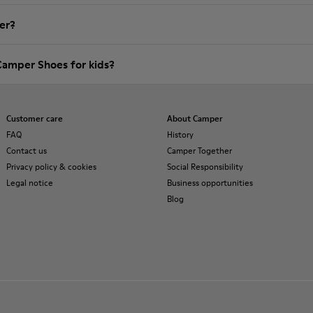
er?
Camper Shoes for kids?
Customer care
About Camper
FAQ
History
Contact us
Camper Together
Privacy policy & cookies
Social Responsibility
Legal notice
Business opportunities
Blog