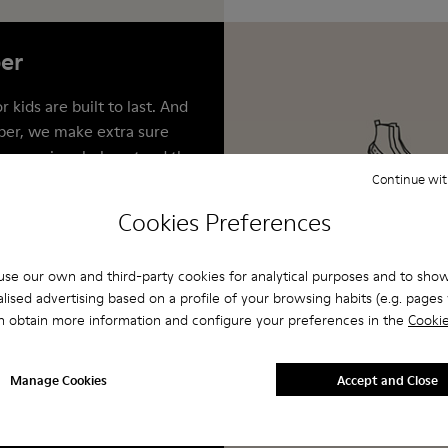
er
 kids are built to last. And
er, we make extra sure
se services help extend the
shoes by repairing,
Continue wit
nd reworking them. This
Cookies Preferences
together we can help keep
 landfills, where almost 23
se our own and third-party cookies for analytical purposes and to sho
s end up each year.
lised advertising based on a profile of your browsing habits (e.g. pages v
n obtain more information and configure your preferences in the
Cookie
Manage Cookies
Accept and Close