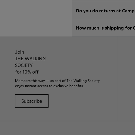
Do you do returns at Camp
How much is shipping for 
Join
THE WALKING
SOCIETY
for 10% off
Members this way — as part of The Walking Society
enjoy instant access to exclusive benefits.
Subscribe