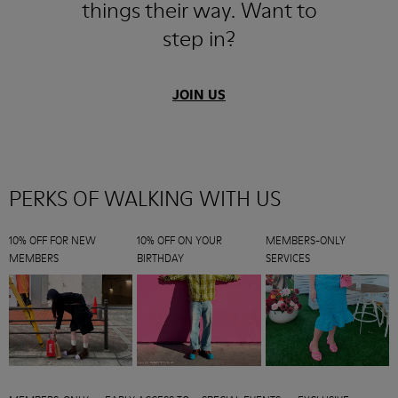
things their way. Want to
step in?
JOIN US
PERKS OF WALKING WITH US
10% OFF FOR NEW
10% OFF ON YOUR
MEMBERS-ONLY
MEMBERS
BIRTHDAY
SERVICES