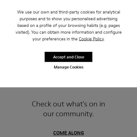
We use our own and third-party cookies for analytical
purposes and to show you personalised advertising
based on a profile of your browsing habits (e.g. pages
visited). You can obtain more information and configure
your preferences in the
Cookie Policy
.
Accept and Close
Manage Cookies
Follow us at @camper
Check out what's on in
our community.
COME ALONG