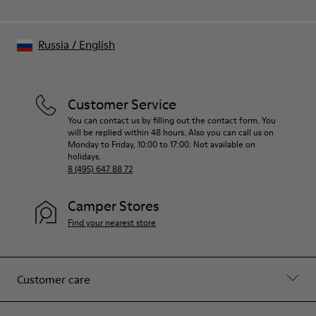
Russia
/
English
Customer Service
You can contact us by filling out the contact form. You
will be replied within 48 hours. Also you can call us on
Monday to Friday, 10:00 to 17:00. Not available on
holidays.
8 (495) 647 88 72
Camper Stores
Find your nearest store
Customer care