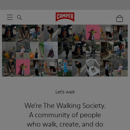
Let’s walk
We’re The Walking Society.
A community of people
who walk, create, and do