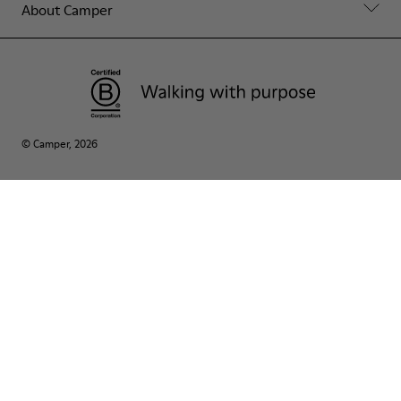
About Camper
© Camper, 2026