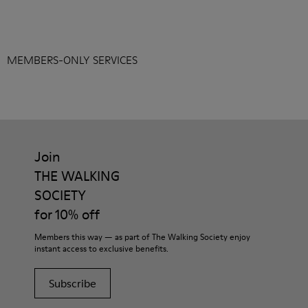
MEMBERS-ONLY SERVICES
Join
THE WALKING
SOCIETY
for 10% off
Members this way — as part of The Walking Society enjoy
instant access to exclusive benefits.
Subscribe