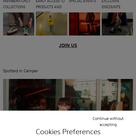
MEMBERS-ONLY
EARLY ACCESS TO
SPECIAL EVENTS
EXCLUSIVE
COLLECTIONS
PRODUCTS AND
DISCOUNTS
PROMOS
JOIN US
Spotted in Camper
@_boyi_1114
Continue without
accepting
Cookies Preferences