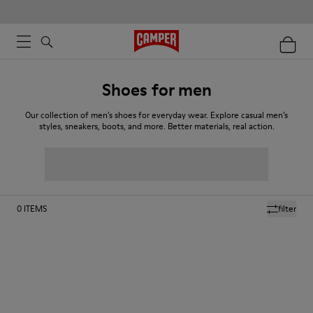
Shoes for men
Our collection of men’s shoes for everyday wear. Explore casual men’s
styles, sneakers, boots, and more. Better materials, real action.
0
ITEMS
filter