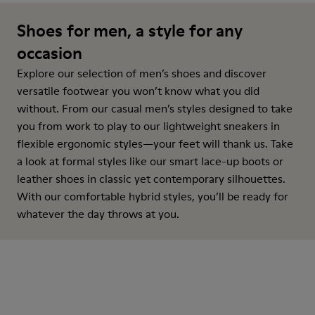
Shoes for men, a style for any
occasion
Explore our selection of men’s shoes and discover
versatile footwear you won’t know what you did
without. From our casual men’s styles designed to take
you from work to play to our lightweight sneakers in
flexible ergonomic styles—your feet will thank us. Take
a look at formal styles like our smart lace-up boots or
leather shoes in classic yet contemporary silhouettes.
With our comfortable hybrid styles, you’ll be ready for
whatever the day throws at you.