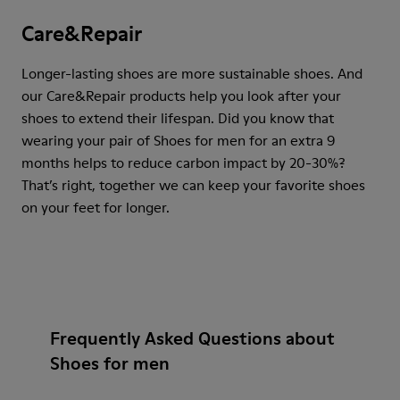
Care&Repair
Longer-lasting shoes are more sustainable shoes. And
our Care&Repair products help you look after your
shoes to extend their lifespan. Did you know that
wearing your pair of Shoes for men for an extra 9
months helps to reduce carbon impact by 20-30%?
That’s right, together we can keep your favorite shoes
on your feet for longer.
Frequently Asked Questions about
Shoes for men