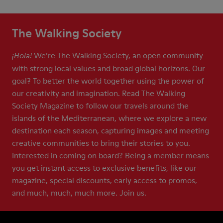
The Walking Society
We’re The Walking Society, an open community
¡Hola!
with strong local values and broad global horizons. Our
goal? To better the world together using the power of
our creativity and imagination. Read The Walking
Society Magazine to follow our travels around the
islands of the Mediterranean, where we explore a new
destination each season, capturing images and meeting
creative communities to bring their stories to you.
Interested in coming on board? Being a member means
you get instant access to exclusive benefits, like our
magazine, special discounts, early access to promos,
and much, much, much more. Join us.