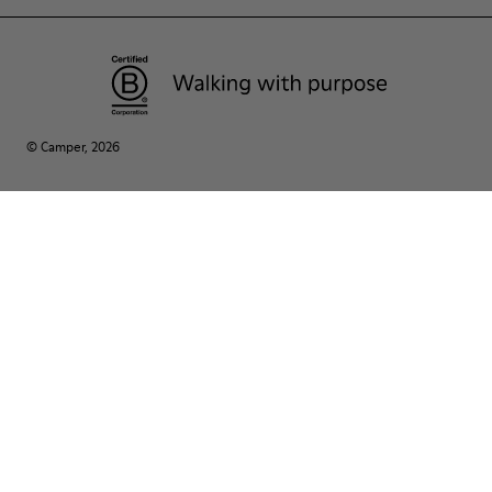
© Camper, 2026