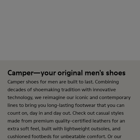
Camper—your original men's shoes
Camper shoes for men are built to last. Combining
decades of shoemaking tradition with innovative
technology, we reimagine our iconic and contemporary
lines to bring you long-lasting footwear that you can
count on, day in and day out. Check out casual styles
made from premium quality-certified leathers for an
extra soft feel, built with lightweight outsoles, and
cushioned footbeds for unbeatable comfort. Or our