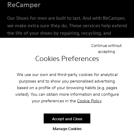
ReCamper
Our Shoes for men are built to last. And with ReCamper,
we make extra sure they do. These services help extend
the life of your shoes by repairing, recycling, and
reworking them. This means that together we can help
Continue without
keep shoes out of landfills, where almost 23 billion pairs
accepting
end up each year.
Cookies Preferences
We use our own and third-party cookies for analytical
purposes and to show you personalised advertising
based on a profile of your browsing habits (e.g. pages
visited). You can obtain more information and configure
your preferences in the
Cookie Policy
.
Accept and Close
Manage Cookies