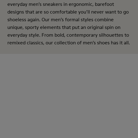
everyday men’s sneakers in ergonomic, barefoot
designs that are so comfortable you’ll never want to go
shoeless again. Our men’s formal styles combine
unique, sporty elements that put an original spin on
everyday style. From bold, contemporary silhouettes to
remixed classics, our collection of men’s shoes has it all.