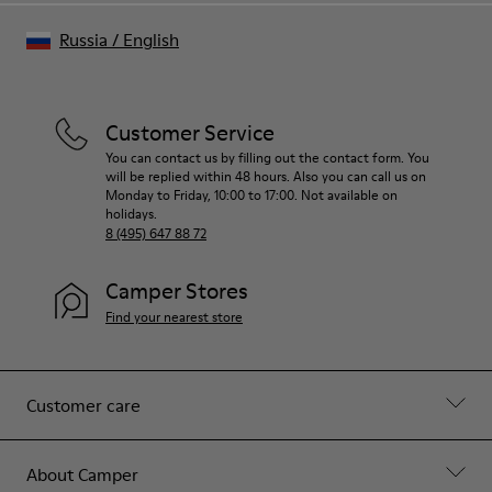
Russia
/
English
Customer Service
You can contact us by filling out the contact form. You
will be replied within 48 hours. Also you can call us on
Monday to Friday, 10:00 to 17:00. Not available on
holidays.
8 (495) 647 88 72
Camper Stores
Find your nearest store
Customer care
About Camper