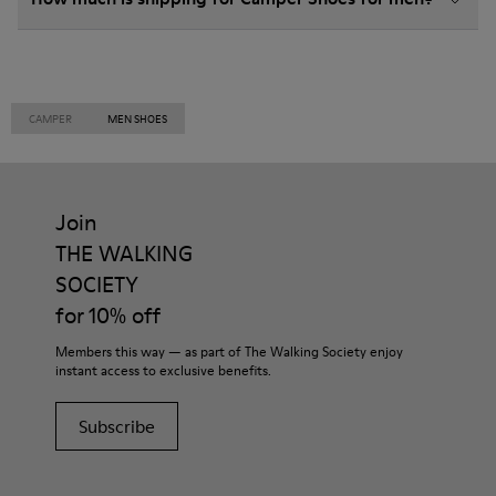
CAMPER
MEN SHOES
Join
THE WALKING
SOCIETY
for 10% off
Members this way — as part of The Walking Society enjoy
instant access to exclusive benefits.
Subscribe