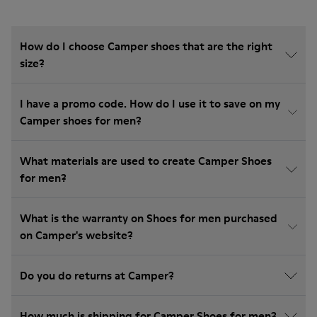
How do I choose Camper shoes that are the right
size?
I have a promo code. How do I use it to save on my
Camper shoes for men?
What materials are used to create Camper Shoes
for men?
What is the warranty on Shoes for men purchased
on Camper's website?
Do you do returns at Camper?
How much is shipping for Camper Shoes for men?