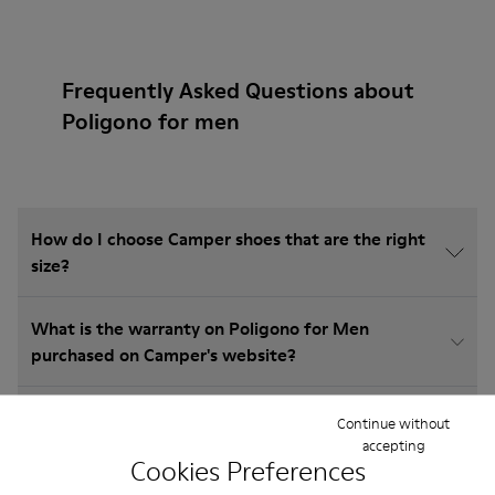
Frequently Asked Questions about
Poligono for men
How do I choose Camper shoes that are the right
size?
What is the warranty on Poligono for Men
purchased on Camper's website?
Do you do returns at Camper?
Continue without
accepting
Cookies Preferences
How much is shipping for Camper Poligono for