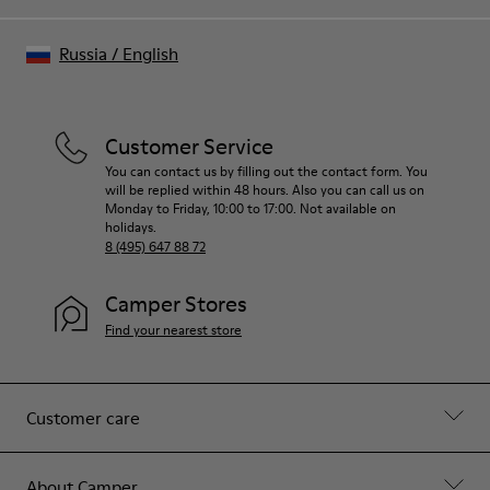
Russia
/
English
Customer Service
You can contact us by filling out the contact form. You
will be replied within 48 hours. Also you can call us on
Monday to Friday, 10:00 to 17:00. Not available on
holidays.
8 (495) 647 88 72
Camper Stores
Find your nearest store
Customer care
About Camper