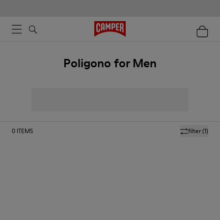
Poligono for Men
0
ITEMS
filter
(1)