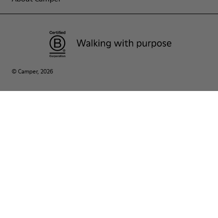
© Camper, 2026