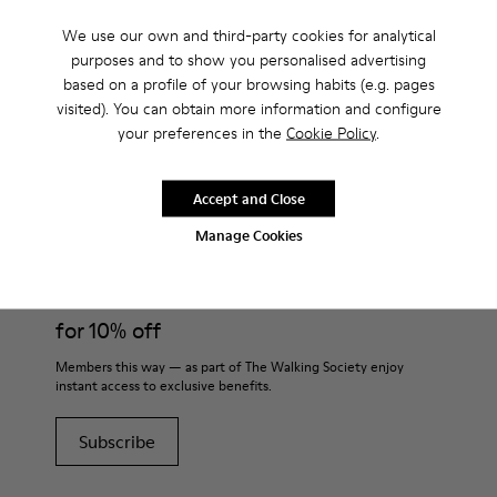
Men?
We use our own and third-party cookies for analytical
purposes and to show you personalised advertising
based on a profile of your browsing habits (e.g. pages
visited). You can obtain more information and configure
your preferences in the
Cookie Policy
.
CAMPER
MEN SHOES
POLIGONO FOR MEN
Accept and Close
Join
Manage Cookies
THE WALKING
SOCIETY
for 10% off
Members this way — as part of The Walking Society enjoy
instant access to exclusive benefits.
Subscribe