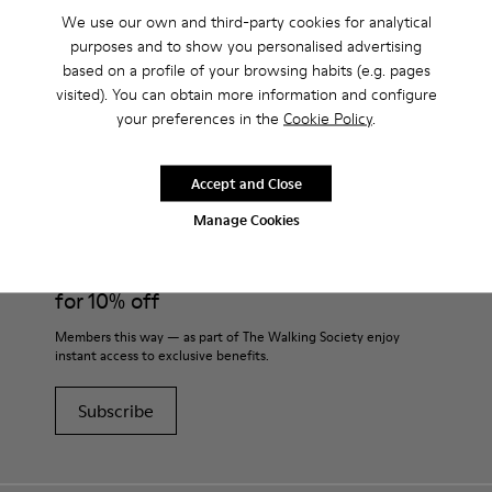
We use our own and third-party cookies for analytical
purposes and to show you personalised advertising
based on a profile of your browsing habits (e.g. pages
visited). You can obtain more information and configure
CAMPER
MEN SHOES
PEU FOR MEN
your preferences in the
Cookie Policy
.
Accept and Close
Join
Manage Cookies
THE WALKING
SOCIETY
for 10% off
Members this way — as part of The Walking Society enjoy
instant access to exclusive benefits.
Subscribe