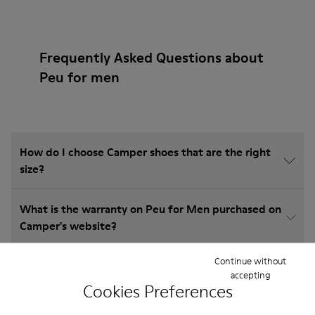
Frequently Asked Questions about
Peu for men
How do I choose Camper shoes that are the right
size?
What is the warranty on Peu for Men purchased on
Camper's website?
Continue without
Do you do returns at Camper?
accepting
Cookies Preferences
How much is shipping for Camper Peu for Men?