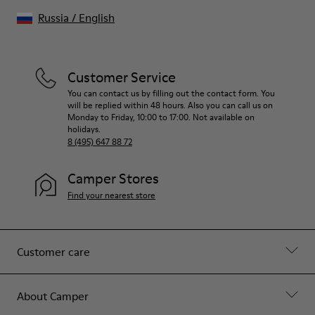
Russia
/
English
Customer Service
You can contact us by filling out the contact form. You
will be replied within 48 hours. Also you can call us on
Monday to Friday, 10:00 to 17:00. Not available on
holidays.
8 (495) 647 88 72
Camper Stores
Find your nearest store
Customer care
About Camper