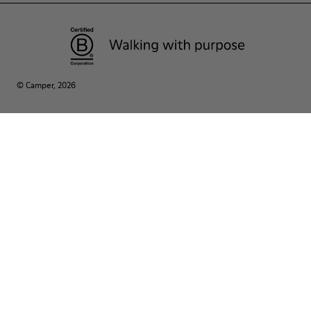
© Camper, 2026