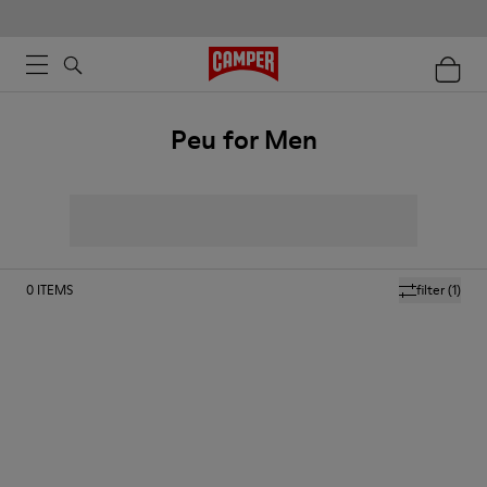
Peu for Men
0
ITEMS
filter
(1)