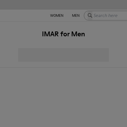
Search here
WOMEN
MEN
IMAR for Men