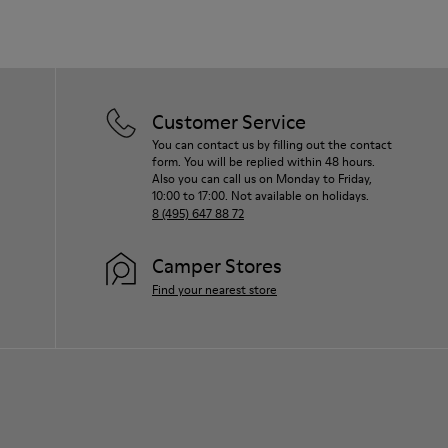
Customer Service
You can contact us by filling out the contact
form. You will be replied within 48 hours.
Also you can call us on Monday to Friday,
10:00 to 17:00. Not available on holidays.
8 (495) 647 88 72
Camper Stores
Find your nearest store