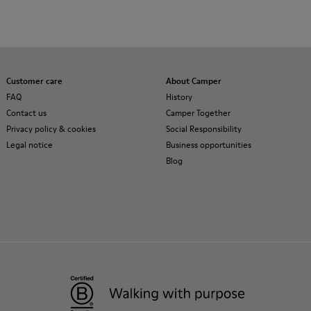
Customer care
About Camper
FAQ
History
Contact us
Camper Together
Privacy policy & cookies
Social Responsibility
Legal notice
Business opportunities
Blog