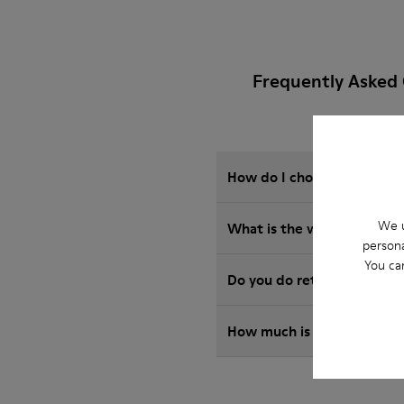
Frequently Asked
How do I choose Camper sho
We u
What is the warranty on 
persona
You ca
Do you do returns at Camp
How much is shipping for