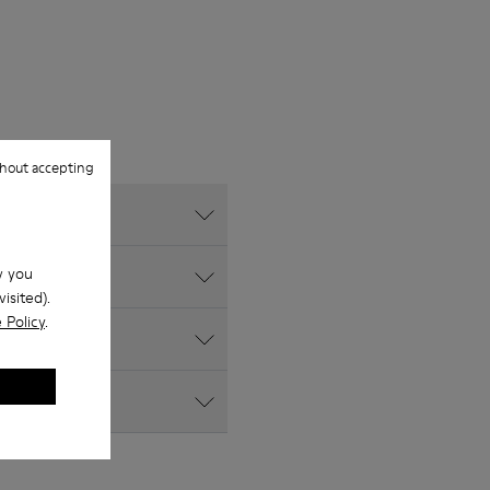
hout accepting
w you
isited).
 Policy
.