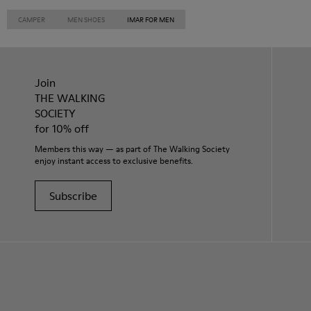
CAMPER
MEN SHOES
IMAR FOR MEN
Join
THE WALKING
SOCIETY
for 10% off
Members this way — as part of The Walking Society
enjoy instant access to exclusive benefits.
Subscribe