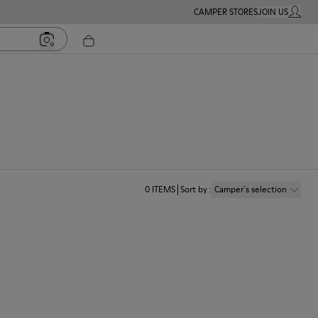
CAMPER STORES
JOIN US
MY ACC
0
ITEMS
Sort by
:
Camper´s selection