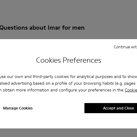
 Questions about Imar for men
Continue wit
Cookies Preferences
es that are the right size?
se our own and third-party cookies for analytical purposes and to sho
IMAR for Men purchased on Camper's website?
lised advertising based on a profile of your browsing habits (e.g. pages v
n obtain more information and configure your preferences in the
Cookie
er?
Manage Cookies
Accept and Close
 Camper IMAR for Men?