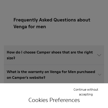
Frequently Asked Questions about
Venga for men
How do I choose Camper shoes that are the right
size?
What is the warranty on Venga for Men purchased
on Camper's website?
Continue without
Do you do returns at Camper?
accepting
Cookies Preferences
How much is shipping for Camper Venga for Men?