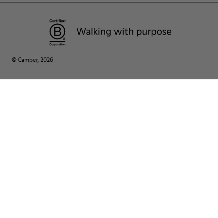
© Camper, 2026