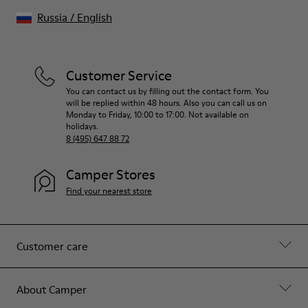
Russia
/
English
Customer Service
You can contact us by filling out the contact form. You
will be replied within 48 hours. Also you can call us on
Monday to Friday, 10:00 to 17:00. Not available on
holidays.
8 (495) 647 88 72
Camper Stores
Find your nearest store
Customer care
About Camper