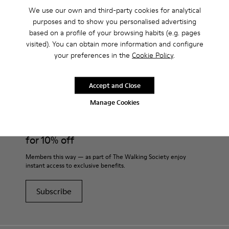
We use our own and third-party cookies for analytical
purposes and to show you personalised advertising
based on a profile of your browsing habits (e.g. pages
visited). You can obtain more information and configure
CAMPER
MEN SHOES
VENGA FOR MEN
your preferences in the
Cookie Policy
.
Accept and Close
Join
Manage Cookies
THE WALKING
SOCIETY
for 10% off
Members this way — as part of The Walking Society enjoy
instant access to exclusive benefits.
Subscribe