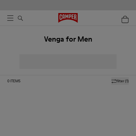
Venga for Men
0
ITEMS
filter
(1)