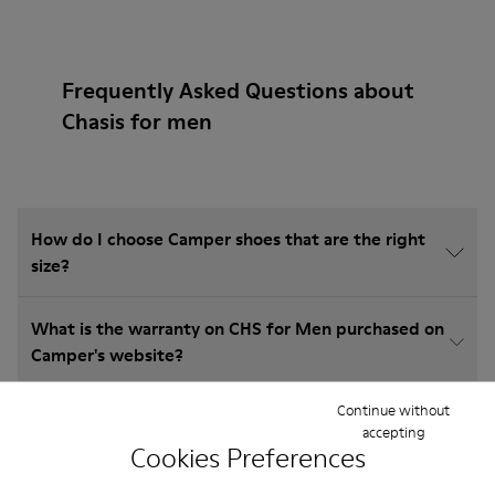
Frequently Asked Questions about
Chasis for men
How do I choose Camper shoes that are the right
size?
What is the warranty on CHS for Men purchased on
Camper's website?
Continue without
Do you do returns at Camper?
accepting
Cookies Preferences
How much is shipping for Camper CHS for Men?