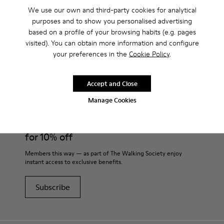
We use our own and third-party cookies for analytical
purposes and to show you personalised advertising
based on a profile of your browsing habits (e.g. pages
visited). You can obtain more information and configure
CAMPER
MEN SHOES
CHS FOR MEN
your preferences in the
Cookie Policy
.
Accept and Close
Join
Manage Cookies
THE WALKING
SOCIETY
for 10% off
Members this way — as part of The Walking Society enjoy
instant access to exclusive benefits.
Subscribe