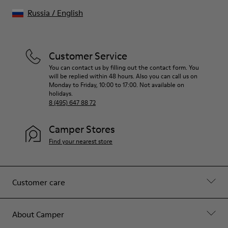
Russia
/
English
Customer Service
You can contact us by filling out the contact form. You
will be replied within 48 hours. Also you can call us on
Monday to Friday, 10:00 to 17:00. Not available on
holidays.
8 (495) 647 88 72
Camper Stores
Find your nearest store
Customer care
About Camper