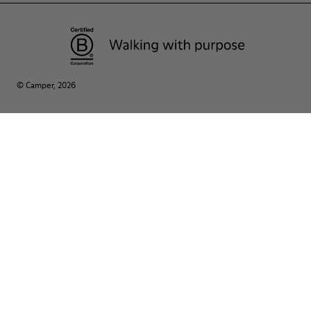
© Camper, 2026