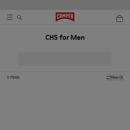
CHS for Men
0
ITEMS
filter
(1)