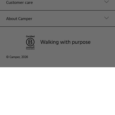
Customer care
About Camper
© Camper, 2026