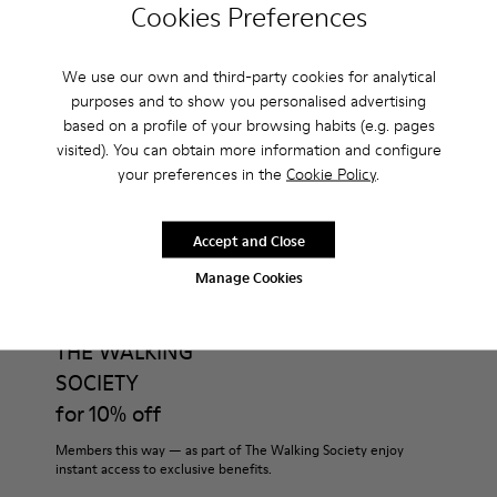
Cookies Preferences
Do you do returns at Camper?
We use our own and third-party cookies for analytical
How much is shipping for Camper Boots for Men?
purposes and to show you personalised advertising
based on a profile of your browsing habits (e.g. pages
visited). You can obtain more information and configure
your preferences in the
Cookie Policy
.
CAMPER
MEN SHOES
BOOTS FOR MEN
Accept and Close
Manage Cookies
Join
THE WALKING
SOCIETY
for 10% off
Members this way — as part of The Walking Society enjoy
instant access to exclusive benefits.