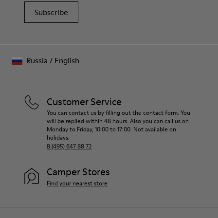
Subscribe
Russia
/
English
Customer Service
You can contact us by filling out the contact form. You
will be replied within 48 hours. Also you can call us on
Monday to Friday, 10:00 to 17:00. Not available on
holidays.
8 (495) 647 88 72
Camper Stores
Find your nearest store