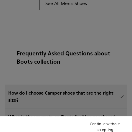
See All Men's Shoes
Frequently Asked Questions about
Boots collection
How do I choose Camper shoes that are the right
size?
What is the warranty on Boots for Men purchased
on Camper's website?
Continue without
accepting