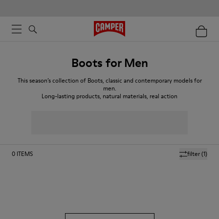
Boots for Men
This season’s collection of Boots, classic and contemporary models for
men.
Long-lasting products, natural materials, real action
0
ITEMS
filter
(1)