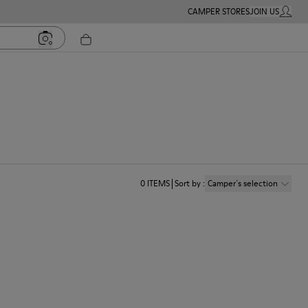
CAMPER STORES
JOIN US
MY ACC
0
ITEMS
Sort by
:
Camper´s selection