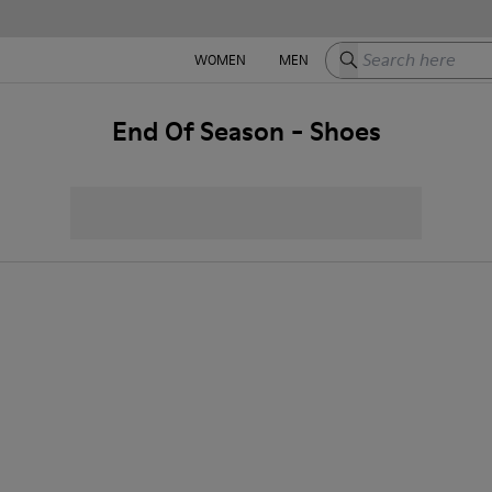
Search here
WOMEN
MEN
End Of Season - Shoes