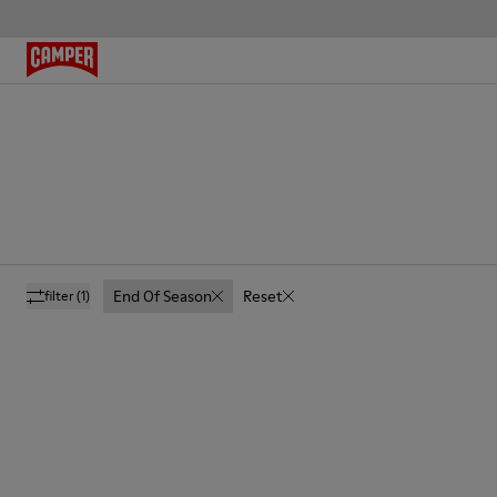
End Of Season
Reset
filter
(1)