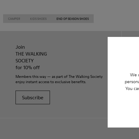
CAMPER
KIDS SHOES
END OF SEASON SHOES
Join
THE WALKING
SOCIETY
for 10% off
We u
Members this way — as part of The Walking Society
persona
enjoy instant access to exclusive benefits.
You ca
Subscribe