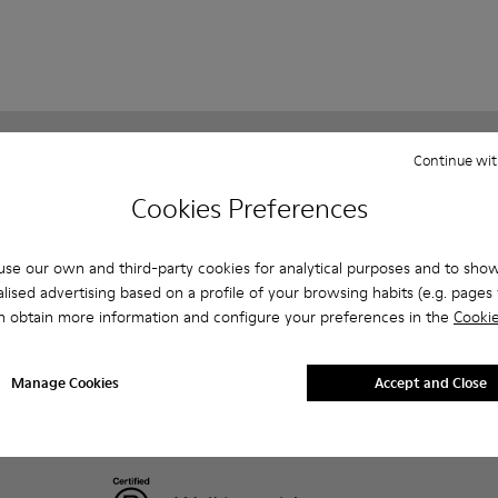
Continue wit
Customer care
About Camper
FAQ
History
Cookies Preferences
Contact us
Camper Together
Privacy policy & cookies
Social Responsibility
se our own and third-party cookies for analytical purposes and to sho
Legal notice
Business opportunities
lised advertising based on a profile of your browsing habits (e.g. pages v
Blog
n obtain more information and configure your preferences in the
Cookie
Manage Cookies
Accept and Close