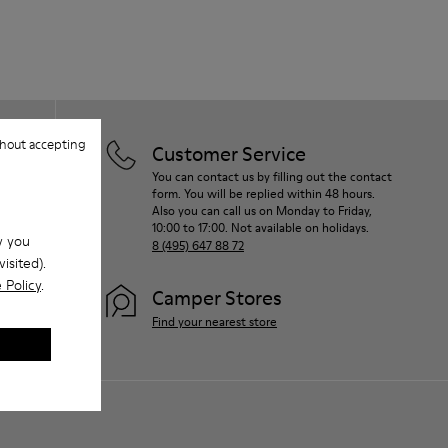
hout accepting
Customer Service
You can contact us by filling out the contact
form. You will be replied within 48 hours.
Also you can call us on Monday to Friday,
10:00 to 17:00. Not available on holidays.
w you
8 (495) 647 88 72
isited).
 Policy
.
Camper Stores
Find your nearest store