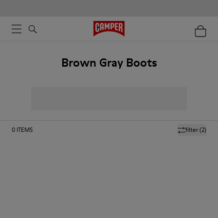
Brown Gray Boots
0
ITEMS
filter
(2)