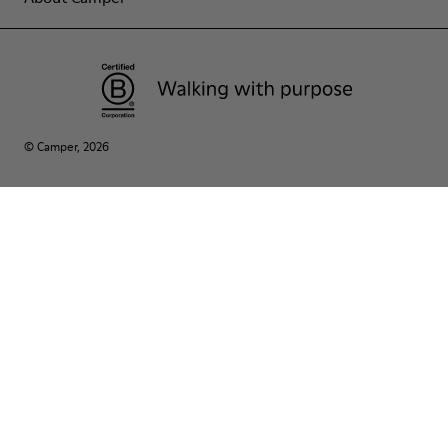
© Camper, 2026