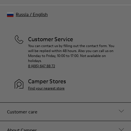
Russia
/
English
Customer Service
You can contact us by filling out the contact form. You
will be replied within 48 hours. Also you can call us on
Monday to Friday, 10:00 to 17:00. Not available on
holidays.
8 (495) 647 88 72
Camper Stores
Find your nearest store
Customer care
About Camper