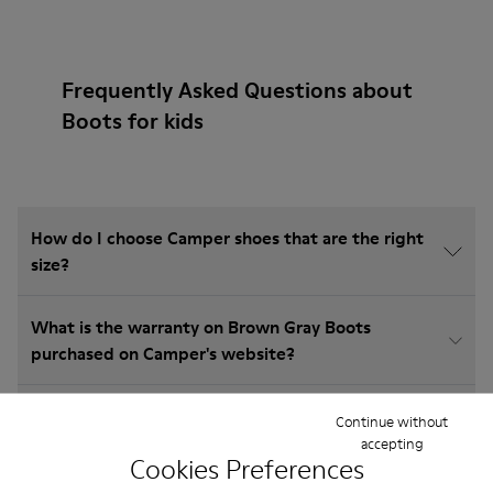
Frequently Asked Questions about
Boots for kids
How do I choose Camper shoes that are the right
size?
What is the warranty on Brown Gray Boots
purchased on Camper's website?
Do you do returns at Camper?
Continue without
accepting
Cookies Preferences
How much is shipping for Camper Brown Gray