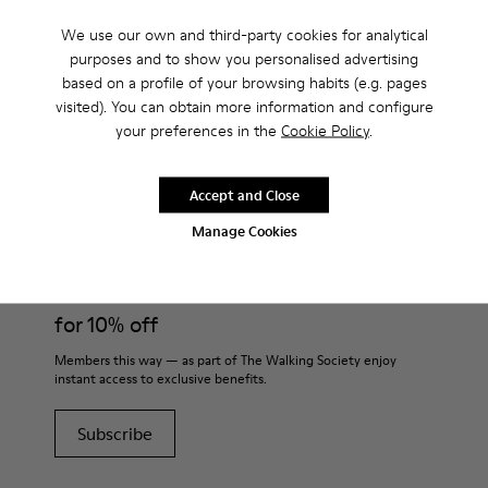
Boots?
We use our own and third-party cookies for analytical
purposes and to show you personalised advertising
based on a profile of your browsing habits (e.g. pages
visited). You can obtain more information and configure
your preferences in the
Cookie Policy
.
CAMPER
KIDS SHOES
BROWN GRAY BOOTS
Accept and Close
Join
Manage Cookies
THE WALKING
SOCIETY
for 10% off
Members this way — as part of The Walking Society enjoy
instant access to exclusive benefits.
Subscribe