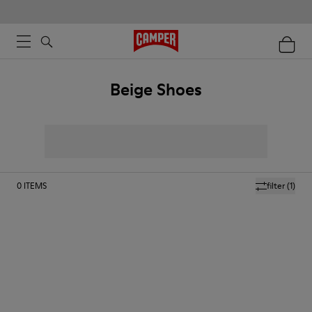
Beige Shoes
0
ITEMS
filter
(1)