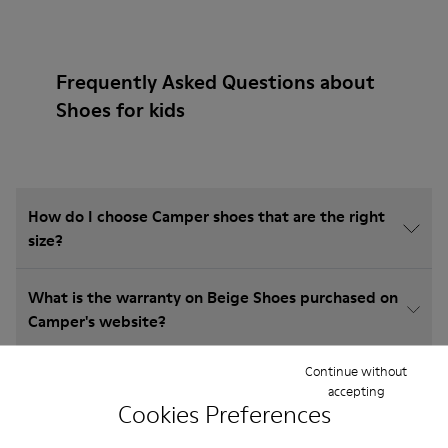
Frequently Asked Questions about
Shoes for kids
How do I choose Camper shoes that are the right
size?
What is the warranty on Beige Shoes purchased on
Camper's website?
Continue without
Do you do returns at Camper?
accepting
Cookies Preferences
How much is shipping for Camper Beige Shoes?