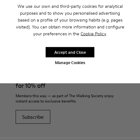
We use our own and third-party cookies for analytical
purposes and to show you personalised advertising
based on a profile of your browsing habits (e.g. pages
visited). You can obtain more information and configure
CAMPER
KIDS SHOES
BEIGE SHOES
your preferences in the
Cookie Policy
.
Accept and Close
Join
Manage Cookies
THE WALKING
SOCIETY
for 10% off
Members this way — as part of The Walking Society enjoy
instant access to exclusive benefits.
Subscribe