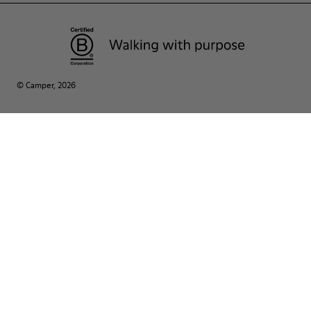
© Camper, 2026