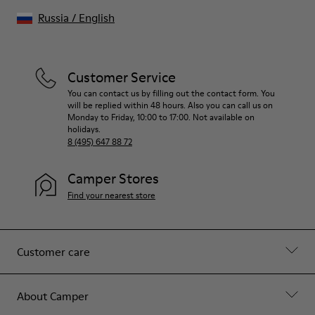
Russia
/
English
Customer Service
You can contact us by filling out the contact form. You
will be replied within 48 hours. Also you can call us on
Monday to Friday, 10:00 to 17:00. Not available on
holidays.
8 (495) 647 88 72
Camper Stores
Find your nearest store
Customer care
About Camper