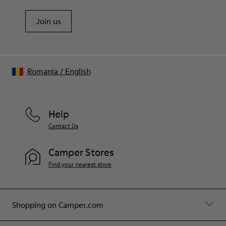
Join us
Romania
/
English
Help
Contact Us
Camper Stores
Find your nearest store
Shopping on Camper.com