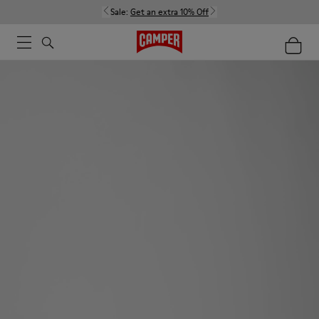
Sale:
Get an extra 10% Off