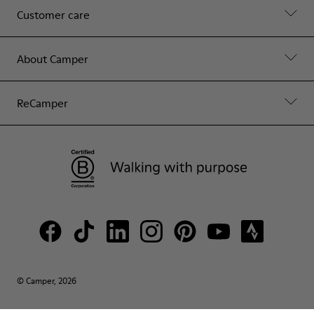
Customer care
About Camper
ReCamper
© Camper, 2026