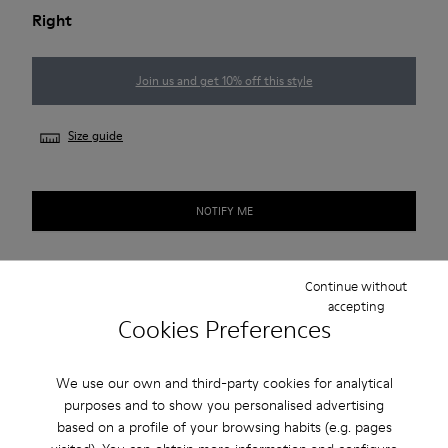
Right
Join us and get 10% off this style
Size guide
NOTIFY ME
Continue without
Free standard and in-store shipping for purchases over 222
accepting
RON
Cookies Preferences
2-year guarantee period.
We use our own and third-party cookies for analytical
purposes and to show you personalised advertising
Description
based on a profile of your browsing habits (e.g. pages