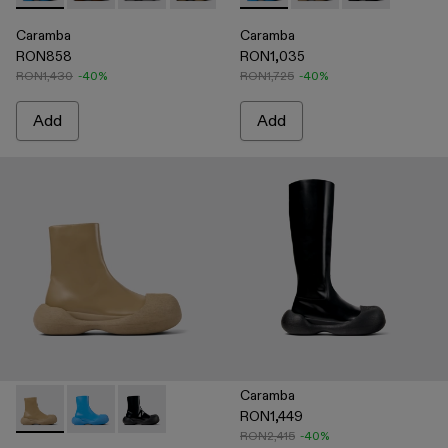
Caramba
Caramba
RON858
RON1,035
RON1,430
-40%
RON1,725
-40%
Add
Add
Caramba
RON1,449
Caramba - A700019-003 - Beige Leather Boots
Caramba - A700019-002 - Blue Leather Boots
Caramba - A700019-001 - Black Leather Boots
RON2,415
-40%