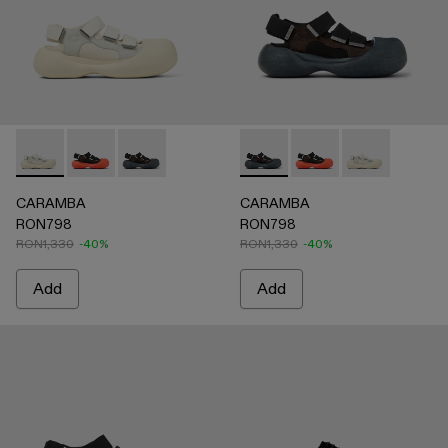
CARAMBA - A500053-004 - WHITE
CARAMBA - A500053-005 - BLACK
CARAMBA - A500053-001 - BLACK
CARAMBA - A500053-001 -
CARAMBA - A500053
CARAMBA - A
CARAMBA
CARAMBA
RON798
RON798
RON1,330
-40%
RON1,330
-40%
Add
Add