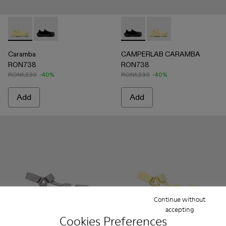
Caramba - A500024-006 - Yellow TENCEL® Lyocell Loafers
Caramba - A500024-001 - Black TENCEL® Lyocell Lo
CAMPERLAB CARAMBA - A500
CAMPERLAB CARAMBA 
Caramba
CAMPERLAB CARAMBA
RON738
RON738
RON1,230
-40%
RON1,230
-40%
Add
Add
Continue without
accepting
Cookies Preferences