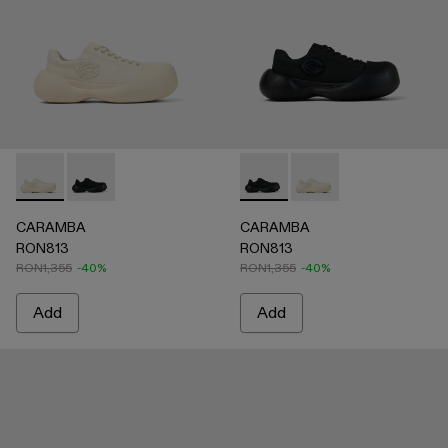
CARAMBA - A500051-002 - WHITE
CARAMBA - A500051-001 - BLACK
CARAMBA - A500051-001 -
CARAMBA - A500051
CARAMBA
CARAMBA
RON813
RON813
RON1,355
-40%
RON1,355
-40%
Add
Add