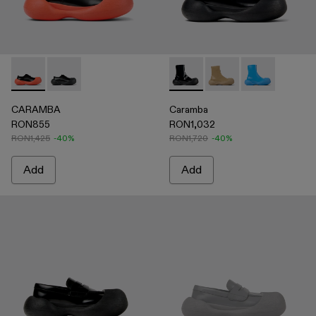
CARAMBA - A500052-004 - BLACK-ORANGE
CARAMBA - A500052-001 - BLACK
Caramba - A700019-001 - Bla
Caramba - A700019-00
Caramba - A70
CARAMBA
Caramba
RON855
RON1,032
RON1,425
-40%
RON1,720
-40%
Add
Add