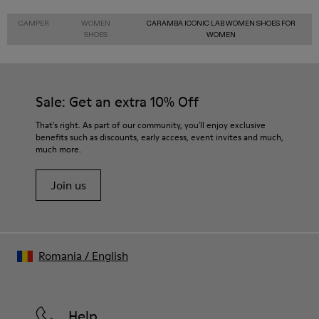
CAMPER
WOMEN
CARAMBA ICONIC LAB WOMEN SHOES FOR
SHOES
WOMEN
Sale: Get an extra 10% Off
That's right. As part of our community, you'll enjoy exclusive
benefits such as discounts, early access, event invites and much,
much more.
Join us
Romania
/
English
Help