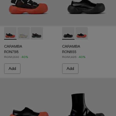
CARAMBA - A500053-005 - BLACK
CARAMBA - A500053-004 - WHITE
CARAMBA - A500053-001 - BLACK
CARAMBA - A500052-001 -
CARAMBA - A50005
CARAMBA
CARAMBA
RON798
RON855
RON1,330
-40%
RON1,425
-40%
Add
Add