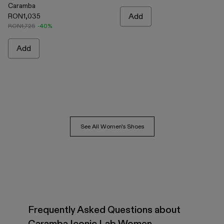
Caramba
RON1,035
Add
RON1,725
-40%
Add
See All Women's Shoes
Frequently Asked Questions about
Caramba Iconic Lab Women