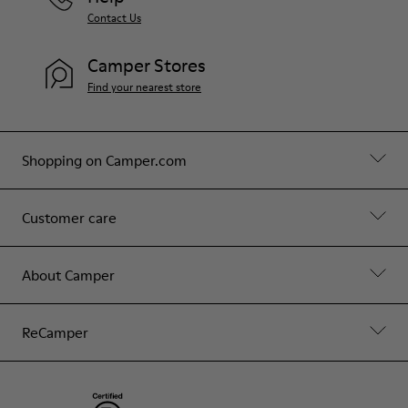
Contact Us
Camper Stores
Find your nearest store
Shopping on Camper.com
Customer care
About Camper
ReCamper