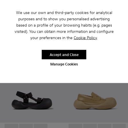
We use our own and third-party cookies for analytical
Caramba - A500026-002 - Gray Recycled PET Sandals
Caramba - A500026-003 - Yellow Recycled PET Sand
Caramba - A500026-001 - Black Recycled PET
Caramba - A500026-003 - Ye
Caramba - A500026-0
Caramba - A50
purposes and to show you personalised advertising
Caramba
Caramba
based on a profile of your browsing habits (e.g. pages
RON708
RON708
visited). You can obtain more information and configure
RON1,180
-40%
RON1,180
-40%
your preferences in the
Cookie Policy
.
Add
Add
Accept and Close
Manage Cookies