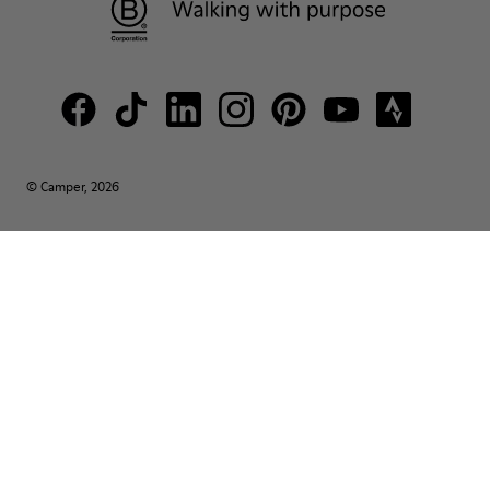
© Camper, 2026