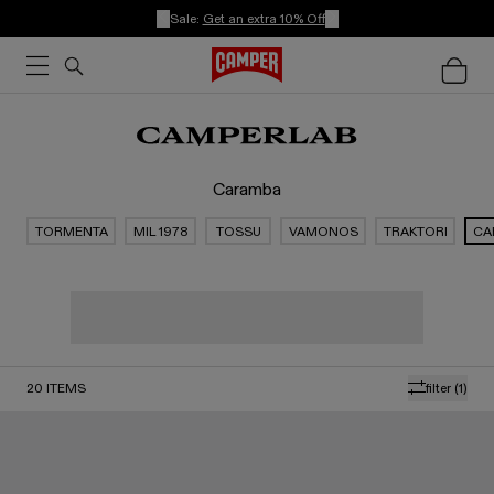
Sale:
Get an extra 10% Off
Caramba
TORMENTA
MIL 1978
TOSSU
VAMONOS
TRAKTORI
CA
20
ITEMS
filter
(1)