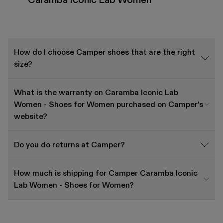
How do I choose Camper shoes that are the right
size?
What is the warranty on Caramba Iconic Lab
Women - Shoes for Women purchased on Camper's
website?
Do you do returns at Camper?
How much is shipping for Camper Caramba Iconic
Lab Women - Shoes for Women?