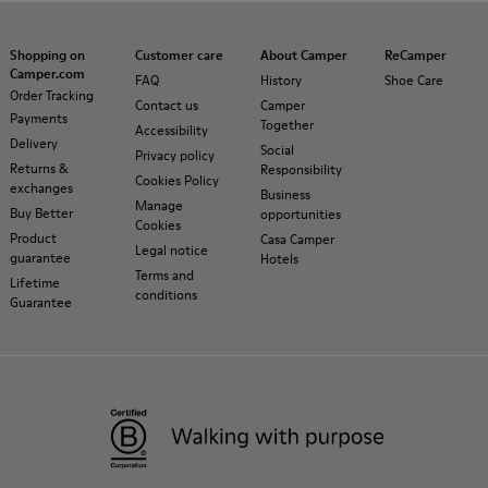
Shopping on
Customer care
About Camper
ReCamper
Camper.com
FAQ
History
Shoe Care
Order Tracking
Contact us
Camper
Payments
Together
Accessibility
Delivery
Social
Privacy policy
Returns &
Responsibility
Cookies Policy
exchanges
Business
Manage
Buy Better
opportunities
Cookies
Product
Casa Camper
Legal notice
guarantee
Hotels
Terms and
Lifetime
conditions
Guarantee