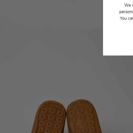
We u
persona
You ca