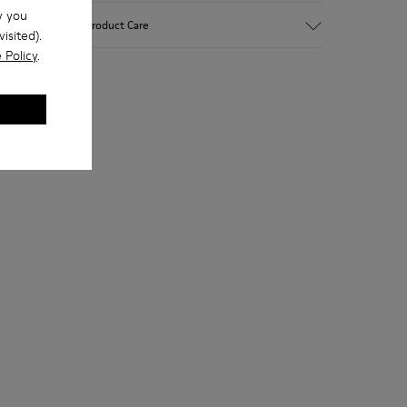
w you
Upper
Product Care
isited).
Leather
 Policy
.
Color
Brown
Outsole/Features
Our shoes are crafted from carefully
Rubber (20% recycled)
selected, premium materials. Using the
Side zip
right shoe care products will protect
Laces
them and ensure they last longer.
Insole
EVA
For detailed instructions on how to care
Lining
48% Recycled Polyester 30%
for your pair, visit our
Shoe Care Guide
.
Leather 12% Leather Suede finish 10%
Leather Suede finish