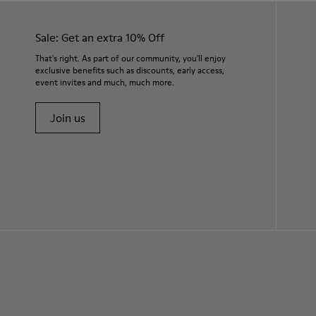
Sale: Get an extra 10% Off
That's right. As part of our community, you'll enjoy
exclusive benefits such as discounts, early access,
event invites and much, much more.
Join us