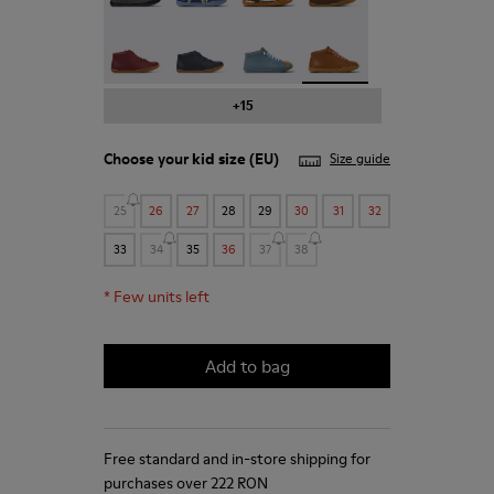
Peu - 90019-113
Peu - 90019-112
Twins - 90019-111
Peu - 90019-108 - Brown
+15
Choose your
kid size
(EU)
Size guide
25
26
27
28
29
30
31
32
33
34
35
36
37
38
*
Few units left
Add to bag
Free standard and in-store shipping for
purchases over 222 RON