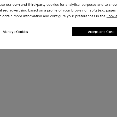
se our own and third-party cookies for analytical purposes and to sho
lised advertising based on a profile of your browsing habits (e.g. pages v
n obtain more information and configure your preferences in the
Cookie
Manage Cookies
Accept and Close