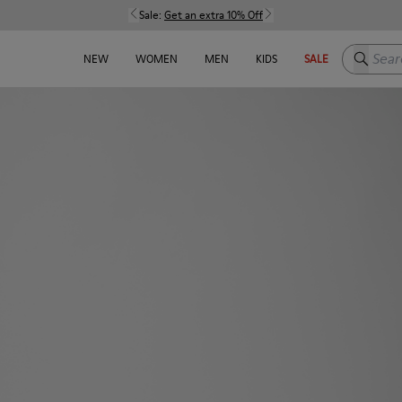
Sale:
Get an extra 10% Off
Search h
NEW
WOMEN
MEN
KIDS
SALE