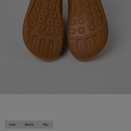
KIDS
BOOTS
PEU