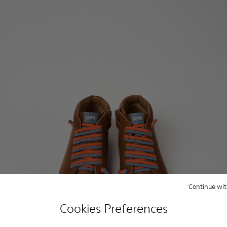
Continue wit
Cookies Preferences