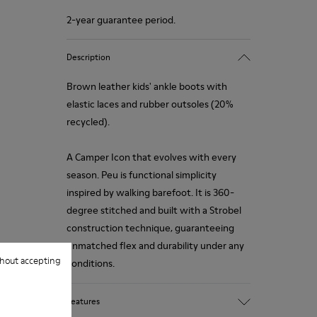
2-year guarantee period.
Description
Brown leather kids' ankle boots with
elastic laces and rubber outsoles (20%
recycled).
A Camper Icon that evolves with every
season. Peu is functional simplicity
inspired by walking barefoot. It is 360-
degree stitched and built with a Strobel
construction technique, guaranteeing
unmatched flex and durability under any
hout accepting
conditions.
Features