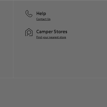
Help
Contact Us
Camper Stores
Find your nearest store