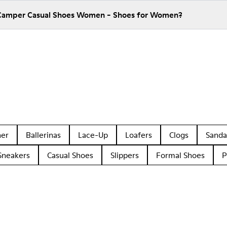
 Camper Casual Shoes Women - Shoes for Women?
her
Ballerinas
Lace-Up
Loafers
Clogs
Sanda
Sneakers
Casual Shoes
Slippers
Formal Shoes
P