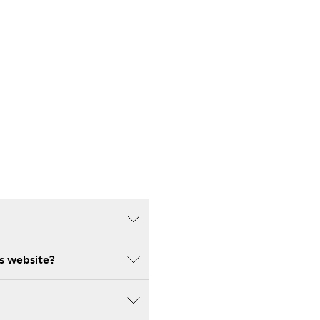
s website?