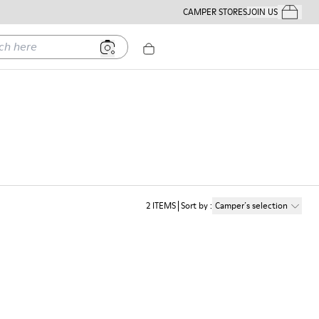
CAMPER STORES
JOIN US
Your Order
ere
n
2
ITEMS
Sort by
:
Camper´s selection