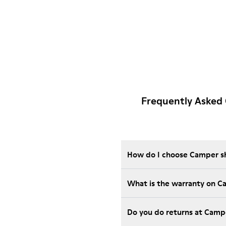
Frequently Asked
How do I choose Camper sho
What is the warranty on 
Do you do returns at Camp