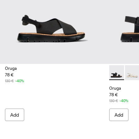
Oruga
78 €
Oruga - K201
Oruga
130 €
-40%
Oruga
78 €
130 €
-40%
Add
Add