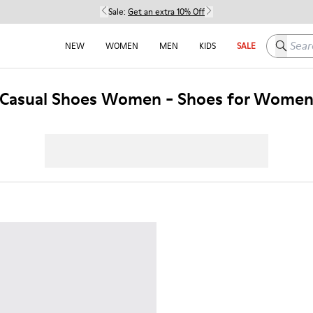
Sale:
Get an extra 10% Off
Search h
NEW
WOMEN
MEN
KIDS
SALE
Casual Shoes Women - Shoes for Wome