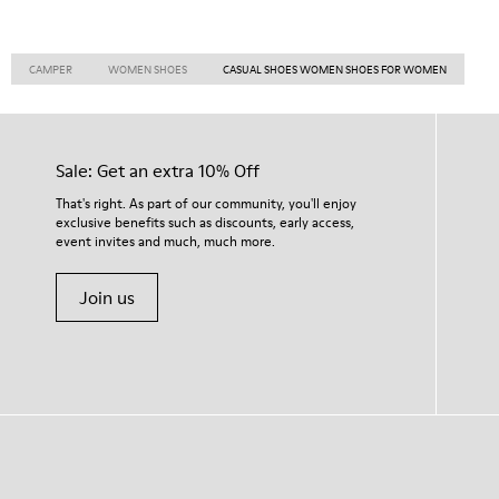
CAMPER
WOMEN SHOES
CASUAL SHOES WOMEN SHOES FOR WOMEN
Sale: Get an extra 10% Off
That's right. As part of our community, you'll enjoy
exclusive benefits such as discounts, early access,
event invites and much, much more.
Join us