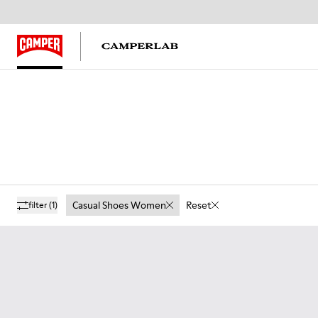
Casual Shoes Women
Reset
filter
(1)