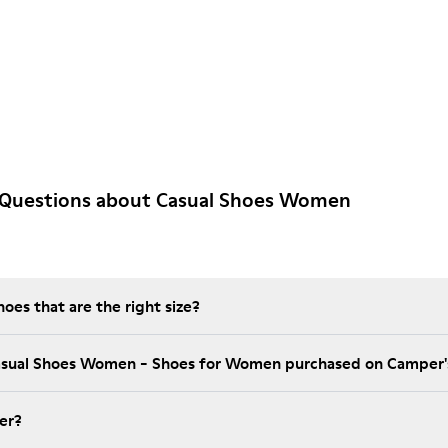
 Questions about Casual Shoes Women
es that are the right size?
Casual Shoes Women - Shoes for Women purchased on Camper'
er?