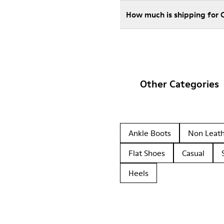
How much is shipping for
Other Categories
Ankle Boots
Non Leat
Flat Shoes
Casual
Heels