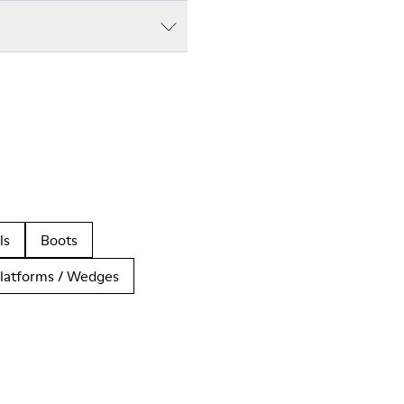
ls
Boots
latforms / Wedges