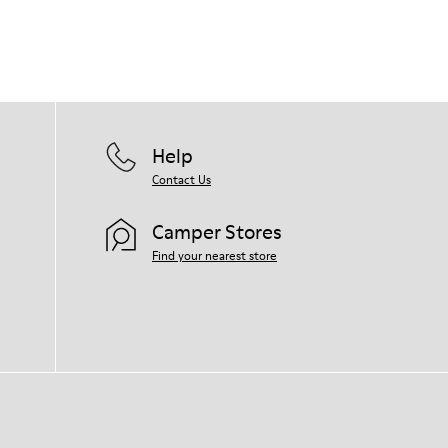
Help
Contact Us
Camper Stores
Find your nearest store