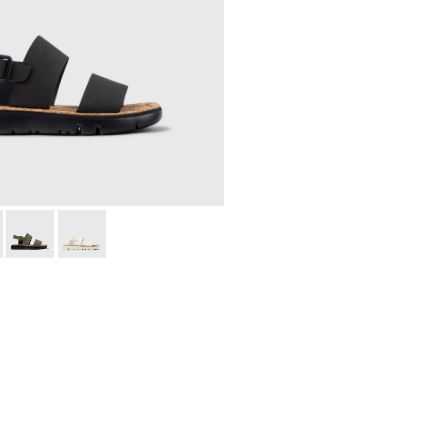
038-001 - Black Leather Sandals for Women.
 - K201038-018
Oruga - K201038-016
Oruga - K201038-015