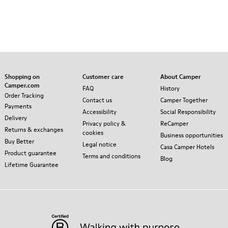
Shopping on
Customer care
About Camper
Camper.com
FAQ
History
Order Tracking
Contact us
Camper Together
Payments
Accessibility
Social Responsibility
Delivery
Privacy policy &
ReCamper
Returns & exchanges
cookies
Business opportunities
Buy Better
Legal notice
Casa Camper Hotels
Product guarantee
Terms and conditions
Blog
Lifetime Guarantee