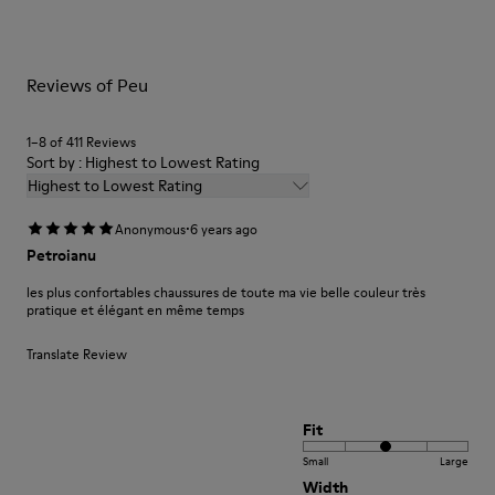
Leather Working Group Certified
them and ensure they last longer.
Lining: 59% Fabric (60% Nylon - 40% PU) 41% Polyester
For detailed instructions on how to care for your pair, visit our
Reviews of Peu
Shoe Care Guide
.
1–8 of 411 Reviews
Sort by : Highest to Lowest Rating
Highest to Lowest Rating
·
Anonymous
6 years ago
Petroianu
les plus confortables chaussures de toute ma vie belle couleur très
pratique et élégant en même temps
Translate Review
Fit
Small
Large
Width