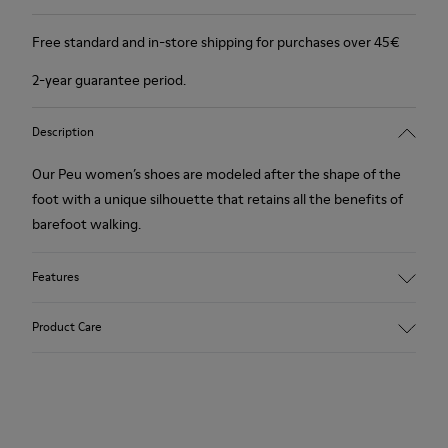
Free standard and in-store shipping for purchases over 45€
2-year guarantee period.
Description
Our Peu women’s shoes are modeled after the shape of the
foot with a unique silhouette that retains all the benefits of
barefoot walking.
Features
Nubuck
Product Care
Color: Brown
360º Stitching outsole: Durability
TPU outsole with Contact Earth Technology: Abrasion
resistance
Our shoes are crafted from carefully selected, premium
Removable footbed: Correct fit
materials. Using the right shoe care products will protect