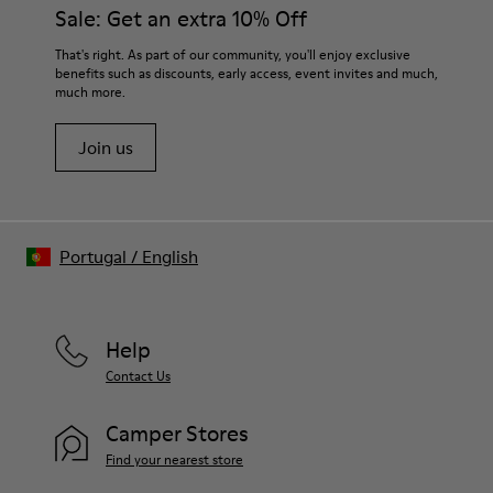
Sale: Get an extra 10% Off
That's right. As part of our community, you'll enjoy exclusive
benefits such as discounts, early access, event invites and much,
much more.
Join us
Portugal
/
English
Help
Contact Us
Camper Stores
Find your nearest store