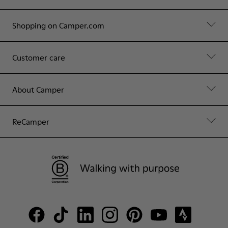
Shopping on Camper.com
Customer care
About Camper
ReCamper