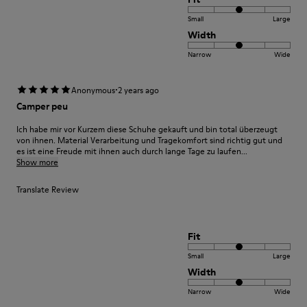
Small
Large
Width
Narrow
Wide
·
Anonymous
2 years ago
Camper peu
Ich habe mir vor Kurzem diese Schuhe gekauft und bin total überzeugt
von ihnen. Material Verarbeitung und Tragekomfort sind richtig gut und
es ist eine Freude mit ihnen auch durch lange Tage zu laufen...
Show more
Translate Review
Fit
Small
Large
Width
Narrow
Wide