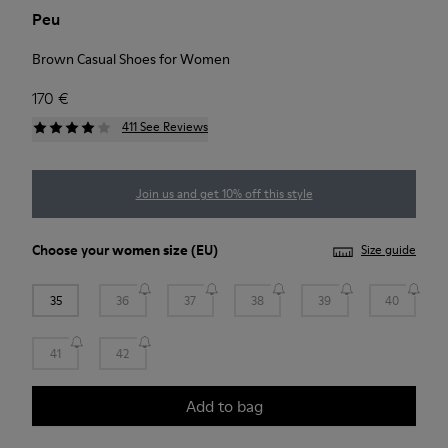
Peu
Brown Casual Shoes for Women
170 €
411 See Reviews
Join us and get 10% off this style
Choose your
women size
(EU)
Size guide
35
36
37
38
39
40
41
42
Add to bag