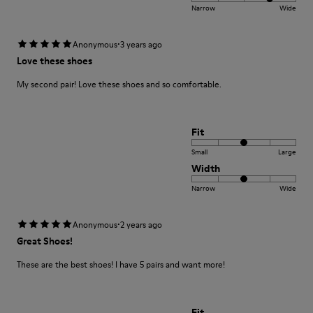
Narrow
Wide
·
Anonymous
3 years ago
Love these shoes
My second pair! Love these shoes and so comfortable.
Fit
Small
Large
Width
Narrow
Wide
·
Anonymous
2 years ago
Great Shoes!
These are the best shoes! I have 5 pairs and want more!
Fit