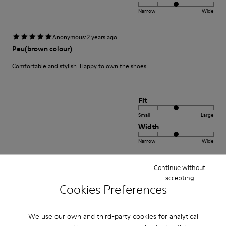
Narrow
Wide
·
Anonymous
2 years ago
Peu(brown colour)
Comfortable and stylish. Happy to own the shoes.
Fit
Small
Large
Width
Narrow
Wide
·
Continue without
Anonymous
3 years ago
accepting
Excelente
Cookies Preferences
Muy comodo excelente compra me gusto
We use our own and third-party cookies for analytical
Translate Review