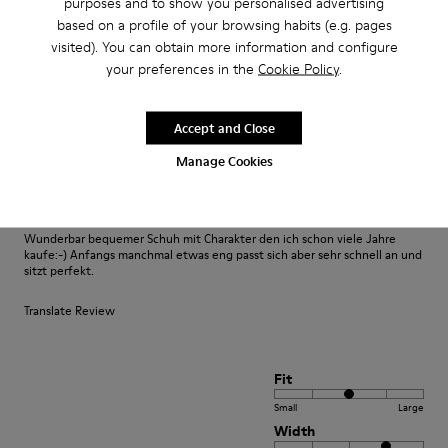
purposes and to show you personalised advertising
based on a profile of your browsing habits (e.g. pages
visited). You can obtain more information and configure
Fit
your preferences in the
Cookie Policy
.
Small
Large
Width
Accept and Close
Narrow
Wide
Manage Cookies
·
Anonymous
3 years ago
Fast wie Barfußlaufen:-)
Wunderbar bequemer Schuh mit Charakter den ich schon viele Jahre
kaufe:-) Anfangs manchmal etwas eng passt sich aber sehr schnell an und
sitzt perfekt.
Translate Review
Fit
Small
Large
Width