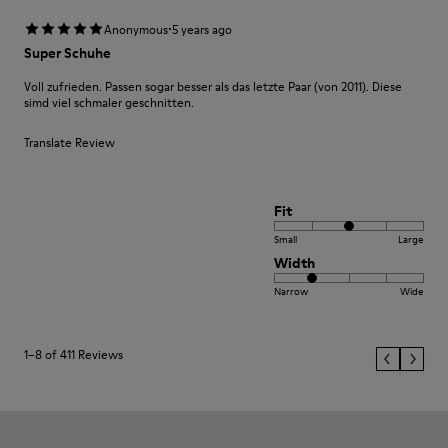
·
Anonymous
5 years ago
Super Schuhe
Voll zufrieden. Passen sogar besser als das letzte Paar (von 2011). Diese
simd viel schmaler geschnitten.
Translate Review
Fit
Small
Large
Width
Narrow
Wide
1–8 of 411 Reviews