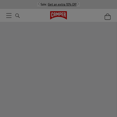
Sale:
Get an extra 10% Off