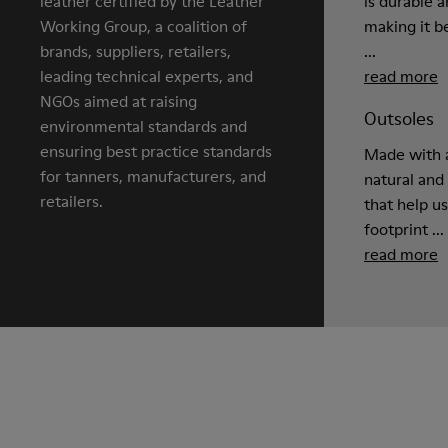
leather certified by the Leather
is durable 
Working Group, a coalition of
making it be
brands, suppliers, retailers,
...
leading technical experts, and
read more
NGOs aimed at raising
Outsoles
environmental standards and
ensuring best practice standards
Made with a
for tanners, manufacturers, and
natural and
retailers.
that help u
footprint ...
read more