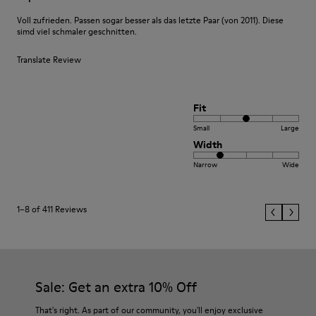
Voll zufrieden. Passen sogar besser als das letzte Paar (von 2011). Diese
simd viel schmaler geschnitten.
Translate Review
Fit
Small
Large
Width
Narrow
Wide
1–8 of 411 Reviews
Sale: Get an extra 10% Off
That's right. As part of our community, you'll enjoy exclusive