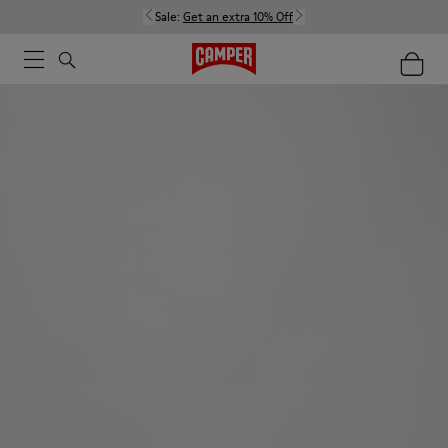
Sale:
Get an extra 10% Off