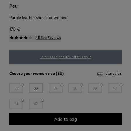
Peu
Purple leather shoes for women
170 €
411 See Reviews
Join us and get 10% off this style
Choose your
women size
(EU)
Size guide
35
36
37
38
39
40
41
42
Add to bag