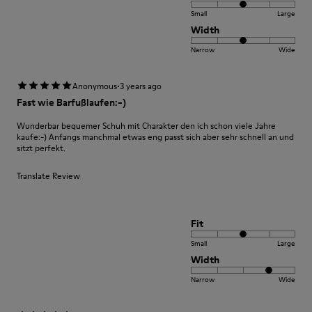
Small
Large
Width
Narrow
Wide
·
Anonymous
3 years ago
Fast wie Barfußlaufen:-)
Wunderbar bequemer Schuh mit Charakter den ich schon viele Jahre
kaufe:-) Anfangs manchmal etwas eng passt sich aber sehr schnell an und
sitzt perfekt.
Translate Review
Fit
Small
Large
Width
Narrow
Wide