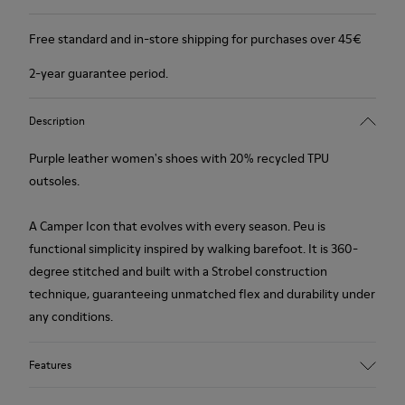
Free standard and in-store shipping for purchases over 45€
2-year guarantee period.
Description
Purple leather women's shoes with 20% recycled TPU
outsoles.
A Camper Icon that evolves with every season. Peu is
functional simplicity inspired by walking barefoot. It is 360-
degree stitched and built with a Strobel construction
technique, guaranteeing unmatched flex and durability under
any conditions.
Features
Upper