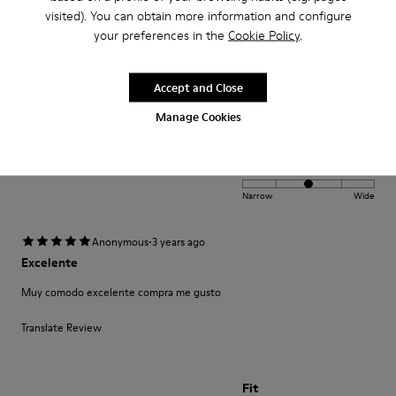
·
visited). You can obtain more information and configure
Anonymous
2 years ago
Peu(brown colour)
your preferences in the
Cookie Policy
.
Comfortable and stylish. Happy to own the shoes.
Accept and Close
Manage Cookies
Fit
Small
Large
Width
Narrow
Wide
·
Anonymous
3 years ago
Excelente
Muy comodo excelente compra me gusto
Translate Review
Fit