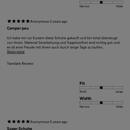
Narrow
Wide
·
Anonymous
2 years ago
Camper peu
Ich habe mir vor Kurzem diese Schuhe gekauft und bin total überzeugt
von ihnen. Material Verarbeitung und Tragekomfort sind richtig gut und
es ist eine Freude mit ihnen auch durch lange Tage zu laufen...
Show more
Translate Review
Fit
Small
Large
Width
Narrow
Wide
·
Anonymous
5 years ago
Super Schuhe