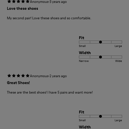
·
Anonymous
3 years ago
Love these shoes
My second pair! Love these shoes and so comfortable.
Fit
Small
Large
Width
Narrow
Wide
·
Anonymous
2 years ago
Great Shoes!
These are the best shoes! I have 5 pairs and want more!
Fit
Small
Large
Width