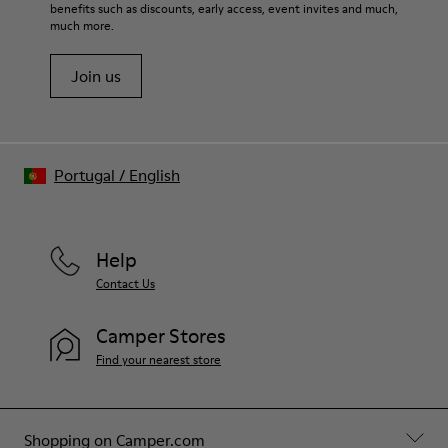
benefits such as discounts, early access, event invites and much,
much more.
Join us
Portugal
/
English
Help
Contact Us
Camper Stores
Find your nearest store
Shopping on Camper.com