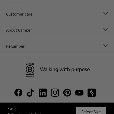
Customer care
About Camper
ReCamper
170 €
© Camper, 2026
Select Size