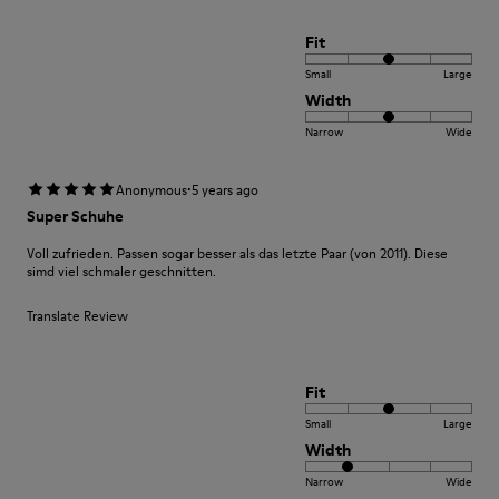
Fit
Small
Large
Width
Narrow
Wide
·
Anonymous
5 years ago
Super Schuhe
Voll zufrieden. Passen sogar besser als das letzte Paar (von 2011). Diese
simd viel schmaler geschnitten.
Translate Review
Fit
Small
Large
Width
Narrow
Wide