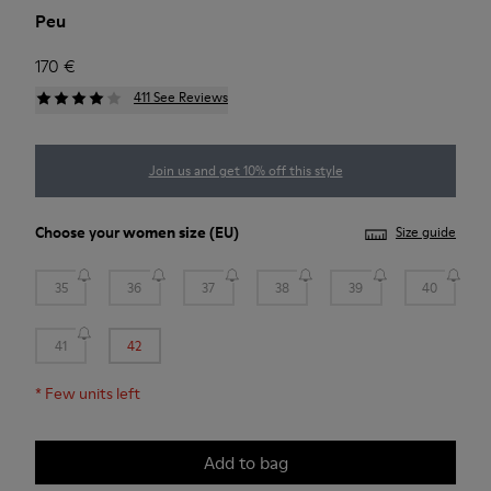
Peu
170 €
411 See Reviews
Join us and get 10% off this style
Choose your
women size
(EU)
Size guide
35
36
37
38
39
40
41
42
*
Few units left
Add to bag