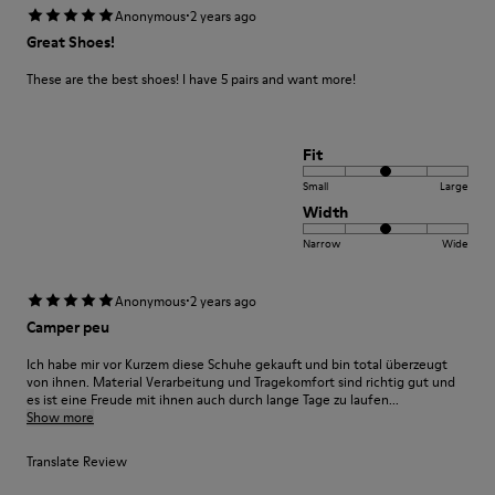
·
Anonymous
2 years ago
Great Shoes!
These are the best shoes! I have 5 pairs and want more!
Fit
Small
Large
Width
Narrow
Wide
·
Anonymous
2 years ago
Camper peu
Ich habe mir vor Kurzem diese Schuhe gekauft und bin total überzeugt
von ihnen. Material Verarbeitung und Tragekomfort sind richtig gut und
es ist eine Freude mit ihnen auch durch lange Tage zu laufen...
Show more
Translate Review