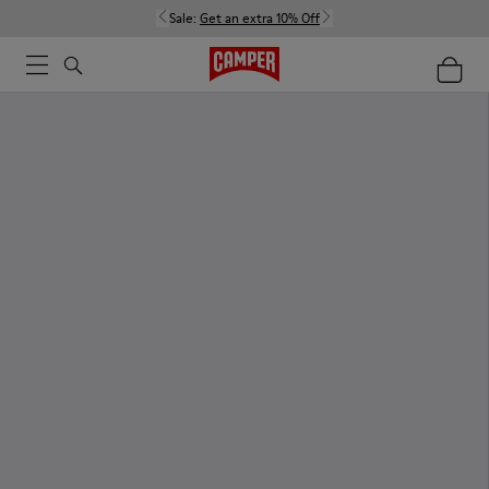
Sale:
Get an extra 10% Off