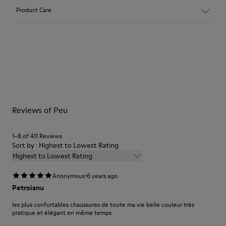
Main material: Nubuck
Product Care
Color: gray
Leather Working Group Certified
Lining: 41 % Polyester 36 % Fabric (60% Nylon - 40% PU) 23 %
Leather finished suede
Our shoes are crafted from carefully selected, premium
materials. Using the right shoe care products will protect
them and ensure they last longer.
For detailed instructions on how to care for your pair, visit our
Reviews of Peu
Shoe Care Guide
.
1–8 of 411 Reviews
Sort by : Highest to Lowest Rating
Highest to Lowest Rating
·
Anonymous
6 years ago
Petroianu
les plus confortables chaussures de toute ma vie belle couleur très
pratique et élégant en même temps