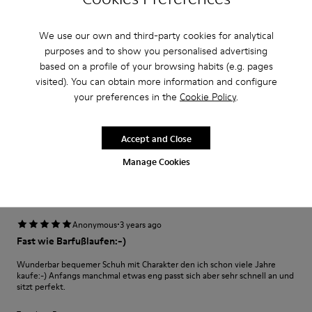
·
Anonymous
3 years ago
Excelente
We use our own and third-party cookies for analytical
purposes and to show you personalised advertising
Muy comodo excelente compra me gusto
based on a profile of your browsing habits (e.g. pages
visited). You can obtain more information and configure
Translate Review
your preferences in the
Cookie Policy
.
Fit
Accept and Close
Small
Large
Manage Cookies
Width
Narrow
Wide
·
Anonymous
3 years ago
Fast wie Barfußlaufen:-)
Wunderbar bequemer Schuh mit Charakter den ich schon viele Jahre
kaufe:-) Anfangs manchmal etwas eng passt sich aber sehr schnell an und
sitzt perfekt.