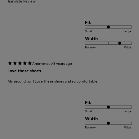
Translate Review
Fit
Small
Large
Width
Narrow
Wide
·
Anonymous
3 years ago
Love these shoes
My second pair! Love these shoes and so comfortable.
Fit
Small
Large
Width
Narrow
Wide