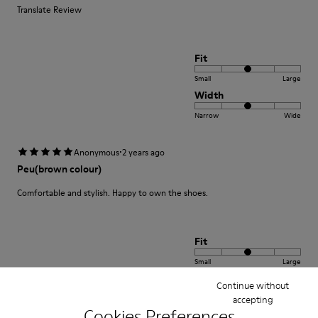
Translate Review
Fit
Small
Large
Width
Narrow
Wide
·
Anonymous
2 years ago
Peu(brown colour)
Comfortable and stylish. Happy to own the shoes.
Fit
Small
Large
Width
Continue without
Narrow
accepting
Wide
Cookies Preferences