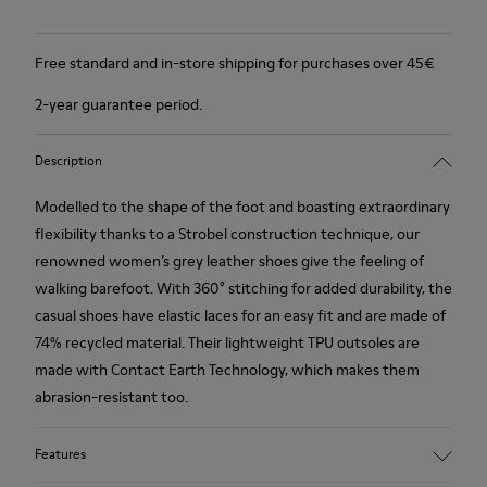
Free standard and in-store shipping for purchases over 45€
2-year guarantee period.
Description
Modelled to the shape of the foot and boasting extraordinary
flexibility thanks to a Strobel construction technique, our
renowned women’s grey leather shoes give the feeling of
walking barefoot. With 360° stitching for added durability, the
casual shoes have elastic laces for an easy fit and are made of
74% recycled material. Their lightweight TPU outsoles are
made with Contact Earth Technology, which makes them
abrasion-resistant too.
Features