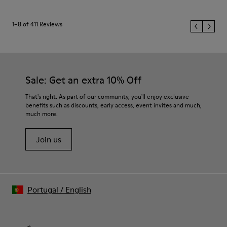
1–8 of 411 Reviews
Sale: Get an extra 10% Off
That's right. As part of our community, you'll enjoy exclusive
benefits such as discounts, early access, event invites and much,
much more.
Join us
Portugal
/
English