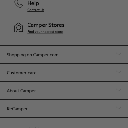
Help
Contact Us
Camper Stores
Find your nearest store
Shopping on Camper.com
Customer care
About Camper
ReCamper