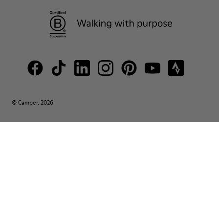
© Camper, 2026