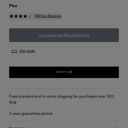
Peu
609 See Reviews
Join us and get 10% off this style
Size guide
NOTIFY ME
Free standard and in-store shipping for purchases over 200
PLN
2-year guarantee period.