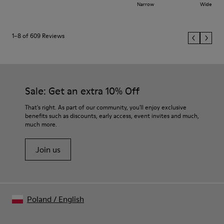
Narrow
Wide
1–8 of 609 Reviews
Sale: Get an extra 10% Off
That's right. As part of our community, you'll enjoy exclusive
benefits such as discounts, early access, event invites and much,
much more.
Join us
Poland
/
English