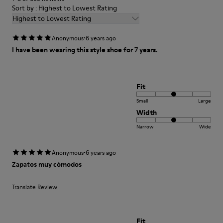
Sort by : Highest to Lowest Rating
Highest to Lowest Rating
·
Anonymous
6 years ago
I have been wearing this style shoe for 7 years.
Fit
Small
Large
Width
Narrow
Wide
·
Anonymous
6 years ago
Zapatos muy cómodos
Translate Review
Fit