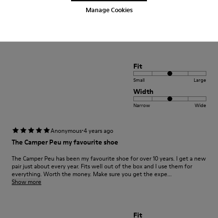
Manage Cookies
positif xxxxxxxxxxxxxxxxxxxxxxxxxxxxxxxxxxxxxxxxx
Translate Review
Fit
Small
Large
Width
Narrow
Wide
·
Anonymous
4 years ago
The Camper Peu my favourite shoe
The Camper Peu has been my favourite shoe for over 10 years. I get a new
pair just about every year. Fits well out of the box and I use them for
everything. Worth the money. Make sure you get the expe...
Show more
Fit