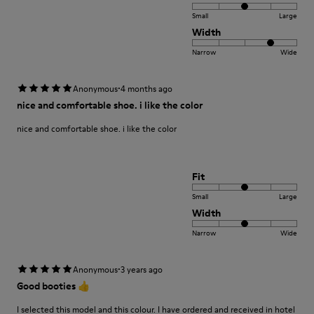
Small
Large
Width
Narrow
Wide
·
Anonymous
4 months ago
nice and comfortable shoe. i like the color
nice and comfortable shoe. i like the color
Fit
Small
Large
Width
Narrow
Wide
·
Anonymous
3 years ago
Good booties 👍
I selected this model and this colour. I have ordered and received in hotel