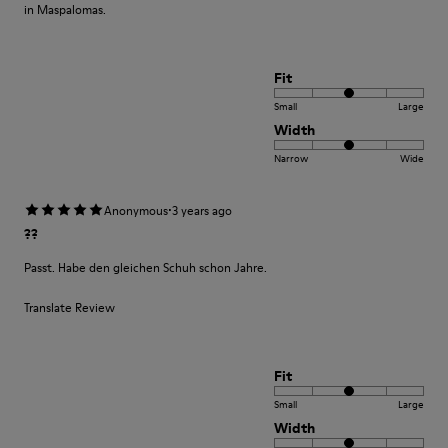
in Maspalomas.
Fit
Small
Large
Width
Narrow
Wide
·
Anonymous
3 years ago
??
Passt. Habe den gleichen Schuh schon Jahre.
Translate Review
Fit
Small
Large
Width