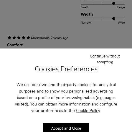
Small
Large
Width
Narrow
Wide
·
Anonymous
2 years ago
Comfort
This is my third pair of Peu’s. I wore my first pair for over 12 years and was
Continue without
so sad once they wore out. A very comfortable shoe with a lot of unique
accepting
class and style.
Cookies Preferences
Fit
We use our own and third-party cookies for analytical
purposes and to show you personalised advertising
Small
Large
based on a profile of your browsing habits (e.g. pages
Width
visited). You can obtain more information and configure
Narrow
Wide
your preferences in the
Cookie Policy
.
·
Anonymous
3 years ago
Accept and Close
satisfaction xxxxxxxxxxxxxxxxxxxxxxxxxxxxxxxxxxxxx