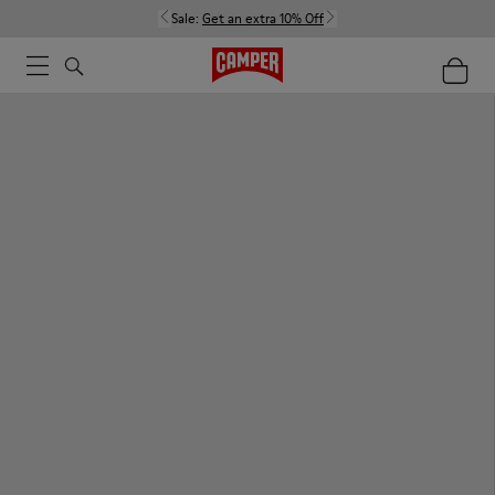
Sale:
Get an extra 10% Off