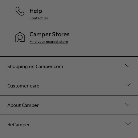
Help
Contact Us
Camper Stores
Find your nearest store
Shopping on Camper.com
Customer care
About Camper
ReCamper