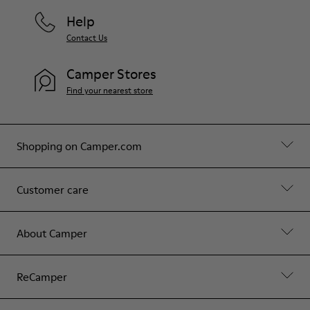
Help
Contact Us
Camper Stores
Find your nearest store
Shopping on Camper.com
Customer care
About Camper
ReCamper