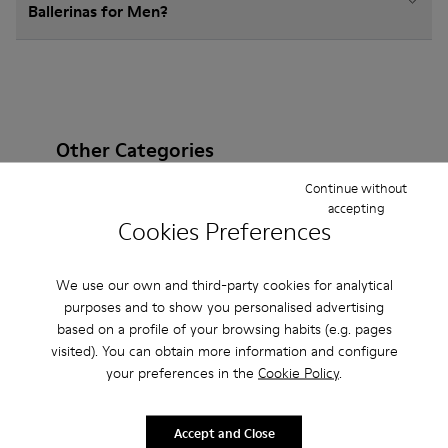
Ballerinas for Men?
Other Categories
Continue without
accepting
Cookies Preferences
Ankle Boots
Non Leather
Lace-Up
We use our own and third-party cookies for analytical
Loafers
Clogs
Sandals
Boots
Casual
purposes and to show you personalised advertising
Sneakers
Slippers
Formal Shoes
based on a profile of your browsing habits (e.g. pages
visited). You can obtain more information and configure
Platforms / Wedges
Heels
your preferences in the
Cookie Policy
.
Accept and Close