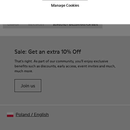
Manage Cookies
CAMPER
MEN SHOES
BURGUNDY BALLERINAS FOR MEN
Sale: Get an extra 10% Off
That's right. As part of our community, you'll enjoy exclusive
benefits such as discounts, early access, event invites and much,
much more.
Join us
Poland
/
English