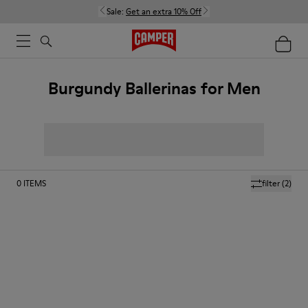
Sale:
Get an extra 10% Off
Burgundy Ballerinas for Men
0
ITEMS
filter
(2)