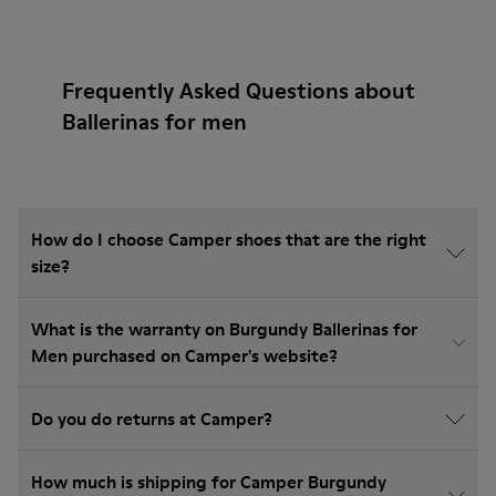
Frequently Asked Questions about
Ballerinas for men
How do I choose Camper shoes that are the right
size?
What is the warranty on Burgundy Ballerinas for
Men purchased on Camper's website?
Do you do returns at Camper?
How much is shipping for Camper Burgundy