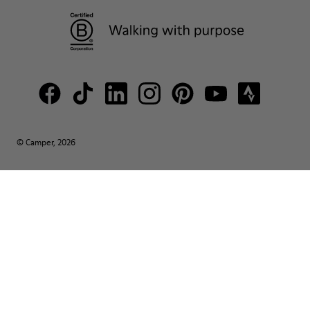
© Camper, 2026