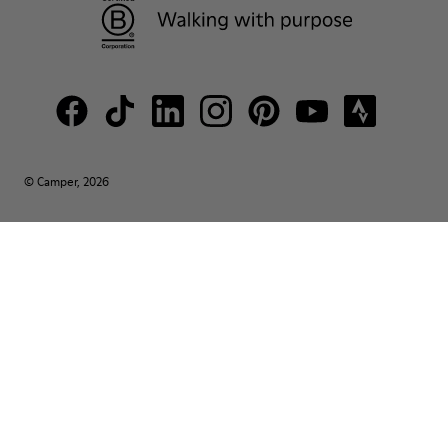
© Camper, 2026