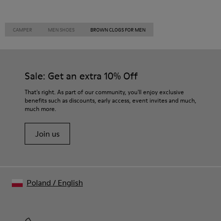
CAMPER
MEN SHOES
BROWN CLOGS FOR MEN
Sale: Get an extra 10% Off
That's right. As part of our community, you'll enjoy exclusive
benefits such as discounts, early access, event invites and much,
much more.
Join us
Poland
/
English