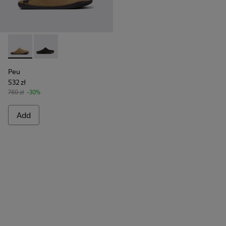
Peu - K100755-004 - Brown nubuck shoes for men
Peu - K100755-001
Peu
532 zł
760 zł
-30%
Add