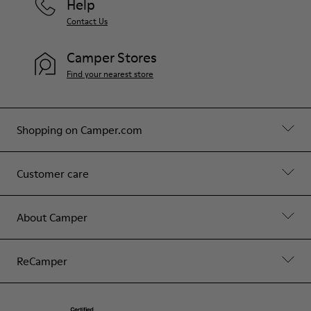
Help
Contact Us
Camper Stores
Find your nearest store
Shopping on Camper.com
Customer care
About Camper
ReCamper