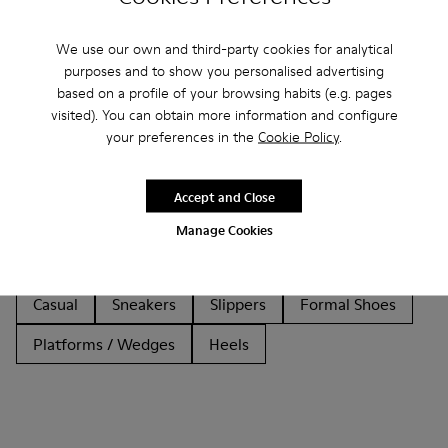
We use our own and third-party cookies for analytical
purposes and to show you personalised advertising
based on a profile of your browsing habits (e.g. pages
visited). You can obtain more information and configure
Other Categories
your preferences in the
Cookie Policy
.
Accept and Close
Ankle Boots
Non Leather
Ballerinas
Manage Cookies
Lace-Up
Loafers
Sandals
Boots
Casual
Sneakers
Slippers
Formal Shoes
Platforms / Wedges
Heels