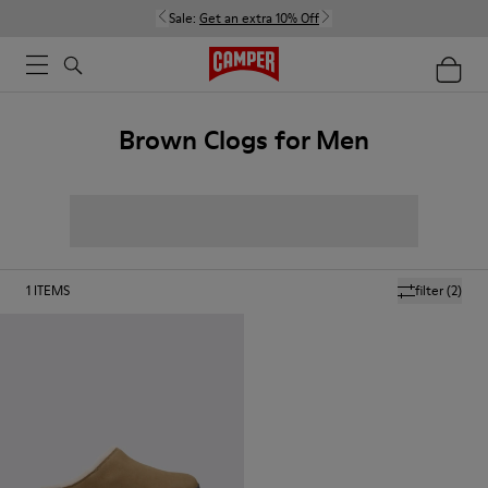
Sale:
Get an extra 10% Off
Brown Clogs for Men
1
ITEMS
filter
(2)