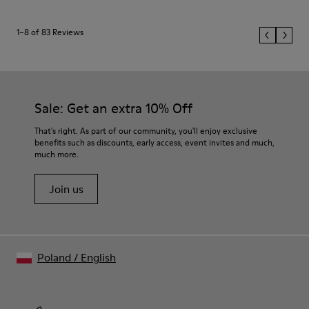
1–8 of 83 Reviews
Sale: Get an extra 10% Off
That's right. As part of our community, you'll enjoy exclusive
benefits such as discounts, early access, event invites and much,
much more.
Join us
Poland
/
English