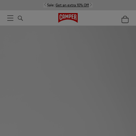
Sale:
Get an extra 10% Off