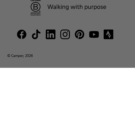
© Camper, 2026