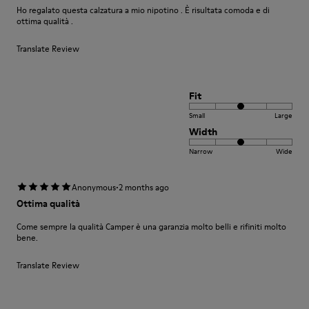
Ho regalato questa calzatura a mio nipotino . È risultata comoda e di
ottima qualità .
Translate Review
Fit
Small
Large
Width
Narrow
Wide
·
Anonymous
2 months ago
Ottima qualità
Come sempre la qualità Camper è una garanzia molto belli e rifiniti molto
bene.
Translate Review