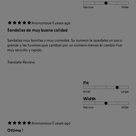
Narrow
Wide
·
Anonymous
5 years ago
Sandalias de muy buena calidad
Sandalias muy bonitas y muy comodas. Su numero le quedaba un poco
grande y las tuvimos que cambiar por un numero menos el cambio fue
muy sencillo y rapido.
Translate Review
Fit
Small
Large
Width
Narrow
Wide
·
Anonymous
5 years ago
Ottima !