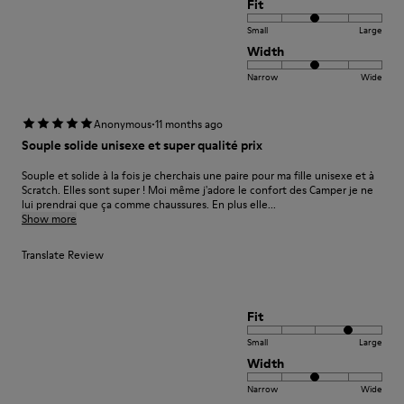
Fit
Small
Large
Width
Narrow
Wide
·
Anonymous
11 months ago
Souple solide unisexe et super qualité prix
Souple et solide à la fois je cherchais une paire pour ma fille unisexe et à
Scratch. Elles sont super ! Moi même j'adore le confort des Camper je ne
lui prendrai que ça comme chaussures. En plus elle...
Show more
Translate Review
Fit
Small
Large
Width
Narrow
Wide