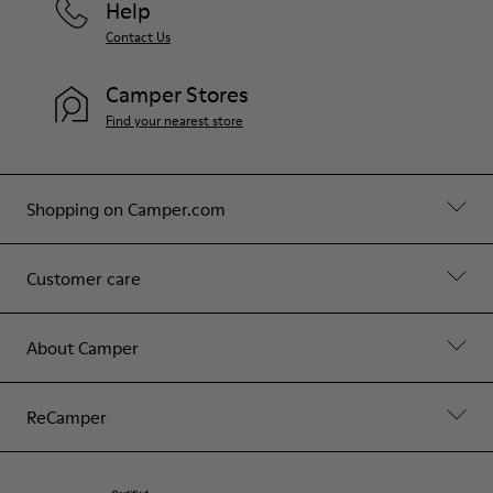
Help
Contact Us
Camper Stores
Find your nearest store
Shopping on Camper.com
Customer care
About Camper
ReCamper