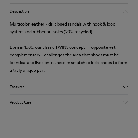
Description
Multicolor leather kids' closed sandals with hook & loop
system and rubber outsoles (20% recycled).
Born in 1988, our classic TWINS concept — opposite yet
complementary - challenges the idea that shoes must be
identical and lives on in these mismatched kids´ shoes to form
a truly unique pair.
Features
Upper
Product Care
Leather
Color
Multicolor
Outsole/Features
Our shoes are crafted from carefully selected, premium
Rubber Outsoles (20%
materials. Using the right shoe care products will protect