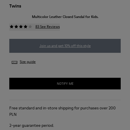
Twins
Multicolor Leather Closed Sandal for Kids.
83 See Reviews
Join us and get 10% off this style
Size guide
NOTIFY ME
Free standard and in-store shipping for purchases over 200
PLN
2-year guarantee period.