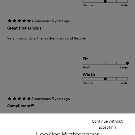
Narrow
Wide
·
Anonymous
6 years ago
Great first sandals
Very nice sandals. The leather is soft and flexible
Fit
Small
Large
Width
Narrow
Wide
·
Anonymous
5 years ago
Complimenti!!!
Non segnano e non stringono la Pelle che è una cosa importante per
bambini! E la qualità al top !
Continue without
accepting
Cookies Preferences
Translate Review