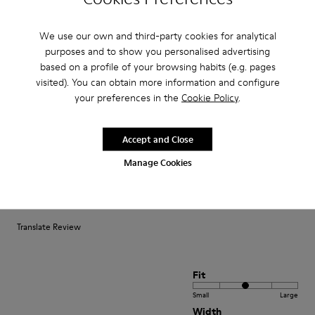
We use our own and third-party cookies for analytical
Fit
purposes and to show you personalised advertising
Small
Large
based on a profile of your browsing habits (e.g. pages
Width
visited). You can obtain more information and configure
your preferences in the
Cookie Policy
.
Narrow
Wide
·
Anonymous
5 years ago
Accept and Close
Ottimi!
Manage Cookies
Ho comprato questi sandaletti per il mio bimbo di 21 mesi e sono molto
soddisfatta: sono flessibili comodi da indossare e la tomaia protegge il
piedino pur lasciandolo fresco.
Translate Review
Fit
Small
Large
Width