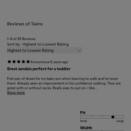
Recycled)
them and ensure they last longer.
Hook & Loop straps
Lining
For detailed instructions on how to care for your pair, visit our
75% Leather 25% Leather Suede Finish
Reviews of Twins
Shoe Care Guide
.
1–8 of 83 Reviews
Sort by : Highest to Lowest Rating
Highest to Lowest Rating
·
Anonymous
6 years ago
Great sandals perfect for a toddler
First pair of shoes for my baby son who’s learning to walk and he loves
them. Already seen an improvement in his confidence walking. They are
great with or without socks. Really easy to put on. I like...
Show more
Fit
Small
Large
Width