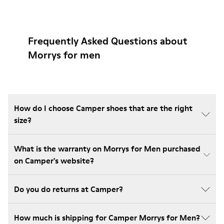
Frequently Asked Questions about
Morrys for men
How do I choose Camper shoes that are the right
size?
What is the warranty on Morrys for Men purchased
on Camper's website?
Do you do returns at Camper?
How much is shipping for Camper Morrys for Men?