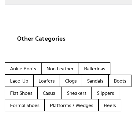
Other Categories
Ankle Boots
Non Leather
Ballerinas
Lace-Up
Loafers
Clogs
Sandals
Boots
Flat Shoes
Casual
Sneakers
Slippers
Formal Shoes
Platforms / Wedges
Heels