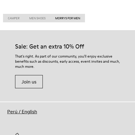
CAMPER
MEN SHOES
MORRYS FOR MEN
Sale: Get an extra 10% Off
That's right. As part of our community, you'll enjoy exclusive
benefits such as discounts, early access, event invites and much,
much more.
Join us
Perú
/
English