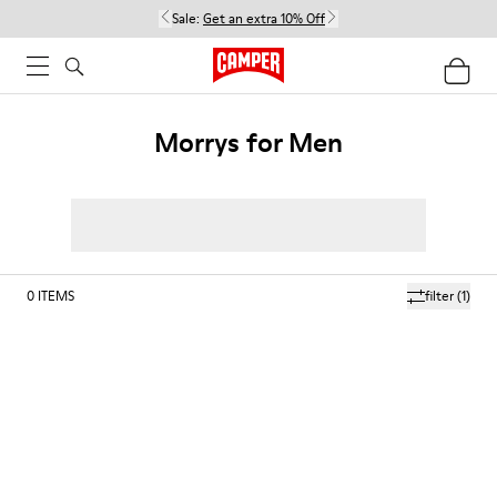
Sale:
Get an extra 10% Off
Morrys for Men
0
ITEMS
filter
(1)