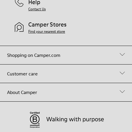
Help
Contact Us
Camper Stores
Find your nearest store
Shopping on Camper.com
Customer care
About Camper