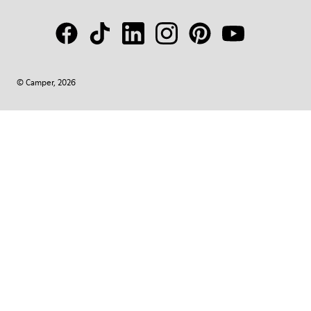
© Camper, 2026