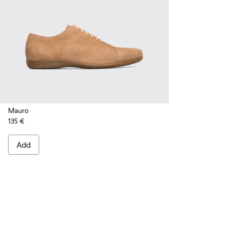
Mauro
135 €
Add