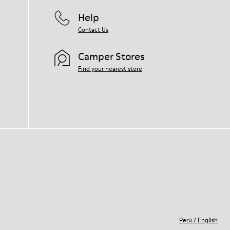
Help
Contact Us
Camper Stores
Find your nearest store
Perú
/
English