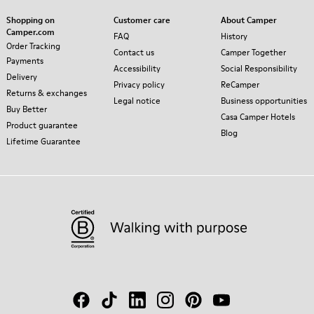
Shopping on
Customer care
About Camper
Camper.com
FAQ
History
Order Tracking
Contact us
Camper Together
Payments
Accessibility
Social Responsibility
Delivery
Privacy policy
ReCamper
Returns & exchanges
Legal notice
Business opportunities
Buy Better
Casa Camper Hotels
Product guarantee
Blog
Lifetime Guarantee