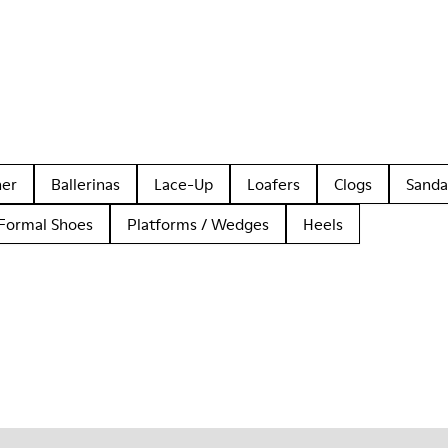
her
Ballerinas
Lace-Up
Loafers
Clogs
Sanda
Formal Shoes
Platforms / Wedges
Heels