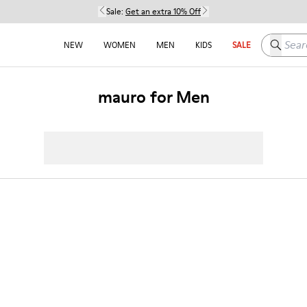
Sale:
Get an extra 10% Off
Search h
NEW
WOMEN
MEN
KIDS
SALE
mauro for Men