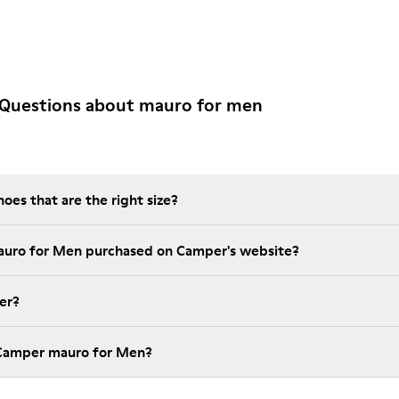
 Questions about mauro for men
es that are the right size?
auro for Men purchased on Camper's website?
er?
 Camper mauro for Men?