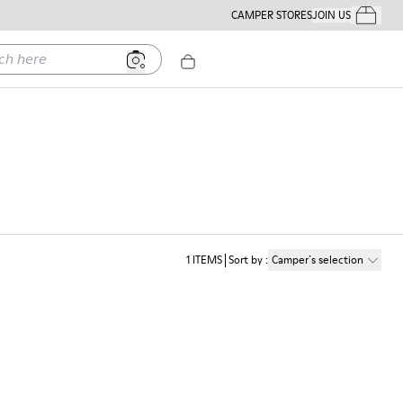
CAMPER STORES
JOIN US
Your Order
ere
1
ITEMS
Sort by
:
Camper´s selection