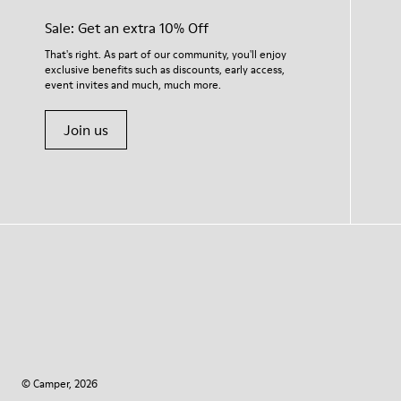
Sale: Get an extra 10% Off
That's right. As part of our community, you'll enjoy
exclusive benefits such as discounts, early access,
event invites and much, much more.
Join us
© Camper, 2026