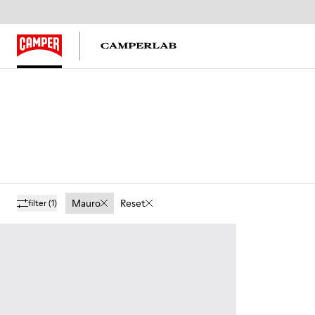
Mauro
Reset
filter
(1)