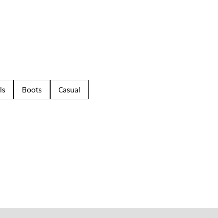
ls
Boots
Casual