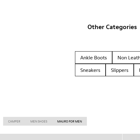
Other Categories
Ankle Boots
Non Leat
Sneakers
Slippers
CAMPER
MEN SHOES
MAURO FOR MEN