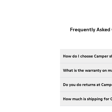
Frequently Asked
How do I choose Camper sho
What is the warranty on m
Do you do returns at Camp
How much is shipping for