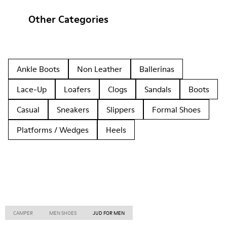
Other Categories
Ankle Boots
Non Leather
Ballerinas
Lace-Up
Loafers
Clogs
Sandals
Boots
Casual
Sneakers
Slippers
Formal Shoes
Platforms / Wedges
Heels
CAMPER
MEN SHOES
JUD FOR MEN