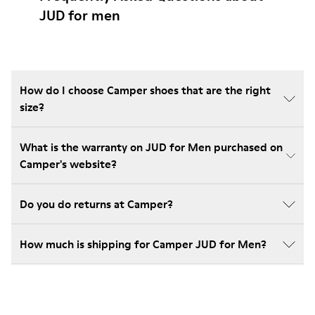
JUD for men
How do I choose Camper shoes that are the right
size?
What is the warranty on JUD for Men purchased on
Camper's website?
Do you do returns at Camper?
How much is shipping for Camper JUD for Men?