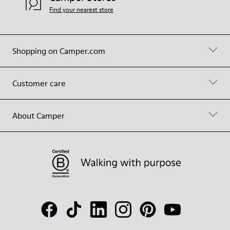
Find your nearest store
Shopping on Camper.com
Customer care
About Camper