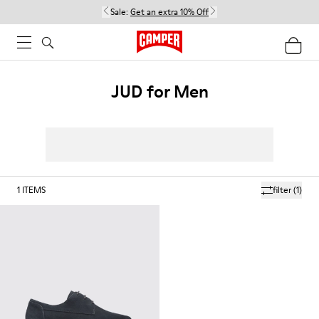
Sale:
Get an extra 10% Off
JUD for Men
1
ITEMS
filter
(1)