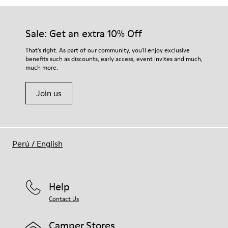
Sale: Get an extra 10% Off
That's right. As part of our community, you'll enjoy exclusive
benefits such as discounts, early access, event invites and much,
much more.
Join us
Perú
/
English
Help
Contact Us
Camper Stores