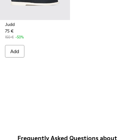
Judd
75 €
150 €
-50%
Add
Frequently Asked Questions about