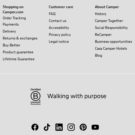
Shopping on
Customer care
About Camper
Camper.com
FAQ
History
Order Tracking
Contact us
Camper Together
Payments
Accessibility
Social Responsibility
Delivery
Privacy policy
ReCamper
Returns & exchanges
Legal notice
Business opportunities
Buy Better
Casa Camper Hotels
Product guarantee
Blog
Lifetime Guarantee