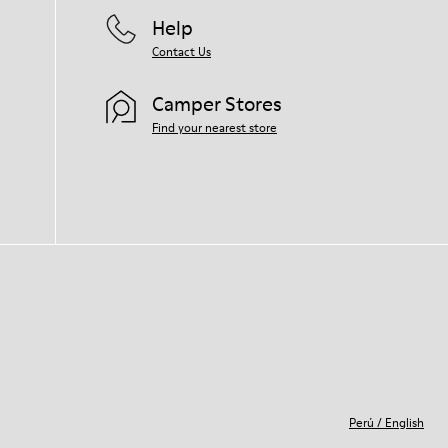
Help
Contact Us
Camper Stores
Find your nearest store
Perú
/
English