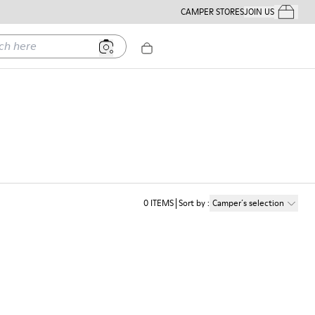
CAMPER STORES
JOIN US
Your Order
ere
0
ITEMS
Sort by
:
Camper´s selection