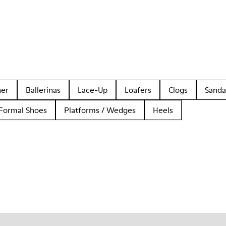
her
Ballerinas
Lace-Up
Loafers
Clogs
Sanda
Formal Shoes
Platforms / Wedges
Heels