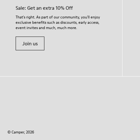
Sale: Get an extra 10% Off
That's right. As part of our community, you'll enjoy
exclusive benefits such as discounts, early access,
event invites and much, much more.
Join us
© Camper, 2026