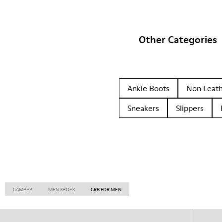
Other Categories
Ankle Boots
Non Leat
Sneakers
Slippers
CAMPER
MEN SHOES
CRB FOR MEN