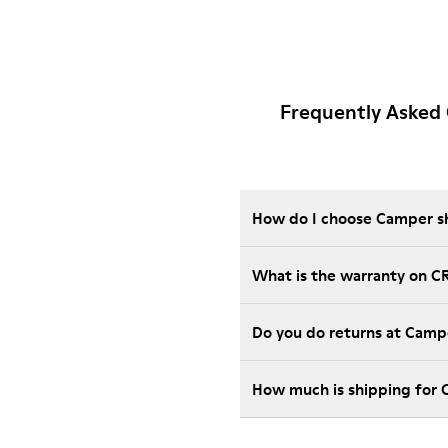
Frequently Asked
How do I choose Camper sho
What is the warranty on C
Do you do returns at Camp
How much is shipping for