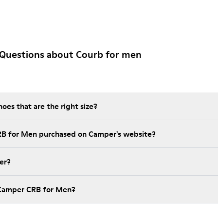
 Questions about Courb for men
es that are the right size?
RB for Men purchased on Camper's website?
er?
 Camper CRB for Men?