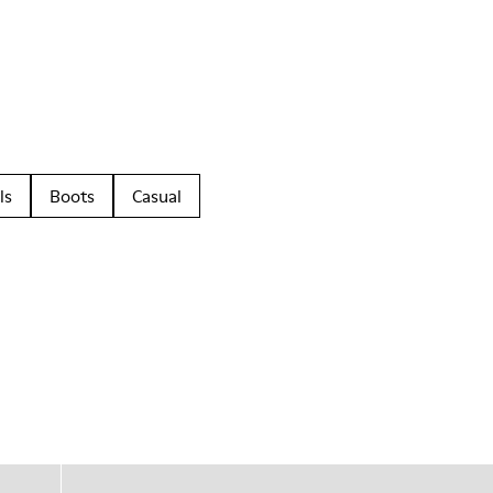
ls
Boots
Casual