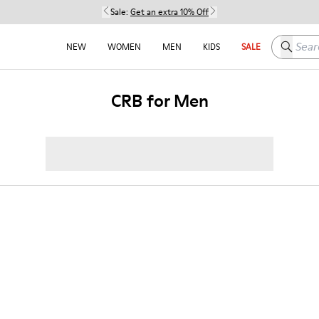
Sale:
Get an extra 10% Off
Search h
NEW
WOMEN
MEN
KIDS
SALE
CRB for Men