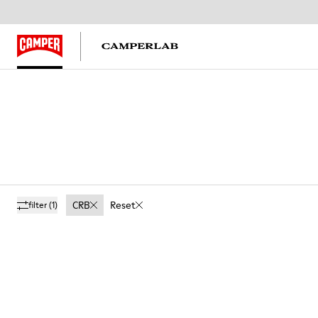
CRB
Reset
filter
(1)