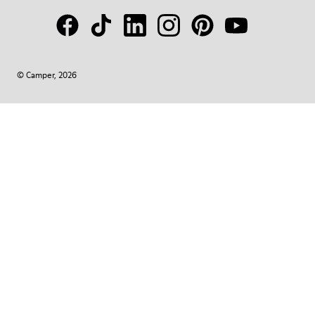
© Camper, 2026