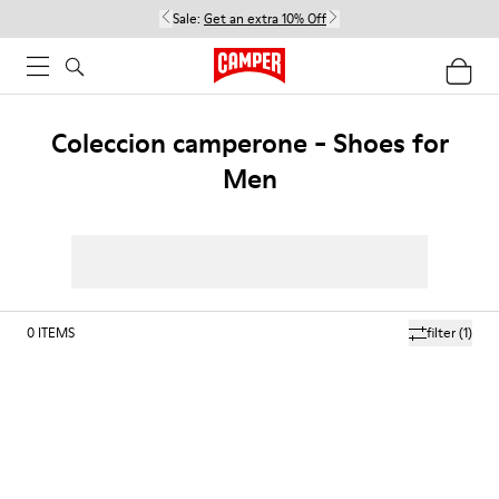
Sale:
Get an extra 10% Off
Coleccion camperone - Shoes for
Men
0
ITEMS
filter
(1)