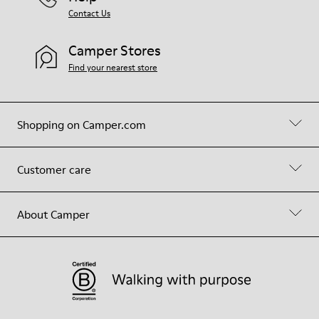
Contact Us
Camper Stores
Find your nearest store
Shopping on Camper.com
Customer care
About Camper