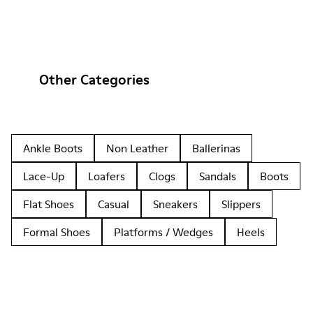
Other Categories
Ankle Boots
Non Leather
Ballerinas
Lace-Up
Loafers
Clogs
Sandals
Boots
Flat Shoes
Casual
Sneakers
Slippers
Formal Shoes
Platforms / Wedges
Heels