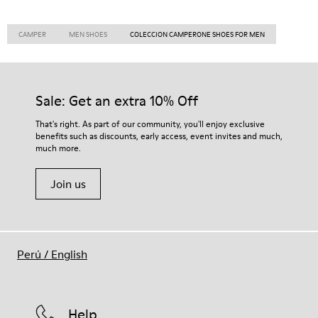
CAMPER
MEN SHOES
COLECCION CAMPERONE SHOES FOR MEN
Sale: Get an extra 10% Off
That's right. As part of our community, you'll enjoy exclusive
benefits such as discounts, early access, event invites and much,
much more.
Join us
Perú
/
English
Help