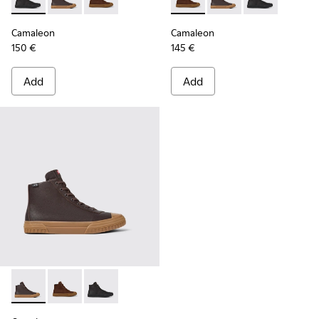
Camaleon - K300419-001 - Black leather boots for men
Camaleon - K300419-009 - Brown
Camaleon - K300419-002 - Brown leather boo
Camaleon - K300419-002 - B
Camaleon - K300419-
Camaleon - K30
Camaleon
Camaleon
150 €
145 €
Add
Add
Camaleon - K300419-009 - Brown
Camaleon - K300419-002 - Brown leather boots for 
Camaleon - K300419-001 - Black leather boot