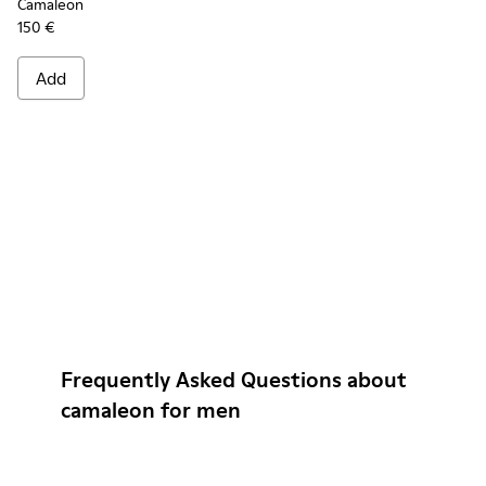
Camaleon
150 €
Add
Frequently Asked Questions about
camaleon for men