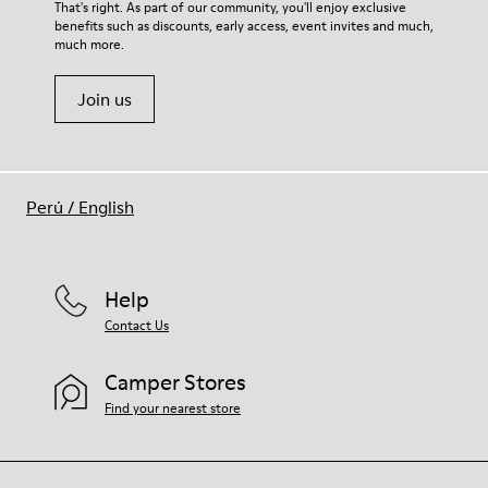
That's right. As part of our community, you'll enjoy exclusive
benefits such as discounts, early access, event invites and much,
much more.
Join us
Perú
/
English
Help
Contact Us
Camper Stores
Find your nearest store