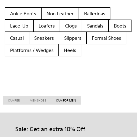
Ankle Boots
Non Leather
Ballerinas
Lace-Up
Loafers
Clogs
Sandals
Boots
Casual
Sneakers
Slippers
Formal Shoes
Platforms / Wedges
Heels
CAMPER
MEN SHOES
CAM FOR MEN
Sale: Get an extra 10% Off