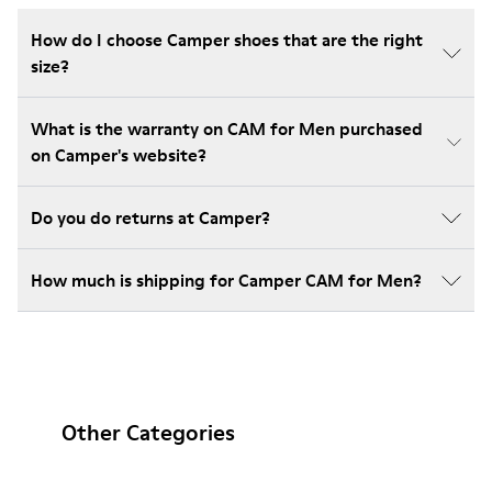
How do I choose Camper shoes that are the right
size?
What is the warranty on CAM for Men purchased
on Camper's website?
Do you do returns at Camper?
How much is shipping for Camper CAM for Men?
Other Categories