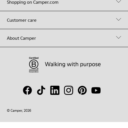
Shopping on Camper.com
Customer care
About Camper
© Camper, 2026