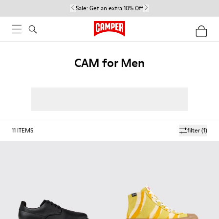
Sale:
Get an extra 10% Off
CAM for Men
11
ITEMS
filter
(1)