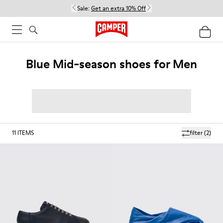
Sale:
Get an extra 10% Off
Blue Mid-season shoes for Men
11
ITEMS
filter
(2)