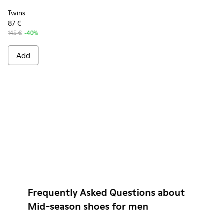
Twins
87 €
145 €
-40%
Add
Frequently Asked Questions about
Mid-season shoes for men