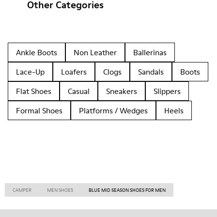
Other Categories
Ankle Boots
Non Leather
Ballerinas
Lace-Up
Loafers
Clogs
Sandals
Boots
Flat Shoes
Casual
Sneakers
Slippers
Formal Shoes
Platforms / Wedges
Heels
CAMPER
MEN SHOES
BLUE MID SEASON SHOES FOR MEN