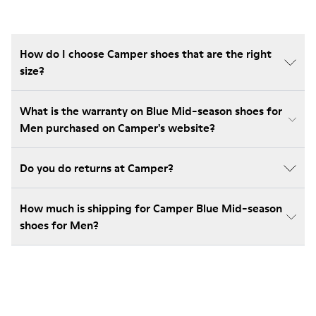
How do I choose Camper shoes that are the right
size?
What is the warranty on Blue Mid-season shoes for
Men purchased on Camper's website?
Do you do returns at Camper?
How much is shipping for Camper Blue Mid-season
shoes for Men?