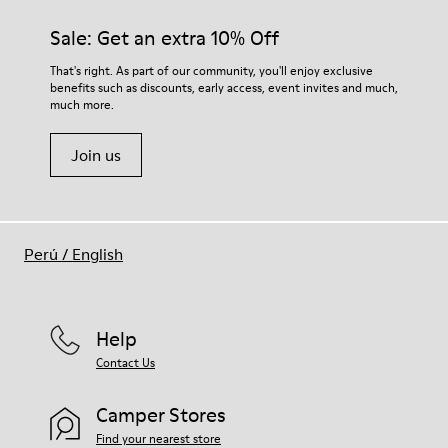
Sale: Get an extra 10% Off
That's right. As part of our community, you'll enjoy exclusive
benefits such as discounts, early access, event invites and much,
much more.
Join us
Perú
/
English
Help
Contact Us
Camper Stores
Find your nearest store