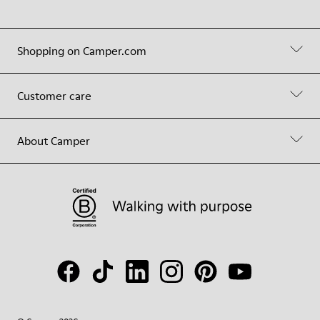
Shopping on Camper.com
Customer care
About Camper