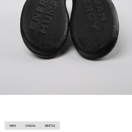
MEN
CASUAL
BEETLE