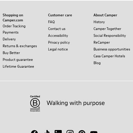
Shopping on
Customer care
About Camper
Camper.com
FAQ
History
Order Tracking
Contact us
Camper Together
Payments
Accessibility
Social Responsibility
Delivery
Privacy policy
ReCamper
Returns & exchanges
Legal notice
Business opportunities
Buy Better
Casa Camper Hotels
Product guarantee
Blog
Lifetime Guarantee