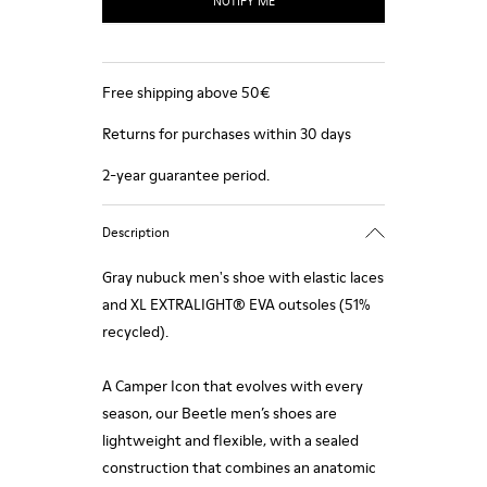
NOTIFY ME
Free shipping above 50€
Returns for purchases within 30 days
2-year guarantee period.
Description
Gray nubuck men's shoe with elastic laces
and XL EXTRALIGHT® EVA outsoles (51%
recycled).
A Camper Icon that evolves with every
season, our Beetle men’s shoes are
lightweight and flexible, with a sealed
construction that combines an anatomic