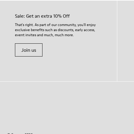
Sale: Get an extra 10% Off
That's right. As part of our community, you'll enjoy
exclusive benefits such as discounts, early access,
event invites and much, much more.
Join us