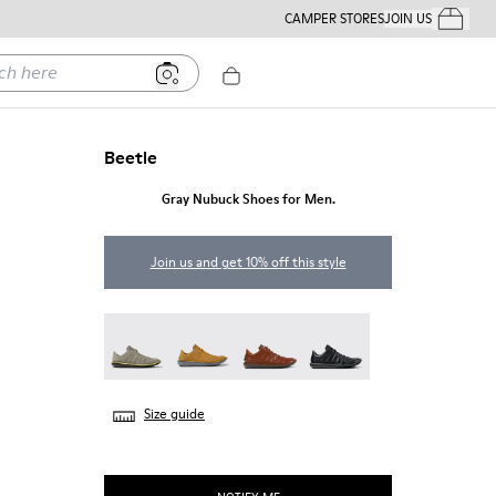
CAMPER STORES
JOIN US
Your Order
ere
Beetle
Gray Nubuck Shoes for Men.
Join us and get 10% off this style
Beetle - 18751-109
Beetle - 18751-096
Beetle - 18751-049
Beetle - 18751-048
Size guide