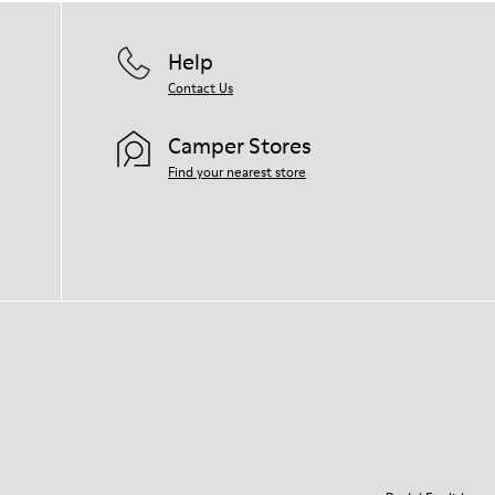
Help
Contact Us
Camper Stores
Find your nearest store