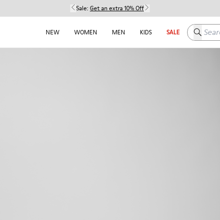
Sale:
Get an extra 10% Off
Search h
NEW
WOMEN
MEN
KIDS
SALE