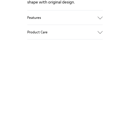
shape with original design.
Features
Upper
Product Care
Nubuck
Color
Gray
Outsole/Features
Our shoes are crafted from carefully
XL EXTRALIGHT® EVA Outsole (51%
selected, premium materials. Using the
Recycled)
right shoe care products will protect
Lining
them and ensure they last longer.
100% Recyled Polyester
For detailed instructions on how to care
for your pair, visit our
Shoe Care Guide
.