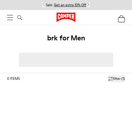
Sale:
Get an extra 10% Off
brk for Men
0
ITEMS
filter
(1)