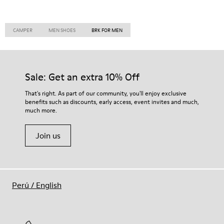
CAMPER
MEN SHOES
BRK FOR MEN
Sale: Get an extra 10% Off
That's right. As part of our community, you'll enjoy exclusive
benefits such as discounts, early access, event invites and much,
much more.
Join us
Perú
/
English