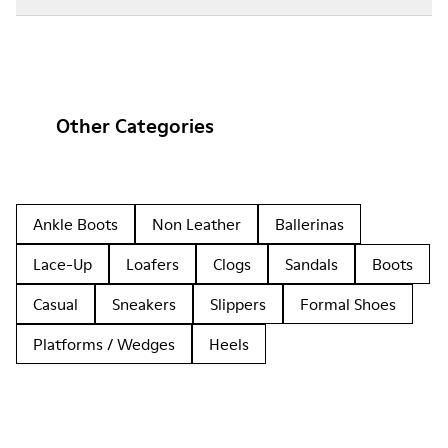
Other Categories
Ankle Boots
Non Leather
Ballerinas
Lace-Up
Loafers
Clogs
Sandals
Boots
Casual
Sneakers
Slippers
Formal Shoes
Platforms / Wedges
Heels