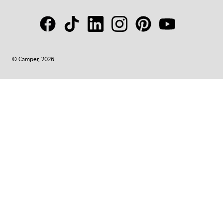
© Camper, 2026