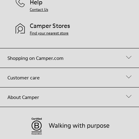
Help
Contact Us
Camper Stores
Find your nearest store
Shopping on Camper.com
Customer care
About Camper