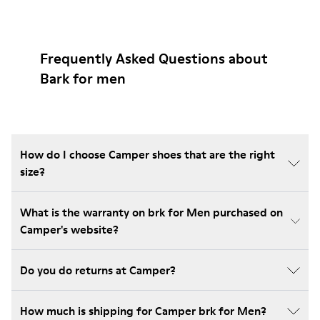
Frequently Asked Questions about
Bark for men
How do I choose Camper shoes that are the right
size?
What is the warranty on brk for Men purchased on
Camper's website?
Do you do returns at Camper?
How much is shipping for Camper brk for Men?