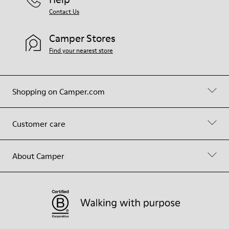
Contact Us
Camper Stores
Find your nearest store
Shopping on Camper.com
Customer care
About Camper