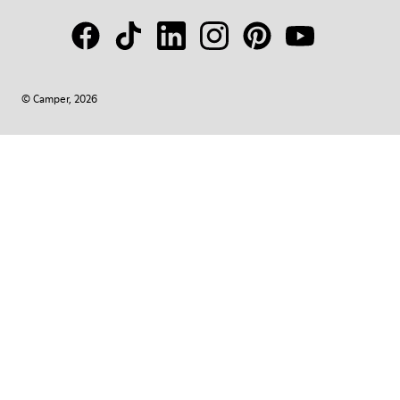
© Camper, 2026