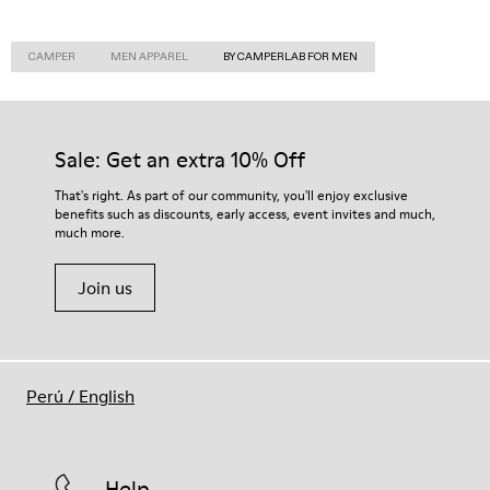
CAMPER
MEN APPAREL
BY CAMPERLAB FOR MEN
Sale: Get an extra 10% Off
That's right. As part of our community, you'll enjoy exclusive
benefits such as discounts, early access, event invites and much,
much more.
Join us
Perú
/
English
Help