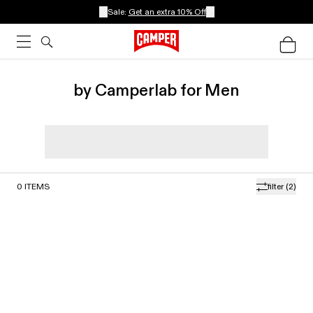
Sale:
Get an extra 10% Off
by Camperlab for Men
0
ITEMS
filter
(2)