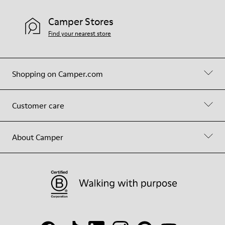
Camper Stores
Find your nearest store
Shopping on Camper.com
Customer care
About Camper