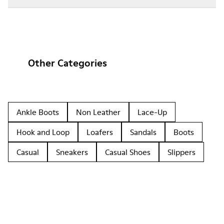
Other Categories
Ankle Boots
Non Leather
Lace-Up
Hook and Loop
Loafers
Sandals
Boots
Casual
Sneakers
Casual Shoes
Slippers