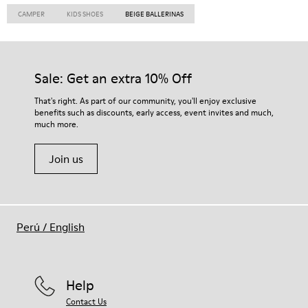
CAMPER
KIDS SHOES
BEIGE BALLERINAS
Sale: Get an extra 10% Off
That's right. As part of our community, you'll enjoy exclusive
benefits such as discounts, early access, event invites and much,
much more.
Join us
Perú
/
English
Help
Contact Us