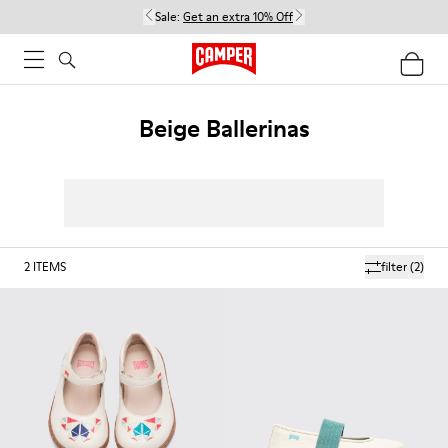
Sale:
Get an extra 10% Off
Beige Ballerinas
2
ITEMS
filter
(2)