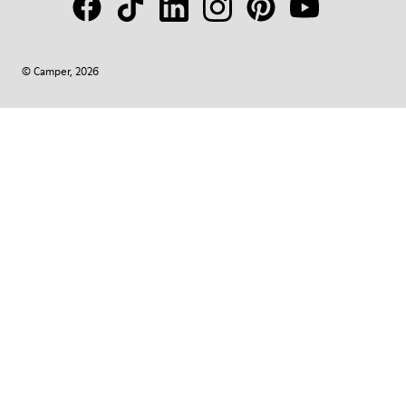
© Camper, 2026