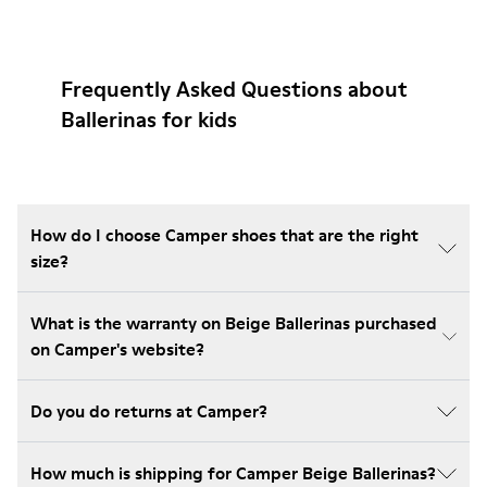
Frequently Asked Questions about
Ballerinas for kids
How do I choose Camper shoes that are the right
size?
What is the warranty on Beige Ballerinas purchased
on Camper's website?
Do you do returns at Camper?
How much is shipping for Camper Beige Ballerinas?