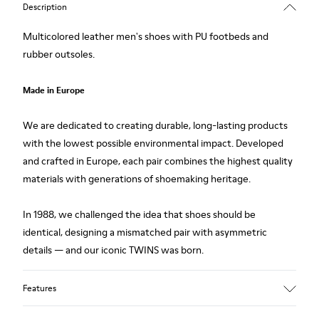
Description
Multicolored leather men's shoes with PU footbeds and
rubber outsoles.
Made in Europe
We are dedicated to creating durable, long-lasting products
with the lowest possible environmental impact. Developed
and crafted in Europe, each pair combines the highest quality
materials with generations of shoemaking heritage.
In 1988, we challenged the idea that shoes should be
identical, designing a mismatched pair with asymmetric
details — and our iconic TWINS was born.
Features
Upper