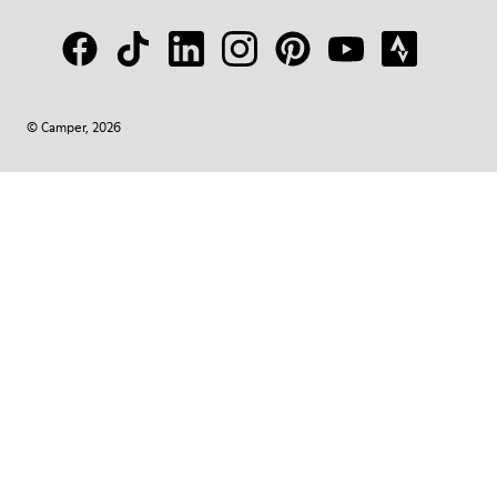
© Camper, 2026