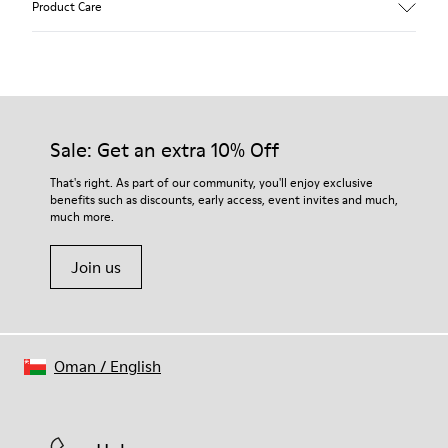
Product Care
Leather
Color
Multicolor
Outsole/Features
Our shoes are crafted from carefully selected, premium
100% Rubber
materials. Using the right shoe care products will protect
Laces
them and ensure they last longer.
Sale: Get an extra 10% Off
Insole
PU Footbed
For detailed instructions on how to care for your pair, visit our
That's right. As part of our community, you'll enjoy exclusive
Height
benefits such as discounts, early access, event invites and much,
Shoe Care Guide
.
2,9 cm
much more.
Lining
59% Leather 41% Recyled Polyester
Join us
Oman
/
English