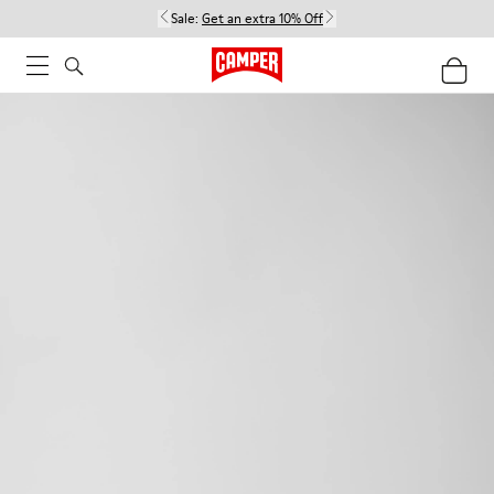
Sale:
Get an extra 10% Off