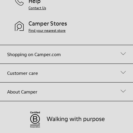
Help
Contact Us
Camper Stores
Find your nearest store
Shopping on Camper.com
Customer care
About Camper