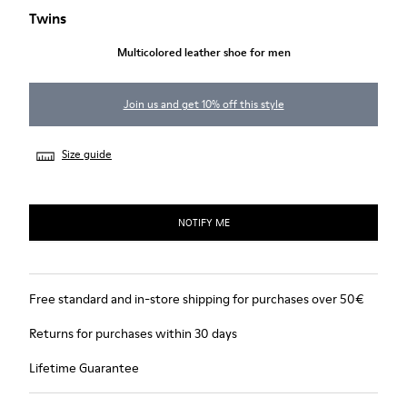
Twins
Multicolored leather shoe for men
Join us and get 10% off this style
Size guide
NOTIFY ME
Free standard and in-store shipping for purchases over 50€
Returns for purchases within 30 days
Lifetime Guarantee