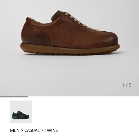
1 / 5
Twins - 16354-040
MEN
CASUAL
TWINS