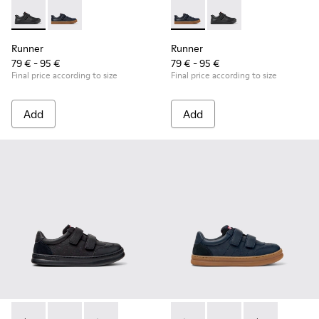
Runner - K800319-001 - Black Leather and Textile Sneakers f
Runner - K800319-006 - Blue Leather and Textile Snea
Runner - K800319-006 - Blue 
Runner - K800319-001 
Runner
Runner
79 € - 95 €
79 € - 95 €
Final price according to size
Final price according to size
Add
Add