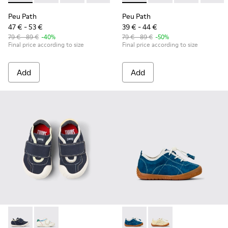
Peu Path
Peu Path
47 € - 53 €
39 € - 44 €
79 € - 89 €
-40%
79 € - 89 €
-50%
Final price according to size
Final price according to size
Add
Add
Twins - K800682-004 - Multicolor Textile and Leather Sneake
Twins - K800682-002 - Multicolor Textile and Leather
Peu Path - K800683-001 - Bl
Peu Path - K800683-0