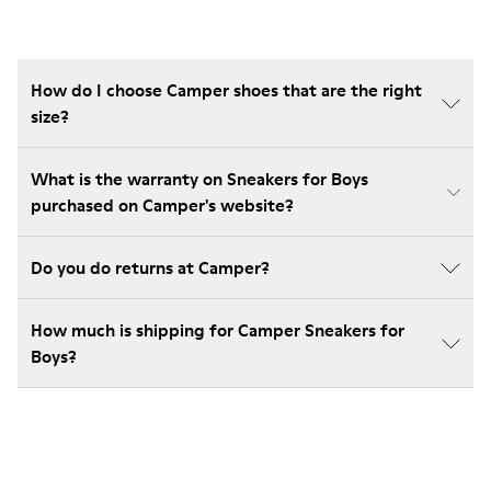
How do I choose Camper shoes that are the right
size?
What is the warranty on Sneakers for Boys
purchased on Camper's website?
Do you do returns at Camper?
How much is shipping for Camper Sneakers for
Boys?