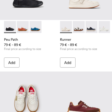
Peu Path - K800707-007 - Black Leather Sneakers for Childr
Peu Path - K800707-008 - Multicolor Leather Sneaker
Peu Path - K800707-002 - Blue Leather Sneake
Runner - K800247-030 - Whit
Runner - K800247-03
Runner - K8002
Runner
Peu Path
Runner
79 € - 89 €
79 € - 89 €
Final price according to size
Final price according to size
Add
Add