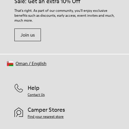
Sale: Get an extra 10% Off
That's right. As part of our community, you'll enjoy exclusive
benefits such as discounts, early access, event invites and much,
much more.
Join us
Oman
/
English
Help
Contact Us
Camper Stores
Find your nearest store