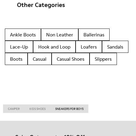
Other Categories
Ankle Boots
Non Leather
Ballerinas
Lace-Up
Hook and Loop
Loafers
Sandals
Boots
Casual
Casual Shoes
Slippers
CAMPER
KIDS SHOES
SNEAKERS FOR BOYS