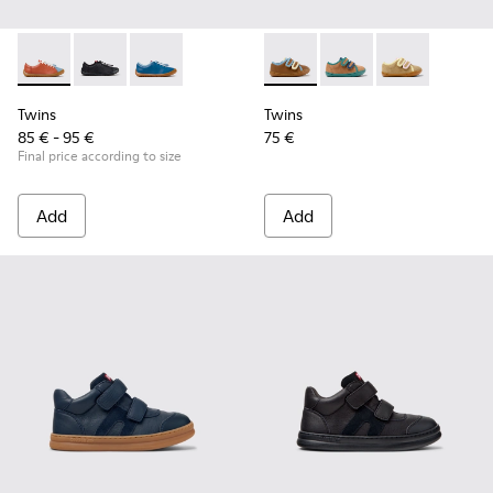
Twins - K800707-008 - Multicolor Leather Sneakers for Chil
Twins - K800707-007 - Black Leather Sneakers for Ch
Twins - K800707-002 - Blue Leather Sneakers 
Twins - K800666-008 - Multic
Twins - K800666-00
Twins - K800
Twins
Twins
85 € - 95 €
75 €
Final price according to size
Add
Add