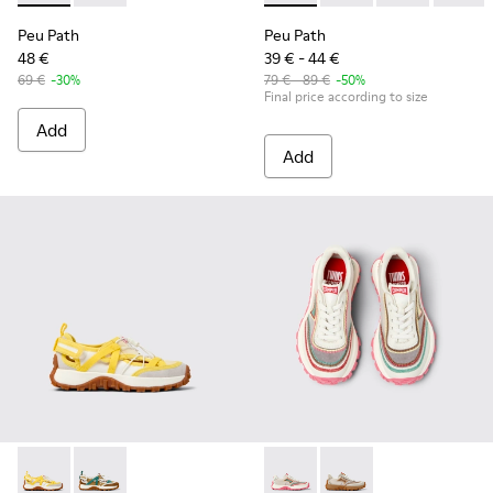
Peu Path
Peu Path
48 €
39 € - 44 €
69 €
-30%
79 € - 89 €
-50%
Final price according to size
Add
Add
Drift Trail - K800695-001 - White and Yellow Textile and Nu
Drift Trail - K800695-002 - Multicolor Textile and N
Twins - K800685-001 - Beige 
Twins - K800685-002 -