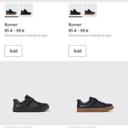
Runner - K900384-001 - Blue Leather and Nubuck Sneakers f
Runner - K900384-002 - Black Leather and Nubuck Sn
Runner - K900384-002 - Blac
Runner - K900384-001
Runner
Runner
85 € - 99 €
85 € - 99 €
Final price according to size
Final price according to size
Add
Add