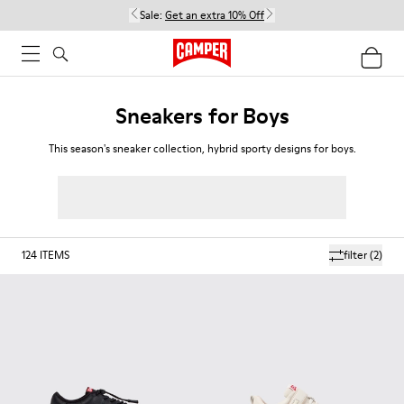
Sale:
Get an extra 10% Off
Sneakers for Boys
This season's sneaker collection, hybrid sporty designs for boys.
124
ITEMS
filter
(2)