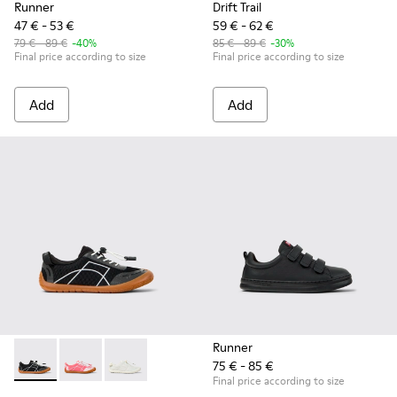
Runner
Drift Trail
47 € - 53 €
59 € - 62 €
79 € - 89 €
-40%
85 € - 89 €
-30%
Final price according to size
Final price according to size
Add
Add
Runner
75 € - 85 €
Peu Path - K800691-002 - Black Textile and Leather Sneakers
Peu Path - K800691-003
Peu Path - K800691-001 - White Textile and Le
Final price according to size