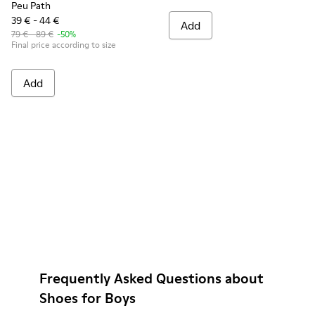
Peu Path
39 € - 44 €
Add
79 € - 89 €
-50%
Final price according to size
Add
Frequently Asked Questions about
Shoes for Boys