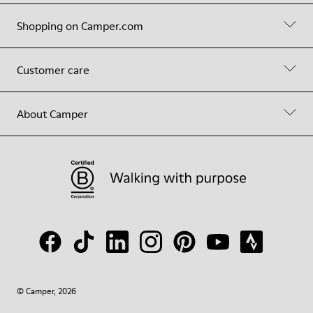
Shopping on Camper.com
Customer care
About Camper
© Camper, 2026