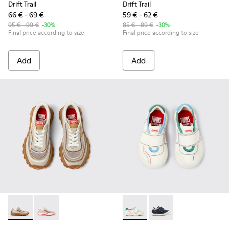
Drift Trail
Drift Trail
66 € - 69 €
59 € - 62 €
95 € - 99 €
-30%
85 € - 89 €
-30%
Final price according to size
Final price according to size
Add
Add
Twins - K800685-002 - Beige Textile and Nubuck Leather Sne
Twins - K800685-001 - Beige Textile and Leather Snea
Twins - K800682-002 - Multic
Twins - K800682-004 -