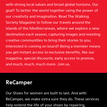
with strong local values and broad global horizons. Our
goal? To better the world together using the power of
our creativity and imagination. Read The Walking
Society Magazine to follow our travels around the
islands of the Mediterranean, where we explore a new
destination each season, capturing images and meeting
creative communities to bring their stories to you.
Interested in coming on board? Being a member means
you get instant access to exclusive benefits, like our
magazine, special discounts, early access to promos,
and much, much, much more. Join us.
ReCamper
Our Shoes for women are built to last. And with
ReCamper, we make extra sure they do. These services
help extend the life of your shoes by repairing,