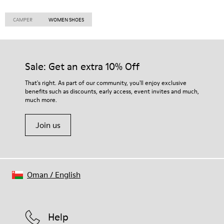
CAMPER
WOMEN SHOES
Sale: Get an extra 10% Off
That's right. As part of our community, you'll enjoy exclusive
benefits such as discounts, early access, event invites and much,
much more.
Join us
Oman
/
English
Help