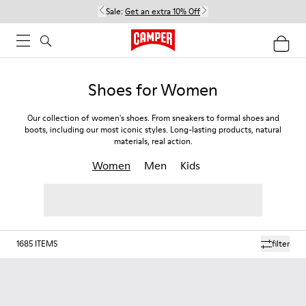
Sale:
Get an extra 10% Off
Shoes for Women
Our collection of women's shoes. From sneakers to formal shoes and
boots, including our most iconic styles. Long-lasting products, natural
materials, real action.
Women
Men
Kids
1685
ITEMS
filter