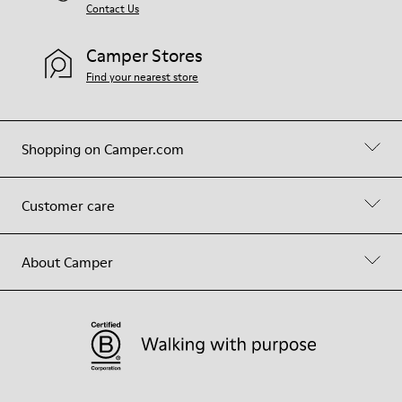
Contact Us
Camper Stores
Find your nearest store
Shopping on Camper.com
Customer care
About Camper