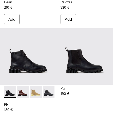
Dean
Pelotas
210 €
220 €
Add
Add
Pix
190 €
Pix - K400830-005 - Black Leather Ankle Boots for Women.
Pix - K400830-006
Pix - K400830-004
Pix - K400830-001
Pix
180 €