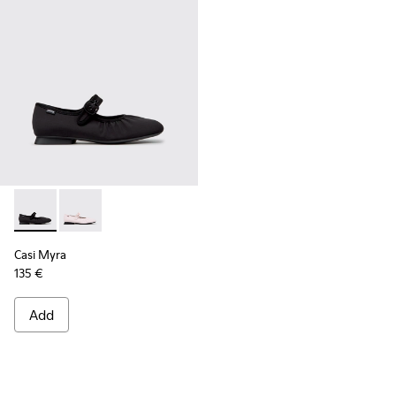
Casi Myra - K201993-003 - Black Textile Ballerinas for Wome
Casi Myra - K201993-002
Casi Myra
135 €
Add