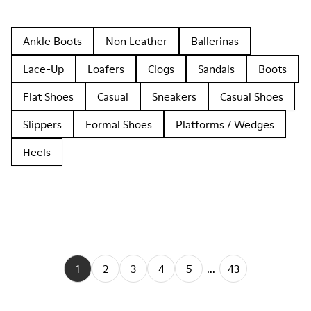
Ankle Boots
Non Leather
Ballerinas
Lace-Up
Loafers
Clogs
Sandals
Boots
Flat Shoes
Casual
Sneakers
Casual Shoes
Slippers
Formal Shoes
Platforms / Wedges
Heels
1
2
3
4
5
...
43