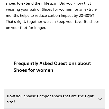
shoes to extend their lifespan. Did you know that
wearing your pair of Shoes for women for an extra 9
months helps to reduce carbon impact by 20-30%?
That’s right, together we can keep your favorite shoes
on your feet for longer.
Frequently Asked Questions about
Shoes for women
How do I choose Camper shoes that are the right
size?