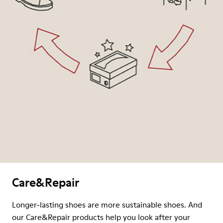
Care&Repair
Longer-lasting shoes are more sustainable shoes. And
our Care&Repair products help you look after your