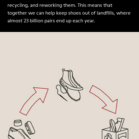
recycling, and reworking them. This means that
together we can help keep shoes out of landfills, where
almost 23 billion pairs end up each year.