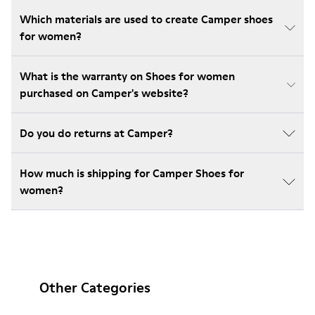
Which materials are used to create Camper shoes
for women?
What is the warranty on Shoes for women
purchased on Camper's website?
Do you do returns at Camper?
How much is shipping for Camper Shoes for
women?
Other Categories