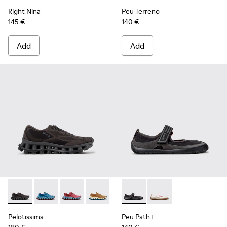
Right Nina
Peu Terreno
145 €
140 €
Add
Add
Pelotissima - K201922-006 - Black and Gray Recycled PET a
Pelotissima - K201922-011 - Blue Recycled PET and 
Pelotissima - K201922-010 - Burgundy Recycl
Pelotissima - K201922-007 - Brown Re
Peu Path+ - K201987-001 - Bl
Peu Path+ - K201987
Pelotissima
Peu Path+