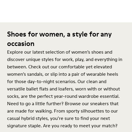
Shoes for women, a style for any
occasion
Explore our latest selection of women’s shoes and
discover unique styles for work, play, and everything in
between. Check out our comfortable yet elevated
women’s sandals, or slip into a pair of wearable heels
for those day-to-night scenarios. Our clean and
versatile ballet flats and loafers, worn with or without
socks, are the perfect year-round wardrobe essential.
Need to go a little further? Browse our sneakers that
are made for walking. From sporty silhouettes to our
casual hybrid styles, you’re sure to find your next
signature staple. Are you ready to meet your match?