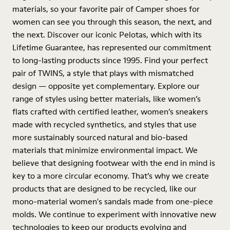
materials, so your favorite pair of Camper shoes for
women can see you through this season, the next, and
the next. Discover our iconic Pelotas, which with its
Lifetime Guarantee, has represented our commitment
to long-lasting products since 1995. Find your perfect
pair of TWINS, a style that plays with mismatched
design — opposite yet complementary. Explore our
range of styles using better materials, like women’s
flats crafted with certified leather, women’s sneakers
made with recycled synthetics, and styles that use
more sustainably sourced natural and bio-based
materials that minimize environmental impact. We
believe that designing footwear with the end in mind is
key to a more circular economy. That’s why we create
products that are designed to be recycled, like our
mono-material women's sandals made from one-piece
molds. We continue to experiment with innovative new
technologies to keep our products evolving and