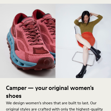
Camper — your original women's
shoes
We design women’s shoes that are built to last. Our
original styles are crafted with only the highest-quality