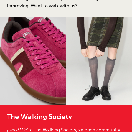
improving. Want to walk with us?
The Walking Society
We’re The Walking Society, an open community
¡Hola!