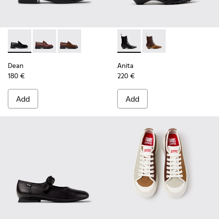
Dean - K201790-001 - Black Leather Shoes for Women.
Dean - K201790-008
Dean - K201790-005
Anita - K400840-001 - Black
Anita - K400840-002
Dean
Anita
180 €
220 €
Add
Add