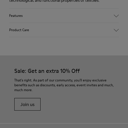
technological, and functional properties of textiles.
Features
Upper
Product Care
Textile
Color
Blue
Outsole/Features
Our shoes are crafted from carefully selected, premium
92% rubber / 8% recycled rubber
materials. Using the right shoe care products will protect
Insole
them and ensure they last longer.
Sale: Get an extra 10% Off
EVA
Lining
For detailed instructions on how to care for your pair, visit our
That's right. As part of our community, you'll enjoy exclusive
74% textile (90% wool - 10% polyester) 26% recycled
benefits such as discounts, early access, event invites and much,
Shoe Care Guide
.
polyester
much more.
Join us