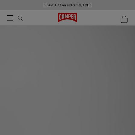
Sale:
Get an extra 10% Off