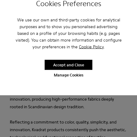
Cookies Preferences
Free shipping above 50€
We use our own and third-party cookies for analytical
purposes and to show you personalised advertising
Returns for purchases within 30 days
based on a profile of your browsing habits (e.g. pages
2-year guarantee period.
visited). You can obtain more information and configure
your preferences in the
Cookie Policy
.
Description
Accept and Close
Blue wool and viscose women's slippers designed in
Manage Cookies
collaboration with Kvadrat.
Established in Denmark in 1968, Kvadrat is a leader in textile
innovation, producing high-performance fabrics deeply
rooted in Scandinavian design tradition.
Reflecting a commitment to color, quality, simplicity, and
innovation, Kvadrat products consistently push the aesthetic,