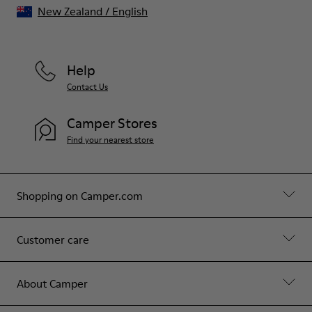
New Zealand
/
English
Help
Contact Us
Camper Stores
Find your nearest store
Shopping on Camper.com
Customer care
About Camper