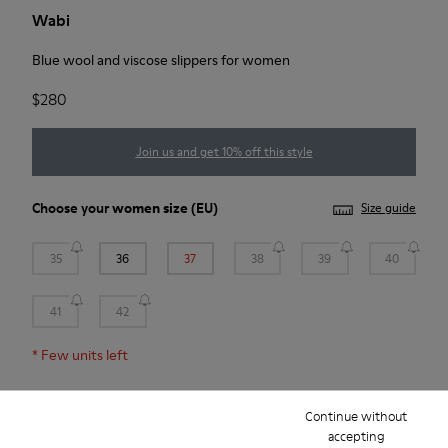
Wabi
Blue wool and viscose slippers for women
$280
Join us and get 10% off this style
Choose your
women size
(EU)
Size guide
35
36
37
38
39
40
41
42
*
Few units left
Continue without
Add to bag
accepting