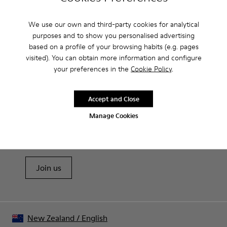
Camperlab for Men?
We use our own and third-party cookies for analytical
purposes and to show you personalised advertising
based on a profile of your browsing habits (e.g. pages
visited). You can obtain more information and configure
CAMPER
MEN SHOES
SANDALS BY CAMPERLAB FOR MEN
your preferences in the
Cookie Policy
.
Accept and Close
Sale: Get an extra 10% Off
Manage Cookies
That's right. As part of our community, you'll enjoy exclusive
benefits such as discounts, early access, event invites and much,
much more.
Join us
New Zealand
/
English