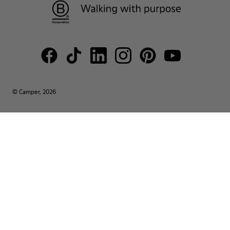
© Camper, 2026