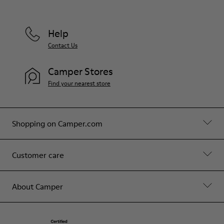
Help
Contact Us
Camper Stores
Find your nearest store
Shopping on Camper.com
Customer care
About Camper