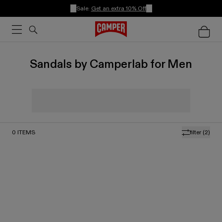
Sale:
Get an extra 10% Off
Sandals by Camperlab for Men
0
ITEMS
filter
(2)